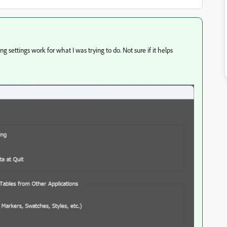
 settings work for what I was trying to do. Not sure if it helps