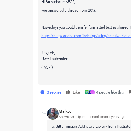
Hi Brussobaum5ECF,
you answered a thread from 2015.
Nowadays you could transfer formatted text as shared Tex
https://helpx.adobe.com/indesign/using/creative-cloud-
Regards,
Uwe Laubender
( ACP )
3 replies
Like
4 people like this
N
J
Markcq
Known Participant
Forum|Forum|4 years ago
It's still a mission. Add it to a Library from Illustr