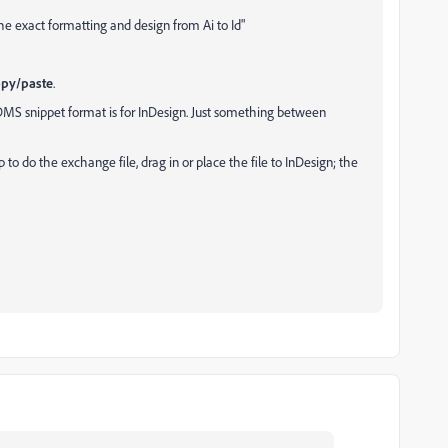
he exact formatting and design from Ai to Id"
opy/paste
.
MS snippet format is for InDesign. Just something between
p to do the exchange file, drag in or place the file to InDesign; the