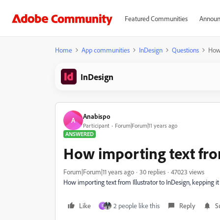
Featured Communities
Announ
Home
App communities
InDesign
Questions
How 
InDesign
Anabispo
A
Participant
Forum|Forum|11 years ago
ANSWERED
How importing text from
Forum|Forum|11 years ago
30 replies
47023 views
How importing text from Illustrator to InDesign, kepping it
Like
2 people like this
Reply
S
F