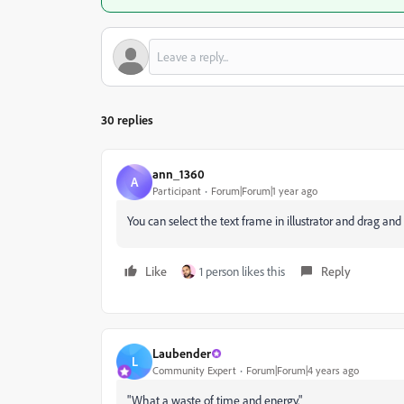
30 replies
ann_1360
A
Participant
Forum|Forum|1 year ago
You can select the text frame in illustrator and drag and
Like
1 person likes this
Reply
Laubender
L
Community Expert
Forum|Forum|4 years ago
"What a waste of time and energy."