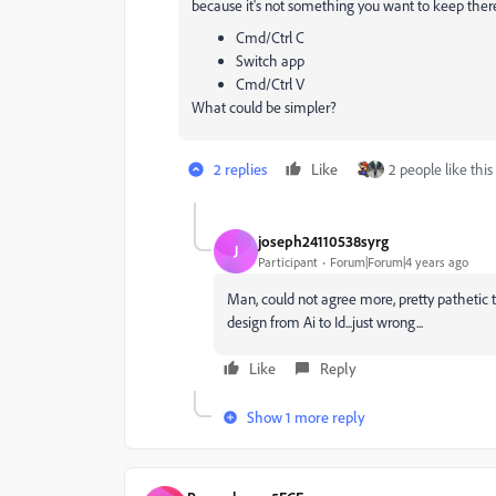
because it's not something you want to keep ther
Cmd/Ctrl C
Switch app
Cmd/Ctrl V
What could be simpler?
2 replies
Like
2 people like this
joseph24110538syrg
J
Participant
Forum|Forum|4 years ago
Man, could not agree more, pretty pathetic
design from Ai to Id...just wrong...
Like
Reply
Show 1 more reply