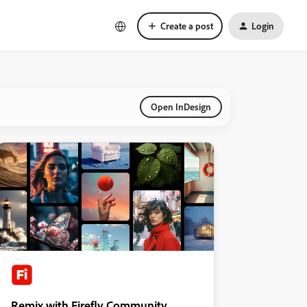
Create a post
Login
Open InDesign
Remix with Firefly Community