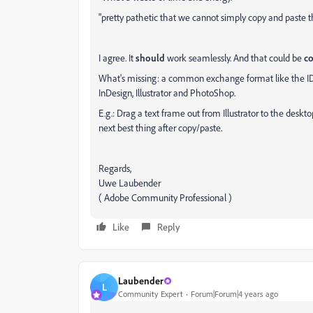
"pretty pathetic that we cannot simply copy and paste t
I agree. It
should
work seamlessly. And that could be
c
What's missing: a common exchange format like the ID
InDesign, Illustrator and PhotoShop.
E.g.: Drag a text frame out from Illustrator to the deskto
next best thing after copy/paste.
Regards,
Uwe Laubender
( Adobe Community Professional )
Like
Reply
Laubender
L
Community Expert
Forum|Forum|4 years ago