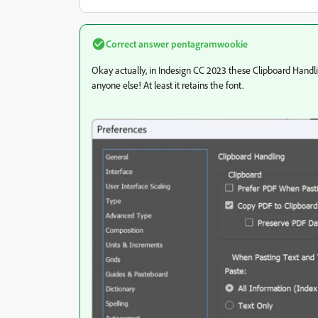
Correct answer
pentagramwookie
Okay actually, in Indesign CC 2023 these Clipboard Handling
anyone else! At least it retains the font.