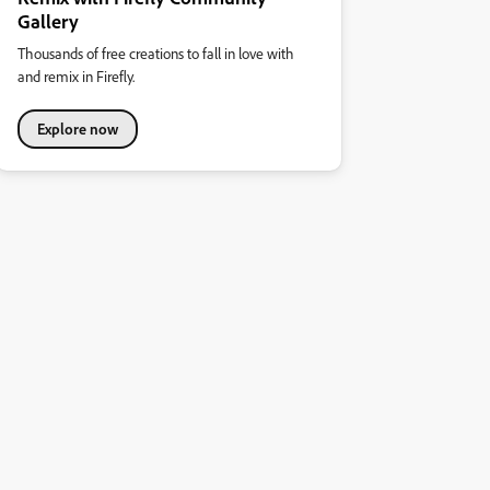
Gallery
Thousands of free creations to fall in love with
and remix in Firefly.
Explore now