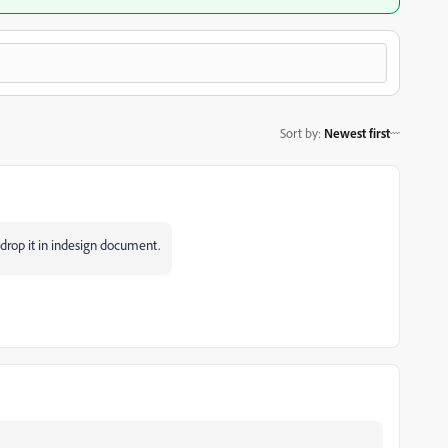
Sort by
:
Newest first
 drop it in indesign document.