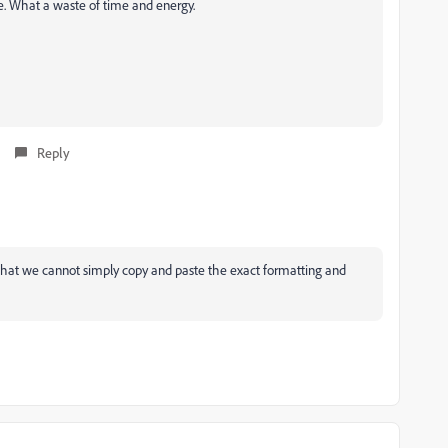
e. What a waste of time and energy.
Reply
 that we cannot simply copy and paste the exact formatting and