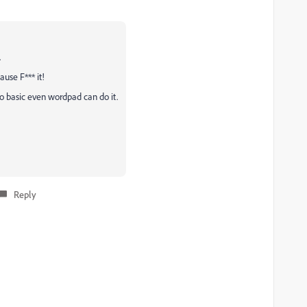
.
ause F*** it!
o basic even wordpad can do it.
Reply