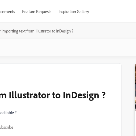
cements
Feature Requests
Inspiration Gallery
importing text from Illustrator to InDesign ?
 Illustrator to InDesign ?
 editable ?
ubscribe