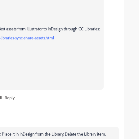
t assets from Illustrator to InDesign through CC Libraries:
libraries-sync-share-assets.html
Reply
ator. Place it in InDesign from the Library. Delete the Library item,