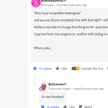
Brussobaum5ECF
B
Participant
Forum|Forum|4 years ago
"they have incopatible textengines"
and you are all just completely fine with that right? wtf
Adobe is not able to change that thing for 10+ years bec
Copy text from one program to another with styling is s
What a joke.
13 replies
Like
9 people like this
B
BobLevine
Community Expert
Forum|Forum|4 years ago
So use Wordpad.
12 replies
Like
Reply