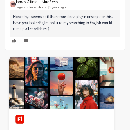
James Gifford—NitroPress
Legend
Forum|Forum|3 years ago
Honestly, it seems as if there must be a plugin or script for this...
have you looked? (I'm not sure my searching in English would
turn up all candidates.)