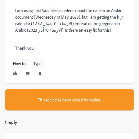
I am using Text Variables in order to input the date in an Arabic
document (Wednesday 10 May, 2023), but I am getting the hijri
calendar (الاربعاء ٢٠ شوال١٤٤٤) instead of the gregorian in
Arabic (الاربعاء 10 أيار 2023). Is there an easy fix for this?
Thank you
How to
Type
This topic has been closed for replies.
1 reply