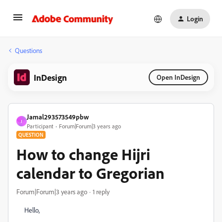
Login
Questions
InDesign
Open InDesign
Jamal293573549pbw
J
Participant
Forum|Forum|3 years ago
QUESTION
How to change Hijri
calendar to Gregorian
Forum|Forum|3 years ago
1 reply
Hello,