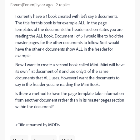
Forum|Forum|1 year ago
2 replies
I currently have a 1 book created with let's say 5 documents.
The title for this book is for example ALL. In the page
templates of the documents the header section states you are
reading the ALL book. Document 1 of 5 I would like to hold the
master pages, for the other documents to follow. So it would
have the other 4 documents show ALL in the header for
example.
Now. I want to create a second book called Mini. Mini will have
its own first document of 3 and use only 2 of the same
documents that ALL uses. However I want the documents to
say in the header you are reading the Mini Book.
Is there a method to have the page template take information
from another document rather than in its master pages section
within the document?
<Title renamed by MOD>