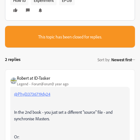
How to
Experiment
EPUB
This topic has been closed for replies.
2 replies
Sort by
:
Newest first
Robert at ID-Tasker
Legend
Forum|Forum|1 year ago
@Phyl33736719dy24
In the 2nd book - you just set a different "source" file - and
synchronise Masters.
Or: