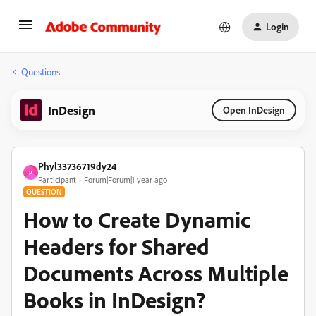
Login
Questions
InDesign
Open InDesign
Phyl33736719dy24
P
Participant
Forum|Forum|1 year ago
QUESTION
How to Create Dynamic
Headers for Shared
Documents Across Multiple
Books in InDesign?