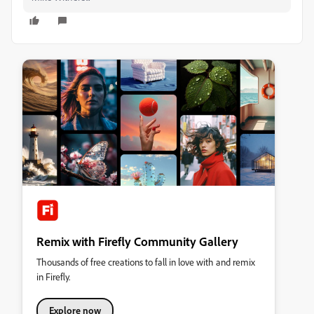
Remix with Firefly Community Gallery
Thousands of free creations to fall in love with and remix
in Firefly.
Explore now