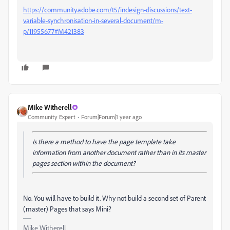
https://community.adobe.com/t5/indesign-discussions/text-
variable-synchronisation-in-several-document/m-
p/11955677#M421383
Mike Witherell
Community Expert
Forum|Forum|1 year ago
Is there a method to have the page template take
information from another document rather than in its master
pages section within the document?
No. You will have to build it. Why not build a second set of Parent
(master) Pages that says Mini?
Mike Witherell