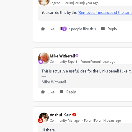
Legend
Forum|Forum|1 year ago
You can do this by the
'Remove all instances of the same
Like
2 people like this
Reply
E
Mike Witherell
Community Expert
Forum|Forum|1 year ago
This is actually a useful idea for the Links panel! I like it.
Mike Witherell
Like
Reply
Anshul_Saini
Community Manager
Forum|Forum|4 years ago
Hi there,