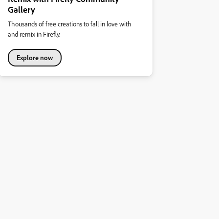
Gallery
Thousands of free creations to fall in love with
and remix in Firefly.
Explore now