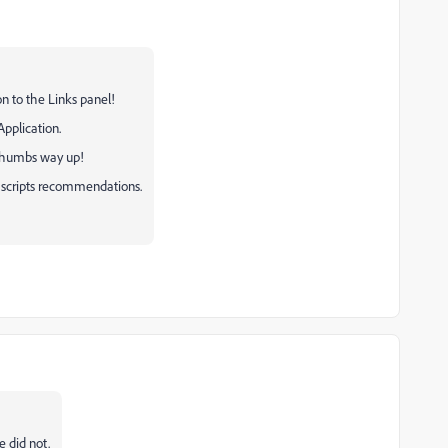
ion to the Links panel!
 Application.
o thumbs way up!
p scripts recommendations.
e did not.