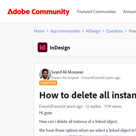
Featured Communities
Announ
Home
App communities
InDesign
Questions
How 
InDesign
Sayed Ali Mousawi
Known Participant
Forum|Forum|4 years ago
QUESTION
How to delete all instan
Forum|Forum|4 years ago
12 replies
1719 views
Hi, guys.
How can i delete all instance of a linked object.
We have these options when we select a linked object in lin