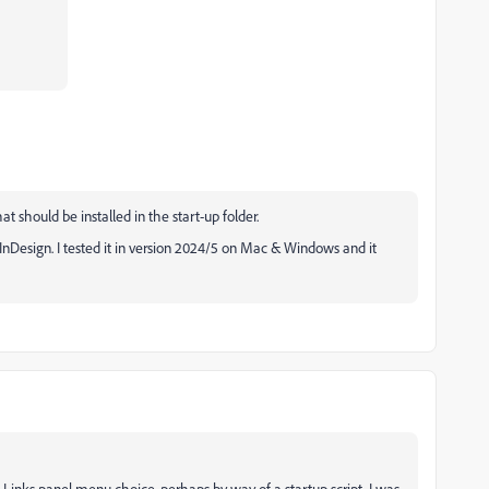
hat should be installed in the start-up folder.
 InDesign. I tested it in version 2024/5 on Mac & Windows and it
 a Links panel menu choice, perhaps by way of a startup script. I was