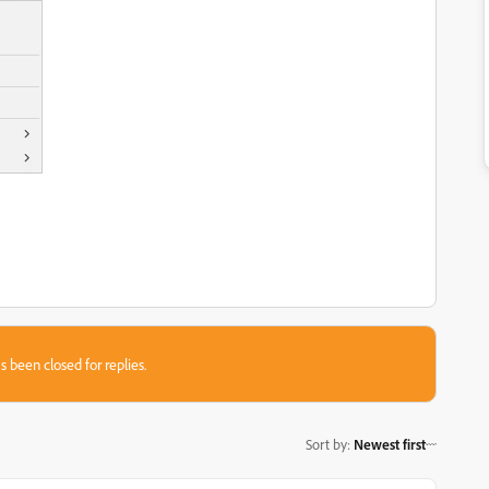
s been closed for replies.
Sort by
:
Newest first