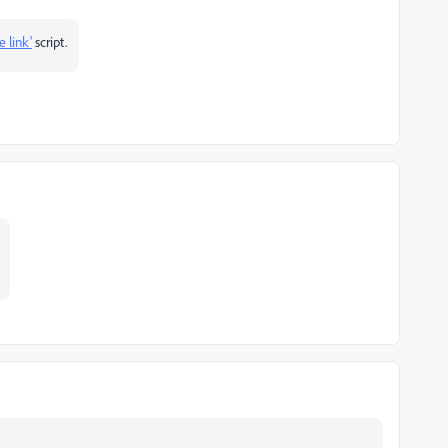
 link'
script.