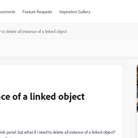
cements
Feature Requests
Inspiration Gallery
to delete all instance of a linked object
ce of a linked object
k panel. but what if i need to delete all instance of a linked object?