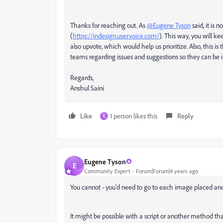
Thanks for reaching out. As
@Eugene Tyson
said, it is 
(
https://indesign.uservoice.com/
). This way, you will ke
also upvote, which would help us prioritize. Also, this
teams regarding issues and suggestions so they can be 
Regards,
Anshul Saini
Like
1 person likes this
Reply
E
Eugene Tyson
E
Community Expert
Forum|Forum|4 years ago
You cannot - you'd need to go to each image placed and
It might be possible with a script or another method tha