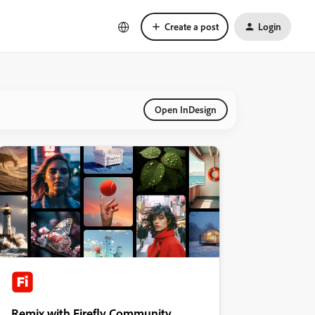
Create a post
Login
Open InDesign
Remix with Firefly Community