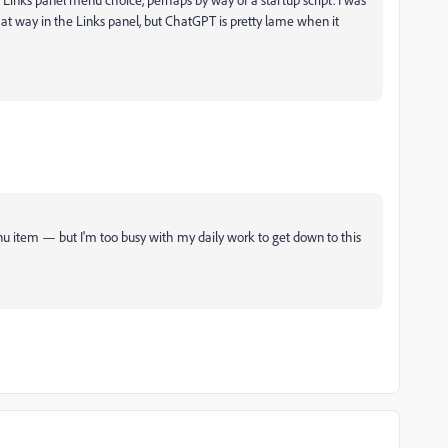
that way in the Links panel, but ChatGPT is pretty lame when it
enu item — but I'm too busy with my daily work to get down to this