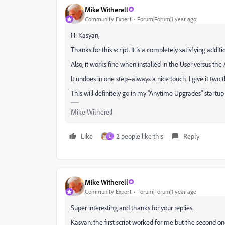
Mike Witherell
Community Expert
Forum|Forum|1 year ago
Hi Kasyan,
Thanks for this script. It is a completely satisfying addit
Also, it works fine when installed in the User versus the
It undoes in one step--always a nice touch. I give it tw
This will definitely go in my "Anytime Upgrades" startu
Mike Witherell
Like
2 people like this
Reply
E
Mike Witherell
Community Expert
Forum|Forum|1 year ago
Super interesting and thanks for your replies.
Kasyan, the first script worked for me but the second on