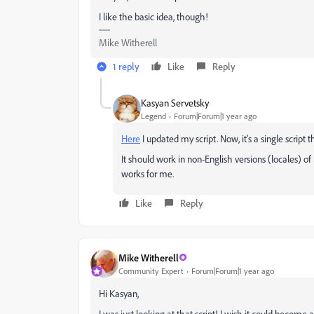
I like the basic idea, though!
Mike Witherell
1 reply
Like
Reply
Kasyan Servetsky
Legend
Forum|Forum|1 year ago
Here
I updated my script. Now, it's a single script t
It should work in non-English versions (locales) of
works for me.
Like
Reply
Mike Witherell
Community Expert
Forum|Forum|1 year ago
Hi Kasyan,
I was just looking at that script! I wish it could become