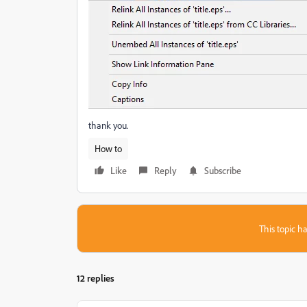
thank you.
How to
Like
Reply
Subscribe
This topic ha
12 replies