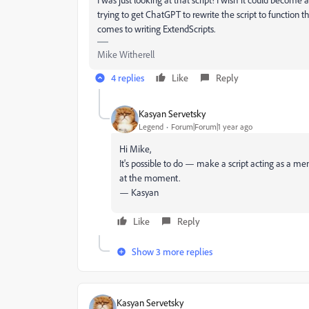
trying to get ChatGPT to rewrite the script to function 
comes to writing ExtendScripts.
Mike Witherell
4 replies
Like
Reply
Kasyan Servetsky
Legend
Forum|Forum|1 year ago
Hi Mike,
It's possible to do — make a script acting as a m
at the moment.
— Kasyan
Like
Reply
Show 3 more replies
Kasyan Servetsky