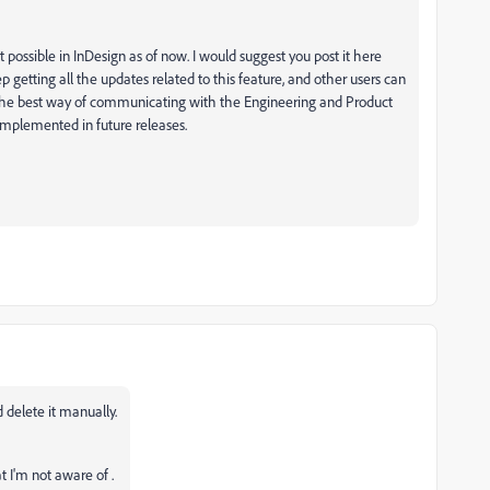
not possible in InDesign as of now. I would suggest you post it here
ep getting all the updates related to this feature, and other users can
 is the best way of communicating with the Engineering and Product
implemented in future releases.
 delete it manually.
t I'm not aware of .