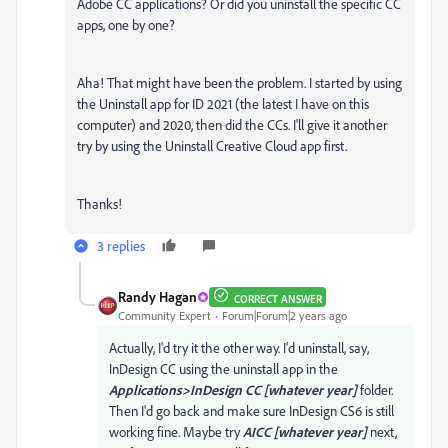
Adobe CC applications? Or did you uninstall the specific CC
apps, one by one?
Aha! That might have been the problem. I started by using
the Uninstall app for ID 2021 (the latest I have on this
computer) and 2020, then did the CCs. I'll give it another
try by using the Uninstall Creative Cloud app first.
Thanks!
3 replies
Randy Hagan
CORRECT ANSWER
Community Expert
Forum|Forum|2 years ago
Actually, I'd try it the other way. I'd uninstall, say,
InDesign CC using the uninstall app in the
Applications>InDesign CC [whatever year]
folder.
Then I'd go back and make sure InDesign CS6 is still
working fine. Maybe try
AICC [whatever year]
next,