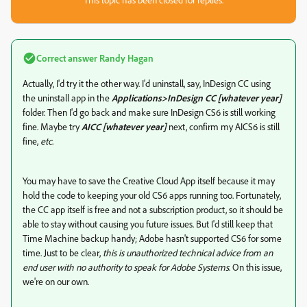
Correct answer
Randy Hagan
Actually, I'd try it the other way. I'd uninstall, say, InDesign CC using
the uninstall app in the
Applications>InDesign CC [whatever year]
folder. Then I'd go back and make sure InDesign CS6 is still working
fine. Maybe try
AICC [whatever year]
next, confirm my AICS6 is still
fine,
etc
.
You may have to save the Creative Cloud App itself because it may
hold the code to keeping your old CS6 apps running too. Fortunately,
the CC app itself is free and not a subscription product, so it should be
able to stay without causing you future issues. But I'd still keep that
Time Machine backup handy; Adobe hasn't supported CS6 for some
time. Just to be clear,
this is unauthorized technical advice from an
end user with no authority to speak for Adobe Systems
. On this issue,
we're on our own.