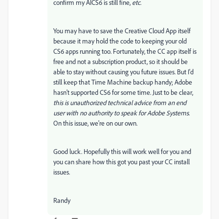
confirm my AICS6 is still fine,
etc
.
You may have to save the Creative Cloud App itself
because it may hold the code to keeping your old
CS6 apps running too. Fortunately, the CC app itself is
free and not a subscription product, so it should be
able to stay without causing you future issues. But I'd
still keep that Time Machine backup handy; Adobe
hasn't supported CS6 for some time. Just to be clear,
this is unauthorized technical advice from an end
user with no authority to speak for Adobe Systems
.
On this issue, we're on our own.
Good luck. Hopefully this will work well for you and
you can share how this got you past your CC install
issues.
Randy