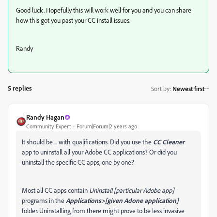
Good luck. Hopefully this will work well for you and you can share
how this got you past your CC install issues.
Randy
5 replies
Sort by
:
Newest first
Randy Hagan
Community Expert
Forum|Forum|2 years ago
It should be ... with qualifications. Did you use the
CC Cleaner
app to uninstall all your Adobe CC applications? Or did you
uninstall the specific CC apps, one by one?
Most all CC apps contain
Uninstall [particular Adobe app]
programs in the
Applications>[given Adone application]
folder. Uninstalling from there might prove to be less invasive