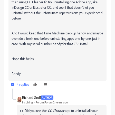
than using CC Cleaner. I'd try uninstalling one Adobe app, like
InDesign CC or Illustrator CC, and see if that doesn't let you
uninstall without the unfortunate repercussions you experienced
before.
And I would keep that Time Machine backup handy, and maybe
even do a fresh one before uninstalling apps one-by-one, just in
case. With my serial number handy for that CS6 install.
Hope this helps,
Randy
4 replies
Richard Groff
AUTHOR
Inspiring
Forum|Forum|2 years ago
>> Did you use the
CC Cleaner
app to uninstall all your