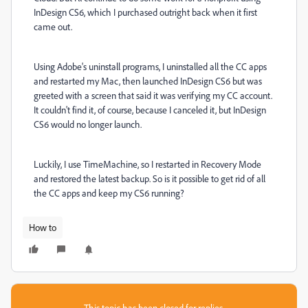
InDesign CS6, which I purchased outright back when it first
came out.
Using Adobe's uninstall programs, I uninstalled all the CC apps
and restarted my Mac, then launched InDesign CS6 but was
greeted with a screen that said it was verifying my CC account.
It couldn't find it, of course, because I canceled it, but InDesign
CS6 would no longer launch.
Luckily, I use TimeMachine, so I restarted in Recovery Mode
and restored the latest backup. So is it possible to get rid of all
the CC apps and keep my CS6 running?
How to
This topic has been closed for replies.