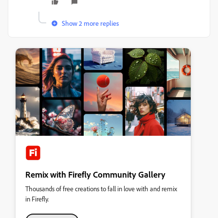
Show 2 more replies
Remix with Firefly Community Gallery
Thousands of free creations to fall in love with and remix
in Firefly.