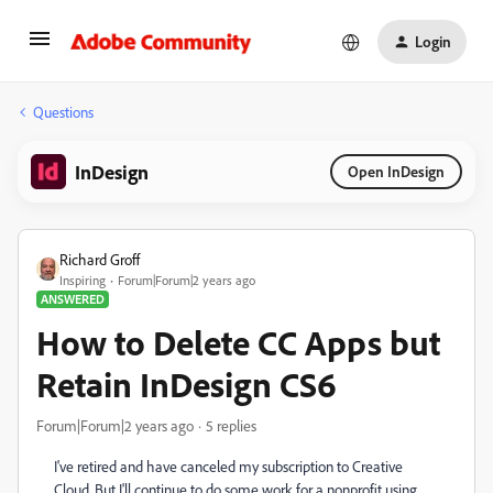
Login
Questions
InDesign
Open InDesign
Richard Groff
Inspiring
Forum|Forum|2 years ago
ANSWERED
How to Delete CC Apps but
Retain InDesign CS6
Forum|Forum|2 years ago
5 replies
I've retired and have canceled my subscription to Creative
Cloud. But I'll continue to do some work for a nonprofit using