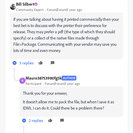
Bill Silbert
Community Expert
Forum|Forum|1 year ago
If you are talking about having it printed commercially then your
best bet is to discusss with the printer their preference for
release. They may prefer a pdf (the type of which they should
specify) or a collect of the native files made through
File>Package. Communicating with your vendor may save you
lots of time and even money.
3 replies
Mauro38753980fg5k
AUTHOR
M
Participant
Forum|Forum|1 year ago
Thank you for your answer,
It doesn't allow me to pack the file, but when I save it as
IDML I can do it. Could there be a problem there?
2 replies