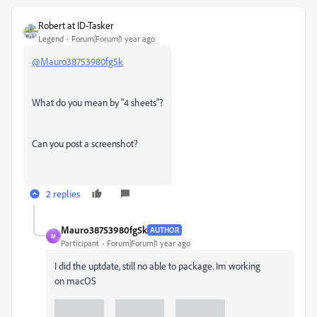
Robert at ID-Tasker
Legend
Forum|Forum|1 year ago
@Mauro38753980fg5k
What do you mean by "4 sheets"?
Can you post a screenshot?
2 replies
Mauro38753980fg5k
AUTHOR
M
Participant
Forum|Forum|1 year ago
I did the uptdate, still no able to package. Im working
on
macOS