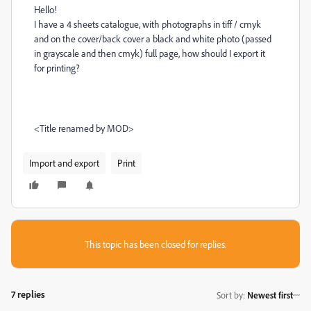
Hello!
I have a 4 sheets catalogue, with photographs in tiff / cmyk
and on the cover/back cover a black and white photo (passed
in grayscale and then cmyk) full page, how should I export it
for printing?
<Title renamed by MOD>
Import and export
Print
This topic has been closed for replies.
7 replies
Sort by
:
Newest first