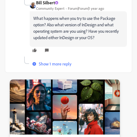
Bill Silbert
Community Expert
Forum|Forum|1 year ago
What happens when you try to use the Package
option? Also what version of InDesign and what
operating system are you using? Have you recently
updated either InDesign or your OS?
Show 1 more reply