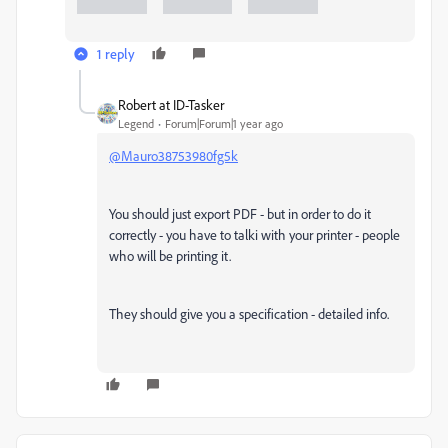
1 reply
Robert at ID-Tasker
Legend
Forum|Forum|1 year ago
@Mauro38753980fg5k
You should just export PDF - but in order to do it
correctly - you have to talki with your printer - people
who will be printing it.
They should give you a specification - detailed info.