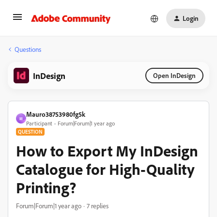
Login
Questions
InDesign
Open InDesign
Mauro38753980fg5k
M
Participant
Forum|Forum|1 year ago
QUESTION
How to Export My InDesign
Catalogue for High-Quality
Printing?
Forum|Forum|1 year ago
7 replies