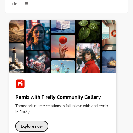
Remix with Firefly Community Gallery
Thousands of free creations to fall in love with and remix
in Firefly.
Explore now