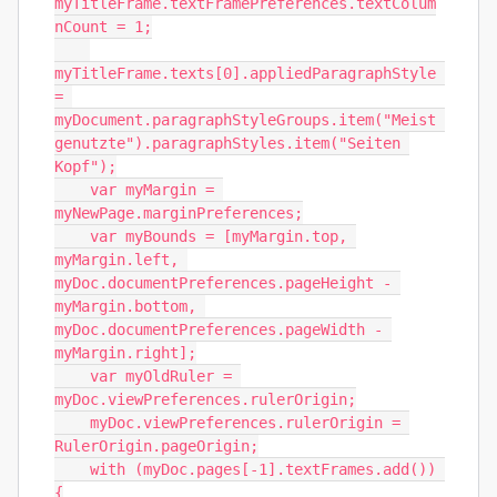
myTitleFrame.textFramePreferences.textColum
nCount = 1;

myTitleFrame.texts[0].appliedParagraphStyle 
= 
myDocument.paragraphStyleGroups.item("Meist 
genutzte").paragraphStyles.item("Seiten 
Kopf");

    var myMargin = 
myNewPage.marginPreferences;

    var myBounds = [myMargin.top, 
myMargin.left, 
myDoc.documentPreferences.pageHeight - 
myMargin.bottom, 
myDoc.documentPreferences.pageWidth - 
myMargin.right];

    var myOldRuler = 
myDoc.viewPreferences.rulerOrigin;

    myDoc.viewPreferences.rulerOrigin = 
RulerOrigin.pageOrigin;

    with (myDoc.pages[-1].textFrames.add()) 
{
