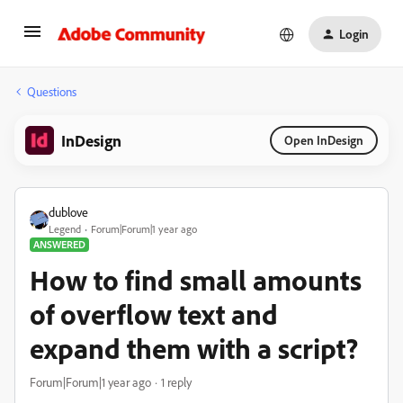
Login
Questions
InDesign
Open InDesign
dublove
Legend
Forum|Forum|1 year ago
ANSWERED
How to find small amounts
of overflow text and
expand them with a script?
Forum|Forum|1 year ago
1 reply