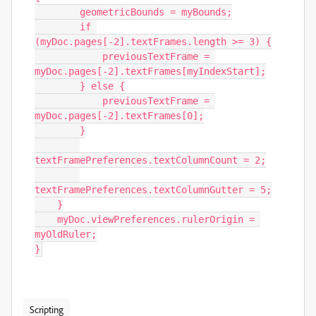
        geometricBounds = myBounds;

        if 
(myDoc.pages[-2].textFrames.length >= 3) {

            previousTextFrame = 
myDoc.pages[-2].textFrames[myIndexStart];

        } else {

            previousTextFrame = 
myDoc.pages[-2].textFrames[0];

        }

textFramePreferences.textColumnCount = 2;

textFramePreferences.textColumnGutter = 5;

    }

    myDoc.viewPreferences.rulerOrigin = 
myOldRuler;

}
Scripting