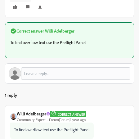
Correct answer
Willi Adelberger
To find overflow text use the Preflight Panel.
1 reply
Willi Adelberger
CORRECT ANSWER
Community Expert
Forum|Forum|1 year ago
To find overflow text use the Preflight Panel.