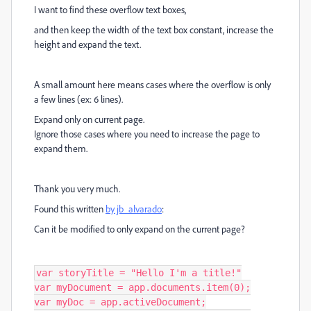
I want to find these overflow text boxes,
and then keep the width of the text box constant, increase the
height and expand the text.
A small amount here means cases where the overflow is only
a few lines (ex: 6 lines).
Expand only on current page.
Ignore those cases where you need to increase the page to
expand them.
Thank you very much.
Found this written
by jb_alvarado
:
Can it be modified to only expand on the current page?
var storyTitle = "Hello I'm a title!"

var myDocument = app.documents.item(0);

var myDoc = app.activeDocument;
