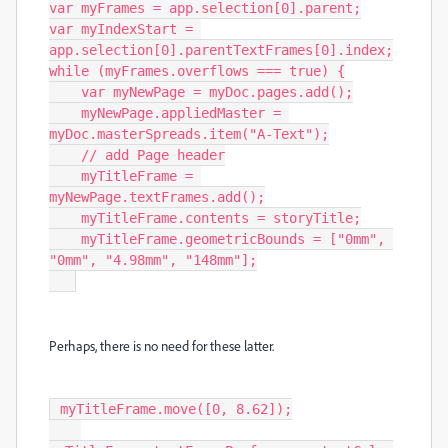
var myFrames = app.selection[0].parent;

var myIndexStart = 
app.selection[0].parentTextFrames[0].index;

while (myFrames.overflows === true) {

    var myNewPage = myDoc.pages.add();

    myNewPage.appliedMaster = 
myDoc.masterSpreads.item("A-Text");

    // add Page header

    myTitleFrame = 
myNewPage.textFrames.add();

    myTitleFrame.contents = storyTitle;

    myTitleFrame.geometricBounds = ["0mm", 
"0mm", "4.98mm", "148mm"];

Perhaps, there is no need for these latter.
 myTitleFrame.move([0, 8.62]);
