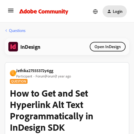
Login
Questions
InDesign
Open InDesign
Jethika27555372y6gg
J
Participant
Forum|Forum|1 year ago
QUESTION
How to Get and Set
Hyperlink Alt Text
Programmatically in
InDesign SDK