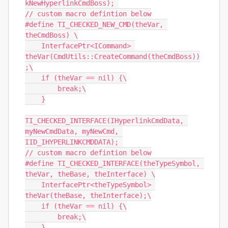
kNewHyperlinkCmdBoss); 

// custom macro defintion below

#define TI_CHECKED_NEW_CMD(theVar, 
theCmdBoss) \

    InterfacePtr<ICommand> 
theVar(CmdUtils::CreateCommand(theCmdBoss))
;\

    if (theVar == nil) {\

        break;\

    }

TI_CHECKED_INTERFACE(IHyperlinkCmdData, 
myNewCmdData, myNewCmd, 
IID_IHYPERLINKCMDDATA); 

// custom macro defintion below

#define TI_CHECKED_INTERFACE(theTypeSymbol, 
theVar, theBase, theInterface) \

    InterfacePtr<theTypeSymbol> 
theVar(theBase, theInterface);\

    if (theVar == nil) {\

        break;\

    }
