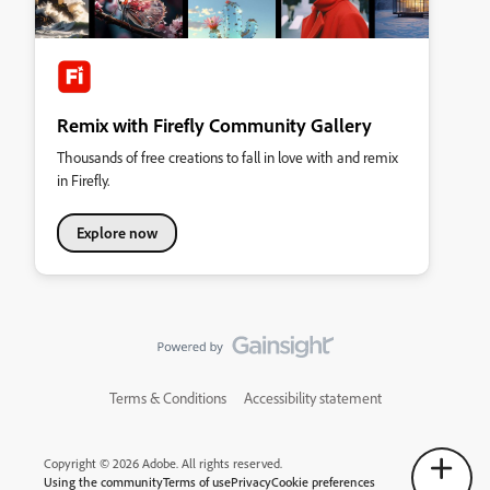
Remix with Firefly Community Gallery
Thousands of free creations to fall in love with and remix
in Firefly.
Explore now
Terms & Conditions
Accessibility statement
Copyright © 2026 Adobe. All rights reserved.
Using the community
Terms of use
Privacy
Cookie preferences