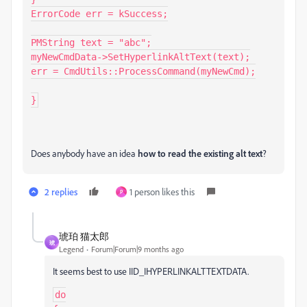
ErrorCode err = kSuccess;

PMString text = "abc";

myNewCmdData->SetHyperlinkAltText(text);

err = CmdUtils::ProcessCommand(myNewCmd);

}
Does anybody have an idea
how to read the existing alt text
?
2 replies
1 person likes this
P
琥珀 猫太郎
琥
Legend
Forum|Forum|9 months ago
It seems best to use IID_IHYPERLINKALTTEXTDATA.
do
