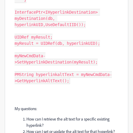
InterfacePtr<IHyperlinkDestination> 
myDestination(db, 
hyperlinkUID,UseDefaultIID());

UIDRef myResult;

myResult = UIDRef(db, hyperlinkUID);

myNewCmdData-
>SetHyperlinkDestination(myResult);

PMString hyperlinkaltText = myNewCmdData-
>GetHyperlinkAltText();
My questions:
How can I retrieve the alt text for a specific existing
hyperlink?
How can I set or update the alt text for that hyperlink?