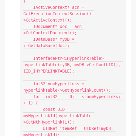
{

    IActiveContext* acn = 
GetExecutionContextSession()-
>GetActiveContext();

    IDocument* doc = acn-
>GetContextDocument();

    IDataBase* myDB = 
::GetDataBase(doc);

    InterfacePtr<IHyperlinkTable> 
hyperlinkTable(myDB, myDB->GetRootUID(), 
IID_IHYPERLINKTABLE);

    int32 numHyperlinks = 
hyperlinkTable->GetHyperlinkCount();

    for (int32 i = 0; i < numHyperlinks; 
++i) {

        const UID 
myHyperlinkId(hyperlinkTable-
>GetNthHyperlink(i));

        UIDRef itemRef = UIDRef(myDB, 
myHyperlinkId);
