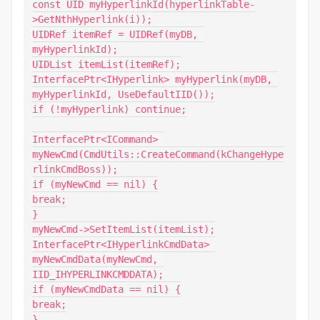
const UID myHyperlinkId(hyperlinkTable-
>GetNthHyperlink(i));

UIDRef itemRef = UIDRef(myDB, 
myHyperlinkId);

UIDList itemList(itemRef);

InterfacePtr<IHyperlink> myHyperlink(myDB, 
myHyperlinkId, UseDefaultIID());

if (!myHyperlink) continue;

InterfacePtr<ICommand> 
myNewCmd(CmdUtils::CreateCommand(kChangeHype
rlinkCmdBoss));

if (myNewCmd == nil) {

break;

}

myNewCmd->SetItemList(itemList);

InterfacePtr<IHyperlinkCmdData> 
myNewCmdData(myNewCmd, 
IID_IHYPERLINKCMDDATA);

if (myNewCmdData == nil) {

break;

}
