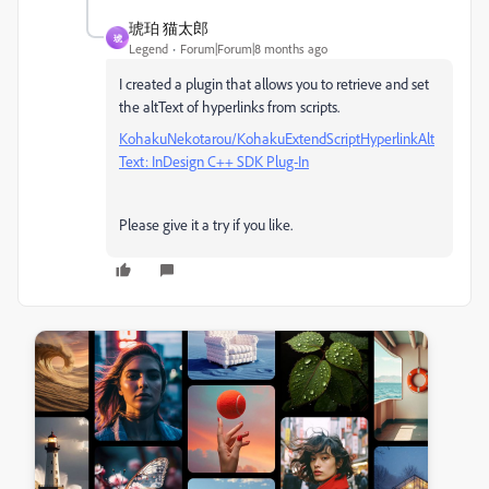
琥珀 猫太郎
琥
Legend
Forum|Forum|8 months ago
I created a plugin that allows you to retrieve and set
the altText of hyperlinks from scripts.
KohakuNekotarou/KohakuExtendScriptHyperlinkAlt
Text: InDesign C++ SDK Plug-In
Please give it a try if you like.