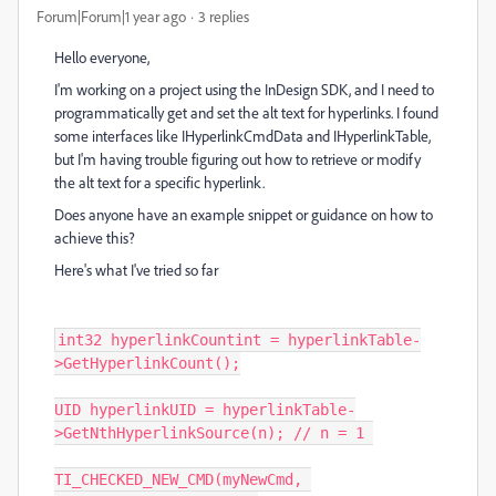
Forum|Forum|1 year ago
3 replies
Hello everyone,
I'm working on a project using the InDesign SDK, and I need to
programmatically get and set the alt text for hyperlinks. I found
some interfaces like IHyperlinkCmdData and IHyperlinkTable,
but I'm having trouble figuring out how to retrieve or modify
the alt text for a specific hyperlink.
Does anyone have an example snippet or guidance on how to
achieve this?
Here's what I've tried so far
int32 hyperlinkCountint = hyperlinkTable-
>GetHyperlinkCount();

UID hyperlinkUID = hyperlinkTable-
>GetNthHyperlinkSource(n); // n = 1 

TI_CHECKED_NEW_CMD(myNewCmd, 