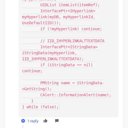
        UIDList itemList(itemRef);

        InterfacePtr<IHyperlink> 
myHyperlink(myDB, myHyperlinkId, 
UseDefaultIID());

        if (!myHyperlink) continue;

        // IID_IHYPERLINKALTTEXTDATA

        InterfacePtr<IStringData> 
iStringData(myHyperlink, 
IID_IHYPERLINKALTTEXTDATA);

        if (iStringData == nil) 
continue;

        PMString name = iStringData-
>GetString();

        CAlert::InformationAlert(name);

    }

} while (false);
1 reply