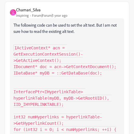
Chamari_Silva
C
Inspiring
Forum|Forum|1 year ago
The following code can be used to set the alt text. But I am not
sure how to read the existing alt text.
IActiveContext* acn = 
GetExecutionContextSession()-
>GetActiveContext();

IDocument* doc = acn->GetContextDocument();

IDataBase* myDB = ::GetDataBase(doc);

InterfacePtr<IHyperlinkTable> 
hyperlinkTable(myDB, myDB->GetRootUID(), 
IID_IHYPERLINKTABLE);

int32 numHyperlinks = hyperlinkTable-
>GetHyperlinkCount();

for (int32 i = 0; i < numHyperlinks; ++i) {
