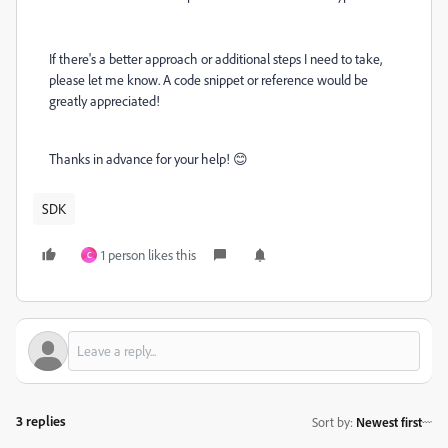
If there's a better approach or additional steps I need to take,
please let me know. A code snippet or reference would be
greatly appreciated!
Thanks in advance for your help! 😊
SDK
1 person likes this
C
3 replies
Sort by
:
Newest first