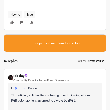
How to
Type
This topic has been closed for replies.
16 replies
Sort by
:
Newest first
rob day
Community Expert
Forum|Forum|3 years ago
Hi
@Chris
P. Bacon ,
The article you linked to is referring to web viewing where the
RGB color profile is assumed to always be sRGB.