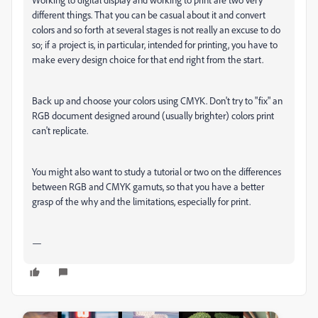
different things. That you can be casual about it and convert
colors and so forth at several stages is not really an excuse to do
so; if a project is, in particular, intended for printing, you have to
make every design choice for that end right from the start.
Back up and choose your colors using CMYK. Don't try to "fix" an
RGB document designed around (usually brighter) colors print
can't replicate.
You might also want to study a tutorial or two on the differences
between RGB and CMYK gamuts, so that you have a better
grasp of the why and the limitations, especially for print.
—