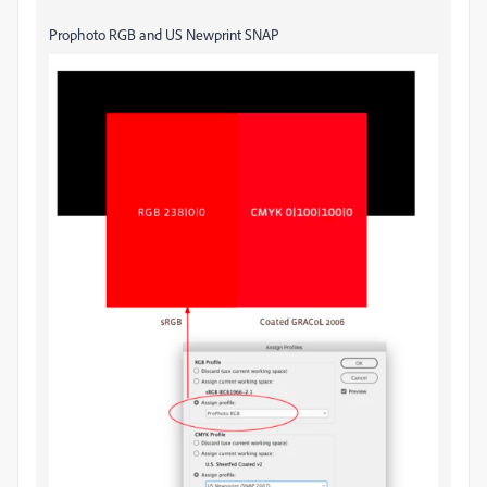
Prophoto RGB and US Newprint SNAP