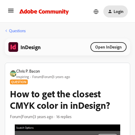
Login
Questions
InDesign
Open InDesign
Chris P. Bacon
Inspiring
Forum|Forum|3 years ago
QUESTION
How to get the closest
CMYK color in inDesign?
Forum|Forum|3 years ago
16 replies