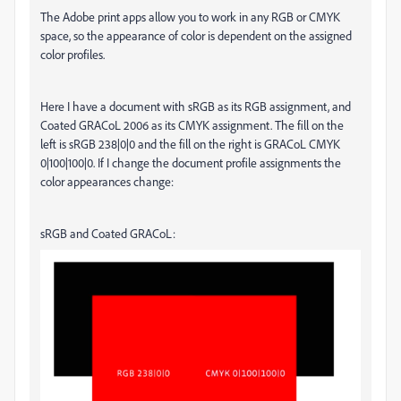
The Adobe print apps allow you to work in any RGB or CMYK
space, so the appearance of color is dependent on the assigned
color profiles.
Here I have a document with sRGB as its RGB assignment, and
Coated GRACoL 2006 as its CMYK assignment. The fill on the
left is sRGB 238|0|0 and the fill on the right is GRACoL CMYK
0|100|100|0. If I change the document profile assignments the
color appearances change:
sRGB and Coated GRACoL: