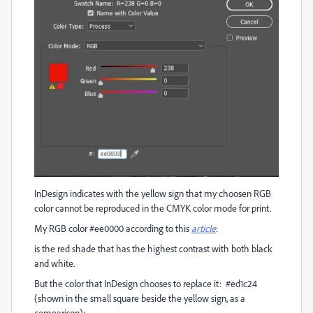
InDesign indicates with the yellow sign that my choosen RGB
color cannot be reproduced in the CMYK color mode for print.
My RGB color #ee0000 according to this
article
:
is the red shade that has the highest contrast with both black
and white.
But the color that InDesign chooses to replace it: #ed1c24
(shown in the small square beside the yellow sign, as a
comparison):