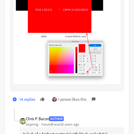
14 replies
1 person likes this
Chris P. Bacon
AUTHOR
Inspiring
Forum|Forum|3 years ago
In lack of a highest contrast (with black and white)