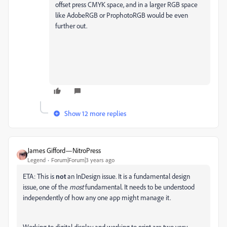
offset press CMYK space, and in a larger RGB space
like AdobeRGB or ProphotoRGB would be even
further out.
Show 12 more replies
James Gifford—NitroPress
Legend
Forum|Forum|3 years ago
ETA: This is
not
an InDesign issue. It is a fundamental design
issue, one of the
most
fundamental. It needs to be understood
independently of how any one app might manage it.
Working to digital display and working to print are two very