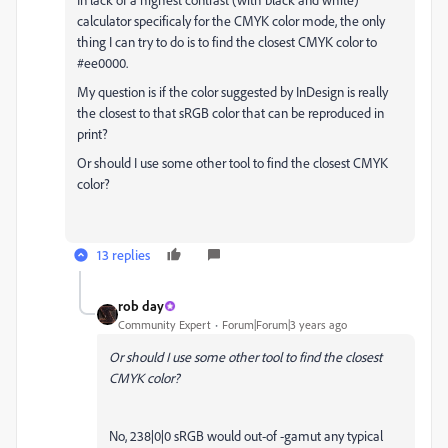
calculator specificaly for the CMYK color mode, the only
thing I can try to do is to find the closest CMYK color to
#ee0000.
My question is if the color suggested by InDesign is really
the closest to that sRGB color that can be reproduced in
print?
Or should I use some other tool to find the closest CMYK
color?
13 replies
rob day
Community Expert
Forum|Forum|3 years ago
Or should I use some other tool to find the closest
CMYK color?
No, 238|0|0 sRGB would out-of -gamut any typical