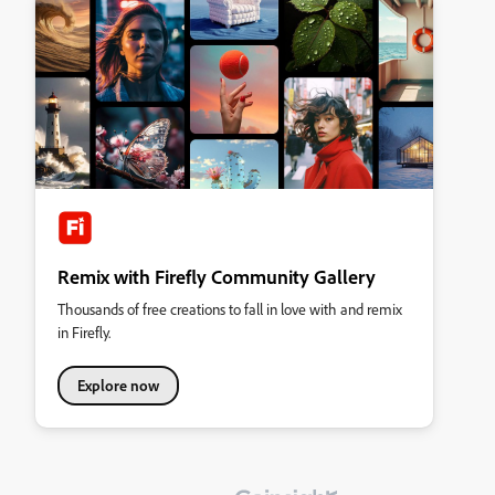
Remix with Firefly Community Gallery
Thousands of free creations to fall in love with and remix
in Firefly.
Explore now