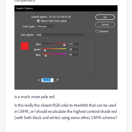
is a much more pale red.
Is this really the closest RGB color to #ee0000 that can be used
in CMYK, or I should recalculate the highest contrast shade red
(with both black and white) using some other, CMYK scheme?