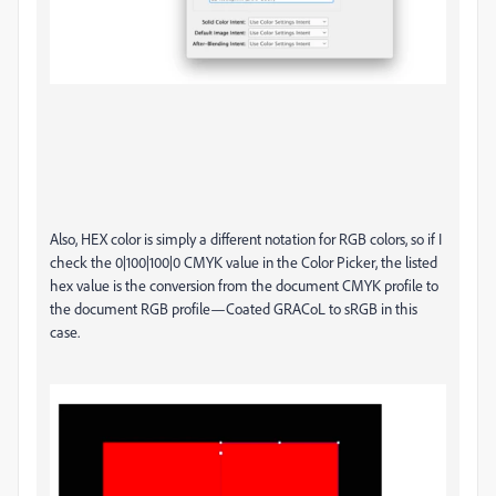
Also, HEX color is simply a different notation for RGB colors, so if I
check the 0|100|100|0 CMYK value in the Color Picker, the listed
hex value is the conversion from the document CMYK profile to
the document RGB profile—Coated GRACoL to sRGB in this
case.