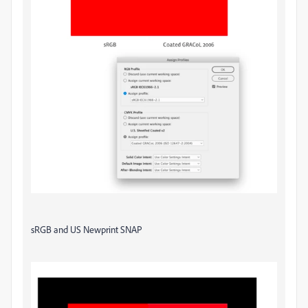
sRGB and US Newprint SNAP