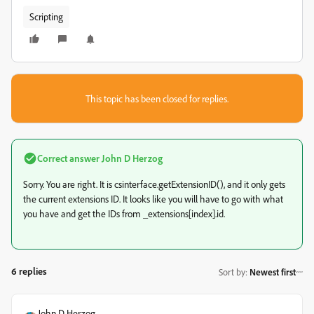
Scripting
This topic has been closed for replies.
Correct answer
John D Herzog
Sorry. You are right. It is csinterface.getExtensionID(), and it only gets
the current extensions ID. It looks like you will have to go with what
you have and get the IDs from _extensions[index].id.
6 replies
Sort by
:
Newest first
John D Herzog