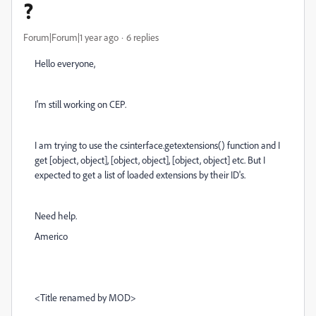
?
Forum|Forum|1 year ago
6 replies
Hello everyone,
I'm still working on CEP.
I am trying to use the csinterface.getextensions() function and I
get [object, object], [object, object], [object, object] etc. But I
expected to get a list of loaded extensions by their ID's.
Need help.
Americo
<Title renamed by MOD>