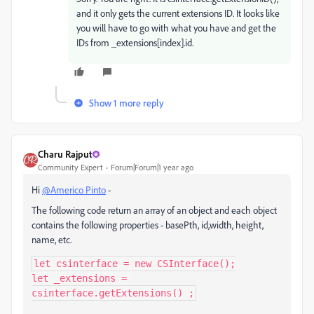
and it only gets the current extensions ID. It looks like
you will have to go with what you have and get the
IDs from _extensions[index].id.
Show 1 more reply
Charu Rajput
Community Expert
Forum|Forum|1 year ago
Hi
@Americo Pinto
-
The following code return an array of an object and each object
contains the following properties - basePth, id,width, height,
name, etc.
let csinterface = new CSInterface();

let _extensions = 
csinterface.getExtensions() ;