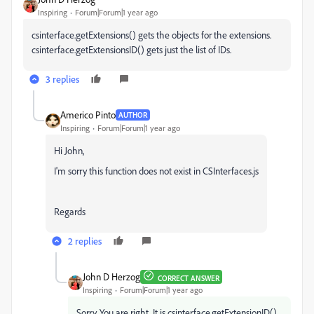
Inspiring
Forum|Forum|1 year ago
csinterface.getExtensions() gets the objects for the extensions.
csinterface.getExtensionsID() gets just the list of IDs.
3 replies
Americo Pinto
AUTHOR
Inspiring
Forum|Forum|1 year ago
Hi John,
I'm sorry this function does not exist in CSInterfaces.js
Regards
2 replies
John D Herzog
CORRECT ANSWER
Inspiring
Forum|Forum|1 year ago
Sorry. You are right. It is csinterface.getExtensionID(),