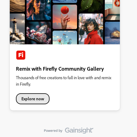
Remix with Firefly Community Gallery
Thousands of free creations to fall in love with and remix
in Firefly.
Explore now