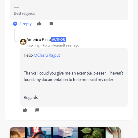
Best regards
1 reply
Americo Pinto
AUTHOR
Inspiring
Forum|Forum|1 year ago
Hello
@Charu Rajput
Thanks ! could you give me an example, pleaser ; I haven't
found any documentation to help me build my order.
Regards.