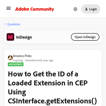
Login
Questions
InDesign
Open InDesign
Americo Pinto
Inspiring
Forum|Forum|1 year ago
ANSWERED
How to Get the ID of a
Loaded Extension in CEP
Using
CSInterface.getExtensions()