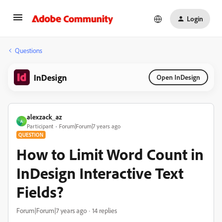
Login
Questions
InDesign
Open InDesign
alexzack_az
A
Participant
Forum|Forum|7 years ago
QUESTION
How to Limit Word Count in
InDesign Interactive Text
Fields?
Forum|Forum|7 years ago
14 replies