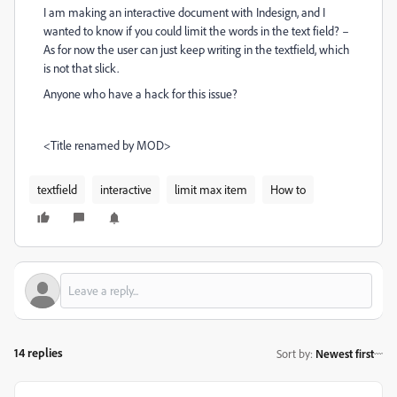
I am making an interactive document with Indesign, and I
wanted to know if you could limit the words in the text field? –
As for now the user can just keep writing in the textfield, which
is not that slick.
Anyone who have a hack for this issue?
<Title renamed by MOD>
textfield
interactive
limit max item
How to
14 replies
Sort by
:
Newest first