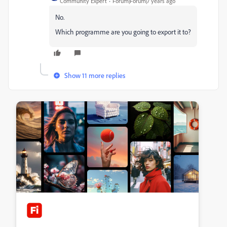
Community Expert
Forum|Forum|7 years ago
No.
Which programme are you going to export it to?
Show 11 more replies