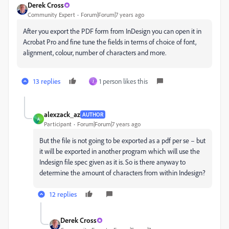
Derek Cross
Community Expert
Forum|Forum|7 years ago
After you export the PDF form from InDesign you can open it in
Acrobat Pro and fine tune the fields in terms of choice of font,
alignment, colour, number of characters and more.
13 replies
1 person likes this
J
alexzack_az
AUTHOR
A
Participant
Forum|Forum|7 years ago
But the file is not going to be exported as a pdf per se – but
it will be exported in another program which will use the
Indesign file spec given as it is. So is there anyway to
determine the amount of characters from within Indesign?
12 replies
Derek Cross