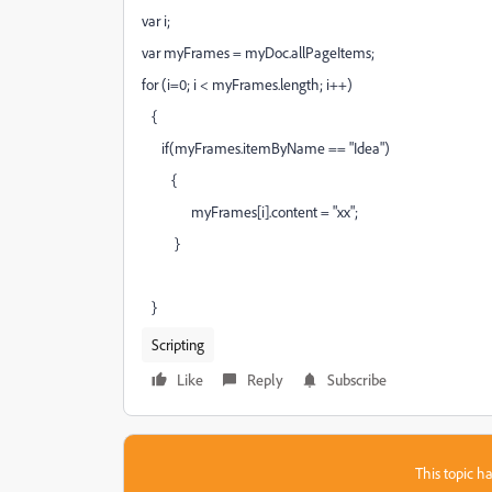
var i;
var myFrames = myDoc.allPageItems;
for (i=0; i < myFrames.length; i++)
{
if(myFrames.itemByName == "Idea")
{
myFrames[i].content = "xx";
}
}
Scripting
Like
Reply
Subscribe
This topic ha