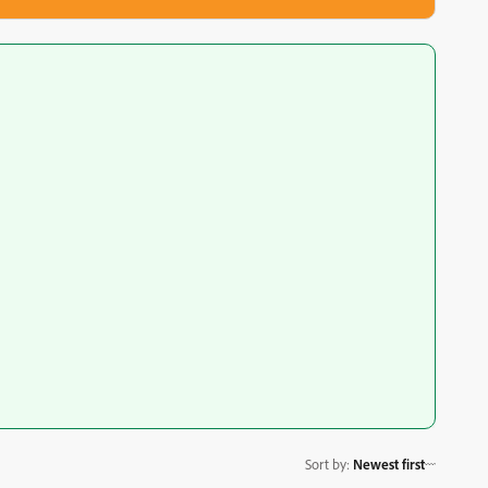
Sort by
:
Newest first