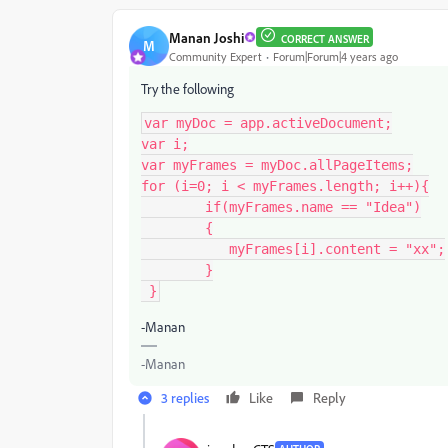
Manan Joshi
CORRECT ANSWER
M
Community Expert
Forum|Forum|4 years ago
Try the following
var myDoc = app.activeDocument;

var i;

var myFrames = myDoc.allPageItems;

for (i=0; i < myFrames.length; i++){

	if(myFrames.name == "Idea")

	{

	   myFrames[i].content = "xx";

	}

 }
-Manan
-Manan
3 replies
Like
Reply