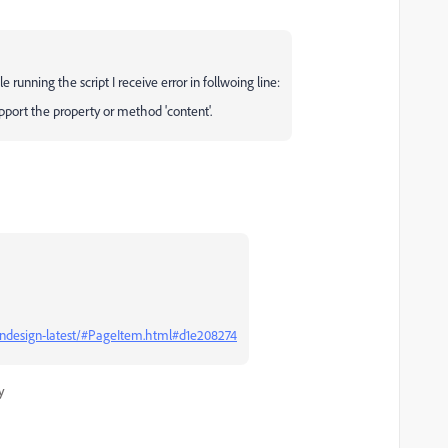
nning the script I receive error in follwoing line:
pport the property or method 'content'.
/indesign-latest/#PageItem.html#d1e208274
y