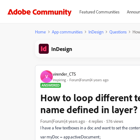
Featured Communities
Announ
Home
App communities
InDesign
Questions
How 
InDesign
virender_CTS
V
Inspiring
Forum|Forum|4 years ago
ANSWERED
How to loop different 
name defined in layer?
Forum|Forum|4 years ago
4 replies
576 views
I have a few textboxes in a doc and want to set the content
var myDoc = app.activeDocument;