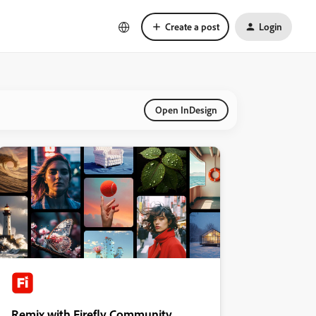
Create a post
Login
Open InDesign
Remix with Firefly Community