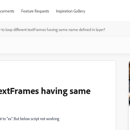
cements
Feature Requests
Inspiration Gallery
to loop different textFrames having same name defined in layer?
textFrames having same
 to "xx". But below script not working.