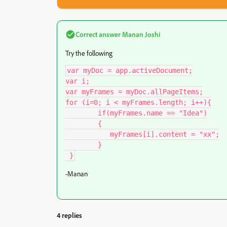
Correct answer
Manan Joshi
Try the following
var myDoc = app.activeDocument;

var i;

var myFrames = myDoc.allPageItems;

for (i=0; i < myFrames.length; i++){

	if(myFrames.name == "Idea")

	{

	   myFrames[i].content = "xx";

	}

 }
-Manan
4 replies