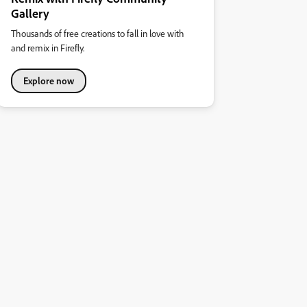
Gallery
Thousands of free creations to fall in love with
and remix in Firefly.
Explore now