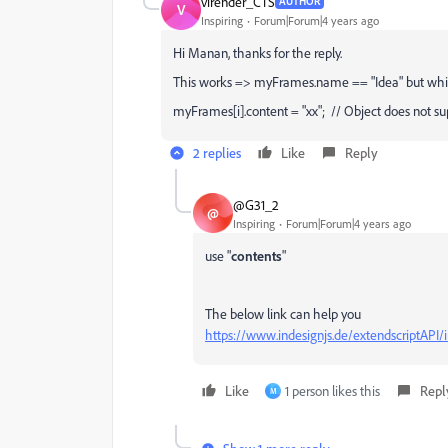
virender_CTS
AUTHOR
V
Inspiring
Forum|Forum|4 years ago
Hi Manan, thanks for the reply.
This works => myFrames.name == "Idea" but while ru
myFrames[i].content = "xx"; // Object does not su
2 replies
Like
Reply
@G31_2
@
Inspiring
Forum|Forum|4 years ago
use "
contents
"
The below link can help you
https://www.indesignjs.de/extendscriptAPI
Like
1 person likes this
Repl
M