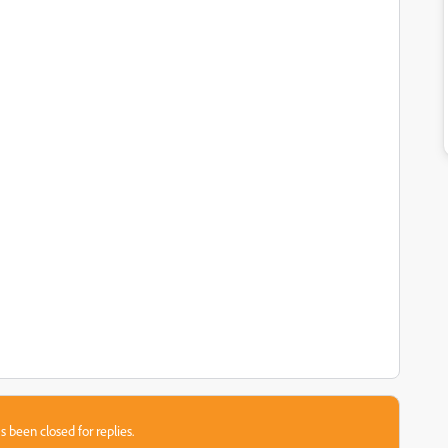
s been closed for replies.