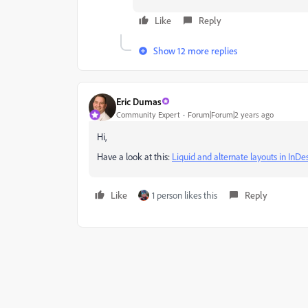
Like
Reply
Show 12 more replies
Eric Dumas
Community Expert
Forum|Forum|2 years ago
Hi,
Have a look at this:
Liquid and alternate layouts in InD
Like
1 person likes this
Reply