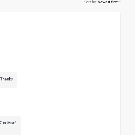
Sort by
:
Newest first
 Thanks.
 PC or Mac?