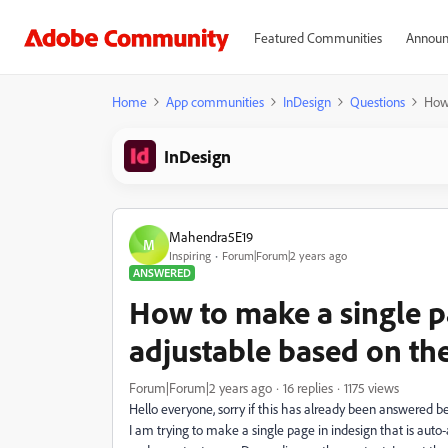
Featured Communities
Announ
Home
App communities
InDesign
Questions
How 
InDesign
Mahendra5E19
M
Inspiring
Forum|Forum|2 years ago
ANSWERED
How to make a single pa
adjustable based on th
Forum|Forum|2 years ago
16 replies
1175 views
Hello everyone, sorry if this has already been answered be
I am trying to make a single page in indesign that is auto