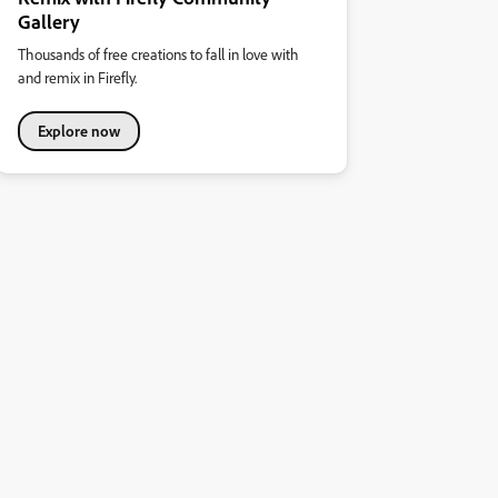
Gallery
Thousands of free creations to fall in love with
and remix in Firefly.
Explore now