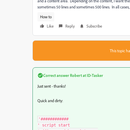
and a content area. Depending on the content, I want the 
sometimes 50 lines and sometimes 500 lines. In all cases, 
How to
Like
Reply
Subscribe
This topic ha
Correct answer
Robert at ID-Tasker
Just sent - thanks!
Quick and dirty:
'############

' script start
