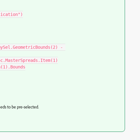
ication")

ySel.GeometricBounds(2) - 
c.MasterSpreads.Item(1)

(1).Bounds

eds to be pre-selected.