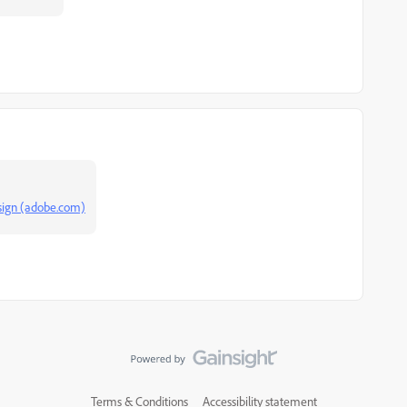
esign (adobe.com)
Terms & Conditions
Accessibility statement