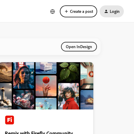
Create a post
Login
Open InDesign
Remix with Firefly Community