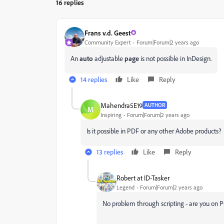
16 replies
Frans v.d. Geest
Community Expert
Forum|Forum|2 years ago
An
auto
adjustable
page
is not possible in InDesign.
14 replies
Like
Reply
Mahendra5E19
AUTHOR
M
Inspiring
Forum|Forum|2 years ago
Is it possible in PDF or any other Adobe products?
13 replies
Like
Reply
Robert at ID-Tasker
Legend
Forum|Forum|2 years ago
No problem through scripting - are you on