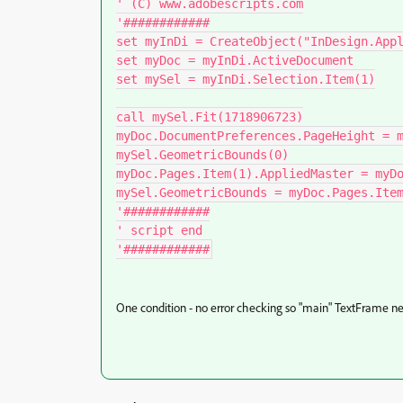
' (C) www.adobescripts.com

'############

set myInDi = CreateObject("InDesign.Appl
set myDoc = myInDi.ActiveDocument

set mySel = myInDi.Selection.Item(1)

call mySel.Fit(1718906723)

myDoc.DocumentPreferences.PageHeight = m
mySel.GeometricBounds(0)

myDoc.Pages.Item(1).AppliedMaster = myDo
mySel.GeometricBounds = myDoc.Pages.Item
'############

' script end

'############
One condition - no error checking so "main" TextFrame ne