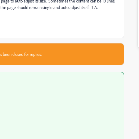
page to auto adjust its size. Sometimes the content can be 10 lines,
the page should remain single and auto adjust itself. TIA.
s been closed for replies.