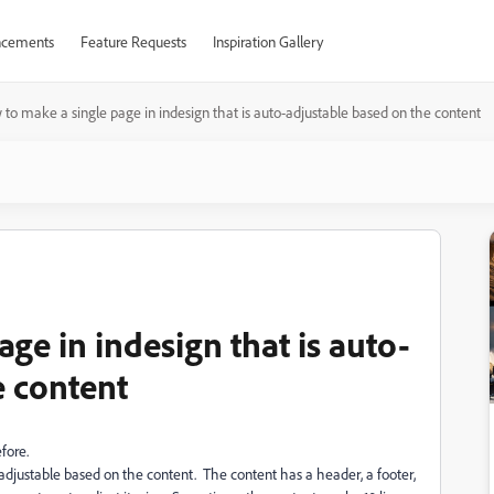
cements
Feature Requests
Inspiration Gallery
to make a single page in indesign that is auto-adjustable based on the content
ge in indesign that is auto-
e content
fore.
-adjustable based on the content. The content has a header, a footer,