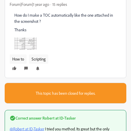
Forum|Forum|1 year ago
15 replies
How do I make a TOC automatically like the one attached in
the screenshot ?
Thanks
How to
Scripting
This topic has been closed for replies.
Correct answer
Robert at ID-Tasker
@Robert at ID-Tasker
I tried you method. Its great but the only