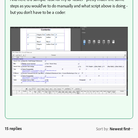
steps as you would've to do manually and what script above is doing -
but you don't have to be a coder:
15 replies
Sort by
:
Newest first