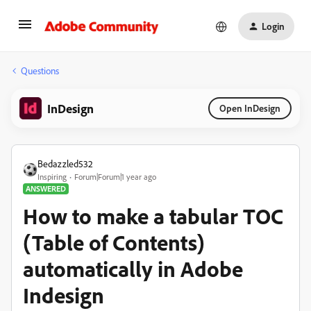
Login
Questions
InDesign
Open InDesign
Bedazzled532
Inspiring
Forum|Forum|1 year ago
ANSWERED
How to make a tabular TOC
(Table of Contents)
automatically in Adobe
Indesign