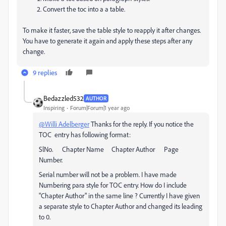
Convert the toc into a a table.
To make it faster, save the table style to reapply it after changes.
You have to generate it again and apply these steps after any
change.
9 replies
Bedazzled532
AUTHOR
Inspiring
Forum|Forum|1 year ago
@Willi Adelberger
Thanks for the reply. If you notice the
TOC entry has following format:
SlNo. Chapter Name Chapter Author Page
Number.
Serial number will not be a problem. I have made
Numbering para style for TOC entry. How do I include
"Chapter Author" in the same line ? Currently I have given
a separate style to Chapter Author and changed its leading
to 0.