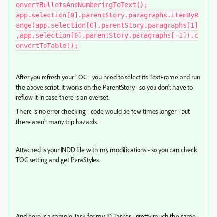
onvertBulletsAndNumberingToText();

app.selection[0].parentStory.paragraphs.itemByR
ange(app.selection[0].parentStory.paragraphs[1]
,app.selection[0].parentStory.paragraphs[-1]).c
onvertToTable();
After you refresh your TOC - you need to select its TextFrame and run
the above script. It works on the ParentStory - so you don't have to
reflow it in case there is an overset.
There is no error checking - code would be few times longer - but
there aren't many trip hazards.
Attached is your INDD file with my modifications - so you can check
TOC setting and get ParaStyles.
And here is a sample Task for my ID-Tasker - pretty much the same