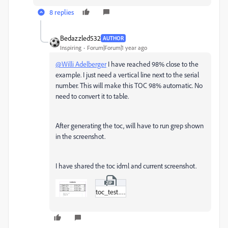
8 replies
Bedazzled532
AUTHOR
Inspiring
Forum|Forum|1 year ago
@Willi Adelberger
I have reached 98% close to the
example. I just need a vertical line next to the serial
number. This will make this TOC 98% automatic. No
need to convert it to table.
After generating the toc, will have to run grep shown
in the screenshot.
I have shared the toc idml and current screenshot.
toc_test.zip