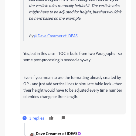
the verticle rules manually behind it. The verticle rules
might have to be adjusted for height, but that wouldn't
be hard based on the example.
By
@Dave Creamer of IDEAS
Yes, but in this case - TOC is build from two Paragraphs - so
some post-processing is needed anyway.
Even if you mean to use the formatting already created by
OP - and just add vertical lines to simulate table look - then
their height would have to be adjusted every time number
of entries change or their length.
3 replies
Dave Creamer of IDEAS