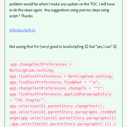
problem would be when I make any update on the TOC. I will have
to do the steps again. Any suggestions using post toc steps using
script ? Thanks
@Bedazzled532
Not saying that I'm (very) good in JavaScript'ing 😉 but "yes, I can" 😉
app.changeTextPreferences = 
NothingEnum.nothing;

app.findTextPreferences = NothingEnum.nothing;

app.findTextPreferences.findWhat = "^p";

app.changeTextPreferences.changeTo = "^t";

app.findTextPreferences.appliedParagraphStyle  
= "TOC Chapter";

app.selection[0].parentStory.changeText();

app.selection[0].parentStory.paragraphs.itemByR
ange(app.selection[0].parentStory.paragraphs[1]
,app.selection[0].parentStory.paragraphs[-1]).c