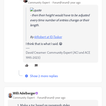
Community Expert
Forum|Forum|1 year ago
- then their height would have to be adjusted
every time number of entries change or their
length.
By
@Robert at ID-Tasker
I think that is what I said. 😁
David Creamer: Community Expert (ACI and ACE
1995-2023)
Show 2 more replies
Willi Adelberger
Community Expert
Forum|Forum|1 year ago
Make a toc based on paragraph styles.