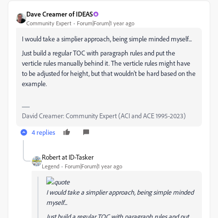
Dave Creamer of IDEAS
Community Expert
Forum|Forum|1 year ago
I would take a simplier approach, being simple minded myself...
Just build a regular TOC with paragraph rules and put the
verticle rules manually behind it. The verticle rules might have
to be adjusted for height, but that wouldn't be hard based on the
example.
David Creamer: Community Expert (ACI and ACE 1995-2023)
4 replies
Robert at ID-Tasker
Legend
Forum|Forum|1 year ago
I would take a simplier approach, being simple minded
myself...
Just build a regular TOC with paragraph rules and put