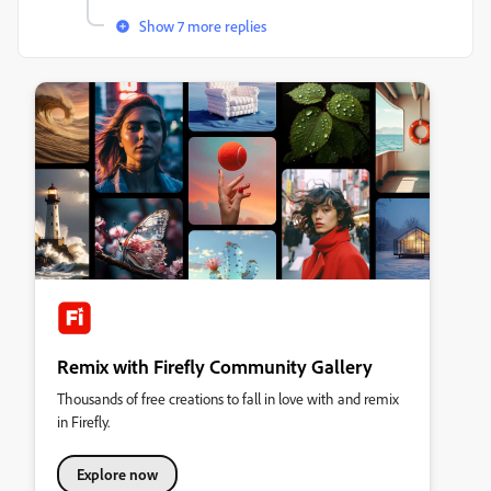
Show 7 more replies
Remix with Firefly Community Gallery
Thousands of free creations to fall in love with and remix
in Firefly.
Explore now