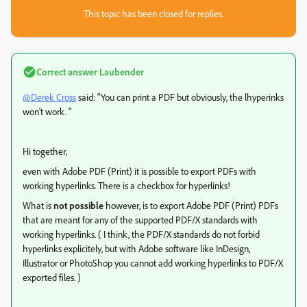
This topic has been closed for replies.
Correct answer
Laubender
@Derek Cross
said: "You can print a PDF but obviously, the lhyperinks
won't work. "
Hi together,
even with Adobe PDF (Print) it is possible to export PDFs with
working hyperlinks. There is a checkbox for hyperlinks!
What is
not possible
however, is to export Adobe PDF (Print) PDFs
that are meant for any of the supported PDF/X standards with
working hyperlinks. ( I think, the PDF/X standards do not forbid
hyperlinks explicitely, but with Adobe software like InDesign,
Illustrator or PhotoShop you cannot add working hyperlinks to PDF/X
exported files. )