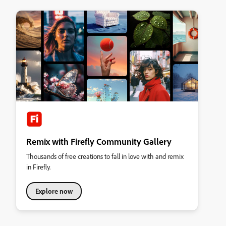
Remix with Firefly Community Gallery
Thousands of free creations to fall in love with and remix
in Firefly.
Explore now