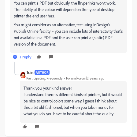
You can print a PDF but obviously, the lhyperinks won't work.
The fidelity of the colour will depend on the type of desktop
printer the end user has.
You might consider as an alternative, test using InDesign's
Publish Online facility – you can include lots of interactivity that's
not available in a PDF and the user can print a (static) PDF
version of the document.
1 reply
Tuire
AUTHOR
Participating Frequently
Forum|Forum|2 years ago
Thank you, your kind answer.
I understand there is different kinds of printers, but it would
be nice to control colors some way. I guess I think about
this a bit old-fashioned, but when you take money for
what you do, you have to be careful about the quality.