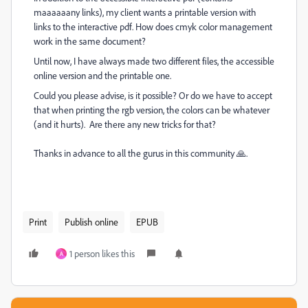
maaaaaany links), my client wants a printable version with
links to the interactive pdf. How does cmyk color management
work in the same document?
Until now, I have always made two different files, the accessible
online version and the printable one.
Could you please advise, is it possible? Or do we have to accept
that when printing the rgb version, the colors can be whatever
(and it hurts). Are there any new tricks for that?
Thanks in advance to all the gurus in this community 🙏.
Print
Publish online
EPUB
1 person likes this
A