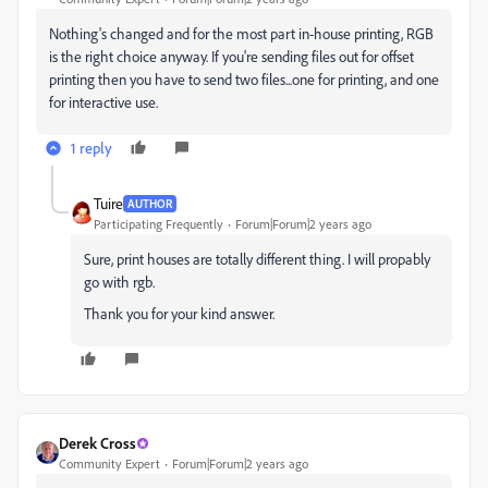
Nothing's changed and for the most part in-house printing, RGB
is the right choice anyway. If you're sending files out for offset
printing then you have to send two files...one for printing, and one
for interactive use.
1 reply
Tuire
AUTHOR
Participating Frequently
Forum|Forum|2 years ago
Sure, print houses are totally different thing. I will propably
go with rgb.
Thank you for your kind answer.
Derek Cross
Community Expert
Forum|Forum|2 years ago