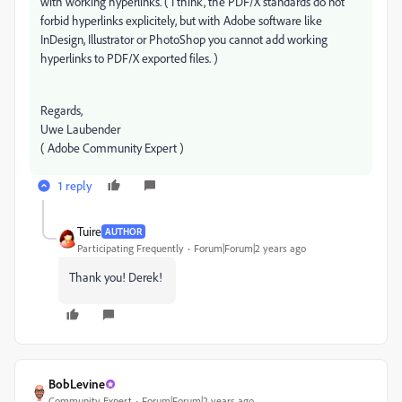
with working hyperlinks. ( I think, the PDF/X standards do not
forbid hyperlinks explicitely, but with Adobe software like
InDesign, Illustrator or PhotoShop you cannot add working
hyperlinks to PDF/X exported files. )
Regards,
Uwe Laubender
( Adobe Community Expert )
1 reply
Tuire
AUTHOR
Participating Frequently
Forum|Forum|2 years ago
Thank you! Derek!
BobLevine
Community Expert
Forum|Forum|2 years ago