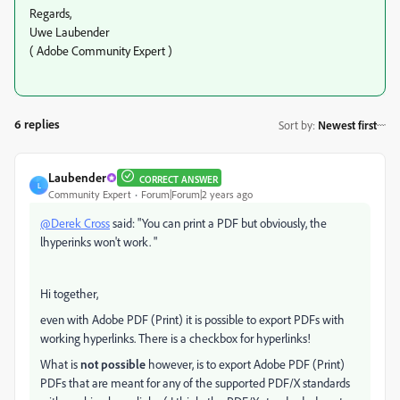
Regards,
Uwe Laubender
( Adobe Community Expert )
6 replies
Sort by
:
Newest first
Laubender
CORRECT ANSWER
L
Community Expert
Forum|Forum|2 years ago
@Derek Cross
said: "You can print a PDF but obviously, the
lhyperinks won't work. "
Hi together,
even with Adobe PDF (Print) it is possible to export PDFs with
working hyperlinks. There is a checkbox for hyperlinks!
What is
not possible
however, is to export Adobe PDF (Print)
PDFs that are meant for any of the supported PDF/X standards