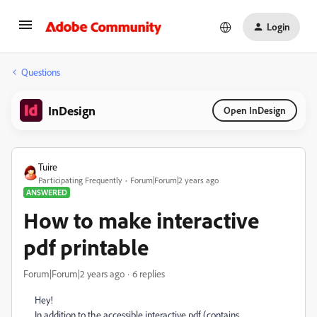
Login
Questions
InDesign
Open InDesign
Tuire
Participating Frequently
Forum|Forum|2 years ago
ANSWERED
How to make interactive
pdf printable
Forum|Forum|2 years ago
6 replies
Hey!
In addition to the accessible interactive pdf (contains