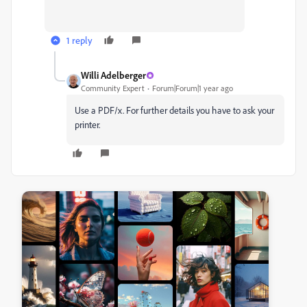
1 reply
Willi Adelberger
Community Expert
Forum|Forum|1 year ago
Use a PDF/x. For further details you have to ask your
printer.