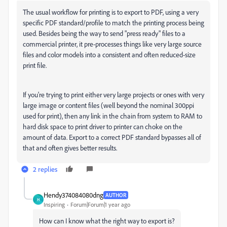
The usual workflow for printing is to export to PDF, using a very
specific PDF standard/profile to match the printing process being
used. Besides being the way to send "press ready" files to a
commercial printer, it pre-processes things like very large source
files and color models into a consistent and often reduced-size
print file.
If you're trying to print either very large projects or ones with very
large image or content files (well beyond the nominal 300ppi
used for print), then any link in the chain from system to RAM to
hard disk space to print driver to printer can choke on the
amount of data. Export to a correct PDF standard bypasses all of
that and often gives better results.
2 replies
Hendy374084080dng
AUTHOR
H
Inspiring
Forum|Forum|1 year ago
How can I know what the right way to export is?