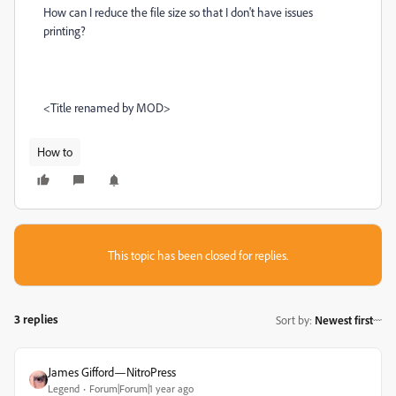
How can I reduce the file size so that I don't have issues
printing?
<Title renamed by MOD>
How to
This topic has been closed for replies.
3 replies
Sort by
:
Newest first
James Gifford—NitroPress
Legend
Forum|Forum|1 year ago