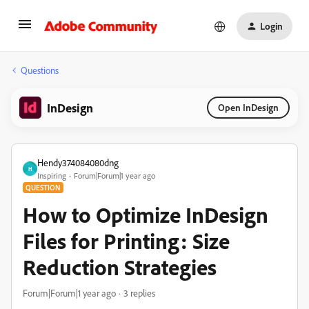
Login
Questions
InDesign
Open InDesign
Hendy374084080dng
H
Inspiring
Forum|Forum|1 year ago
QUESTION
How to Optimize InDesign
Files for Printing: Size
Reduction Strategies
Forum|Forum|1 year ago
3 replies