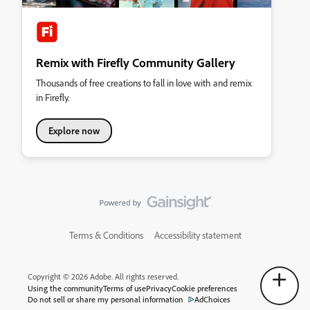
Remix with Firefly Community Gallery
Thousands of free creations to fall in love with and remix
in Firefly.
Explore now
Terms & Conditions
Accessibility statement
Copyright © 2026 Adobe. All rights reserved.
Using the community
Terms of use
Privacy
Cookie preferences
Do not sell or share my personal information
AdChoices