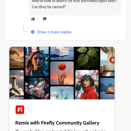
And/or how to search for that anchoredObject later?
Can they be named?
Show 2 more replies
Remix with Firefly Community Gallery