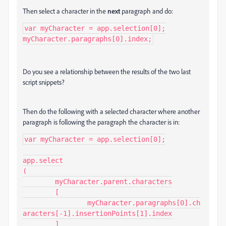
Then select a character in the
next
paragraph and do:
var myCharacter = app.selection[0];

myCharacter.paragraphs[0].index;
Do you see a relationship between the results of the two last
script snippets?
Then do the following with a selected character where another
paragraph is following the paragraph the character is in:
var myCharacter = app.selection[0];

app.select

(

	myCharacter.parent.characters

	[

		myCharacter.paragraphs[0].ch
aracters[-1].insertionPoints[1].index

	]
