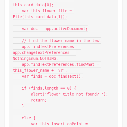
this_card_data[0];

    var this_flower_file = 
File(this_card_data[1]);

    var doc = app.activeDocument;

    // find the flower name in the text

    app.findTextPreferences = 
app.changeTextPreferences = 
NothingEnum.NOTHING;

    app.findTextPreferences.findWhat = 
this_flower_name + '\r';

    var finds = doc.findText();

    if (finds.length == 0) {

        alert('flower title not found?!');

        return;

    }

    else {

        var this_insertionPoint = 