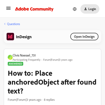
Login
Questions
InDesign
Open InDesign
Chris Noessel_731
C
Participating Frequently
Forum|Forum|3 years ago
ANSWERED
How to: Place
anchoredObject after found
text?
Forum|Forum|3 years ago
8 replies