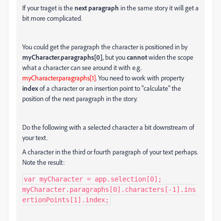
If your traget is the
next paragraph
in the same story it will get a
bit more complicated.
You could get the paragraph the character is positioned in by
myCharacter.paragraphs[0]
, but you
cannot
widen the scope
what a character can see around it with e.g.
myCharacter.paragraphs[1]
. You need to work with property
index
of a character or an insertion point to "calculate" the
position of the next paragraph in the story.
Do the following with a selected character a bit downstream of
your text.
A character in the third or fourth paragraph of your text perhaps.
Note the result:
var myCharacter = app.selection[0];

myCharacter.paragraphs[0].characters[-1].ins
ertionPoints[1].index;