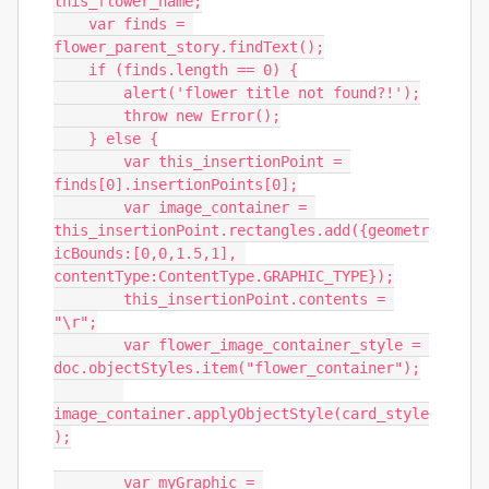
this_flower_name;

    var finds = 
flower_parent_story.findText();

    if (finds.length == 0) {

        alert('flower title not found?!');

        throw new Error();

    } else {

        var this_insertionPoint = 
finds[0].insertionPoints[0];

        var image_container = 
this_insertionPoint.rectangles.add({geometr
icBounds:[0,0,1.5,1], 
contentType:ContentType.GRAPHIC_TYPE});

        this_insertionPoint.contents = 
"\r";

        var flower_image_container_style = 
doc.objectStyles.item("flower_container");

image_container.applyObjectStyle(card_style
);

        var myGraphic = 