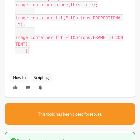
image_container.place(this_file);

image_container.fit(FitOptions.PROPORTIONAL
LY);

image_container.fit(FitOptions.FRAME_TO_CON
TENT);

    }
How to
Scripting
This topic has been closed for replies.