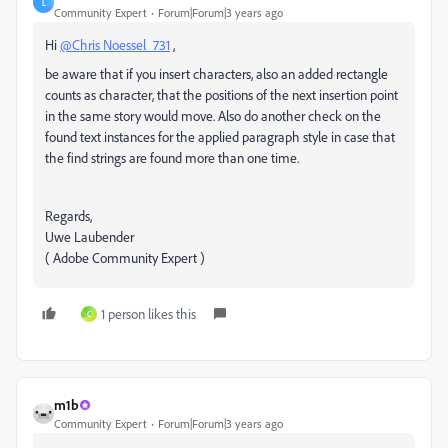
L
Community Expert
Forum|Forum|3 years ago
Hi
@Chris Noessel_731
,
be aware that if you insert characters, also an added rectangle
counts as character, that the positions of the next insertion point
in the same story would move. Also do another check on the
found text instances for the applied paragraph style in case that
the find strings are found more than one time.
Regards,
Uwe Laubender
( Adobe Community Expert )
1 person likes this
C
m1b
Community Expert
Forum|Forum|3 years ago