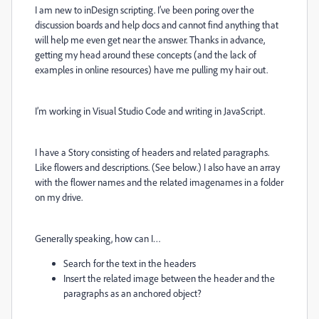
I am new to inDesign scripting. I’ve been poring over the
discussion boards and help docs and cannot find anything that
will help me even get near the answer. Thanks in advance,
getting my head around these concepts (and the lack of
examples in online resources) have me pulling my hair out.
I’m working in Visual Studio Code and writing in JavaScript.
I have a Story consisting of headers and related paragraphs.
Like flowers and descriptions. (See below.) I also have an array
with the flower names and the related imagenames in a folder
on my drive.
Generally speaking, how can I…
Search for the text in the headers
Insert the related image between the header and the
paragraphs as an anchored object?