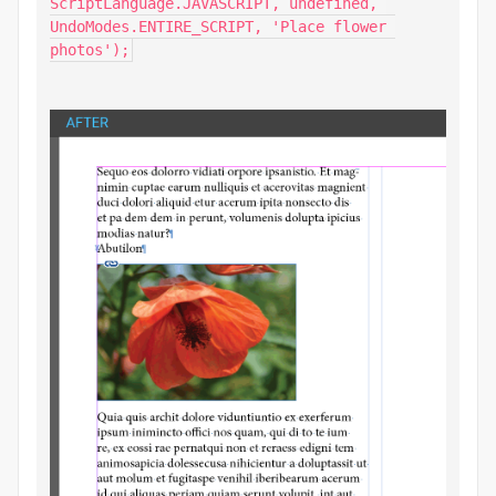
ScriptLanguage.JAVASCRIPT, undefined, 
UndoModes.ENTIRE_SCRIPT, 'Place flower 
photos');