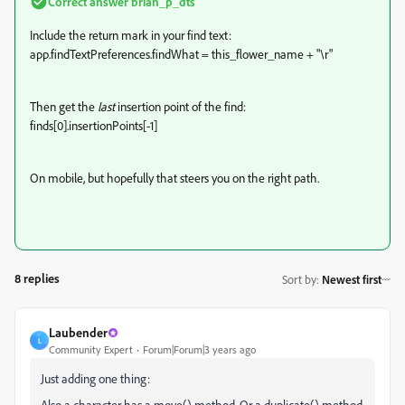
Correct answer
brian_p_dts
Include the return mark in your find text:
app.findTextPreferences.findWhat = this_flower_name + "\r"
Then get the
last
insertion point of the find:
finds[0].insertionPoints[-1]
On mobile, but hopefully that steers you on the right path.
8 replies
Sort by
:
Newest first
Laubender
L
Community Expert
Forum|Forum|3 years ago
Just adding one thing:
Also a character has a move() method. Or a duplicate() method.