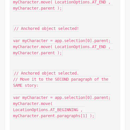
myCharacter.move( LocationOptions.AT_END , 
myCharacter.parent );
// Anchored object selected!

var myCharacter = app.selection[0].parent;

myCharacter.move( LocationOptions.AT_END , 
myCharacter.parent );
// Anchored object selected.

// Move it to the SECOND paragraph of the 
SAME story:

var myCharacter = app.selection[0].parent;

myCharacter.move( 
LocationOptions.AT_BEGINNING , 
myCharacter.parent.paragraphs[1] );