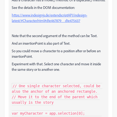
See the details in the DOM documentation:
https://www.indesignjs.de/extendscriptAPI/indesign-
latest/#Character.html#d1e467879__d1e475637
Note that the second argument of the method can be Text.
And an insertionPoint is also part of Text.
So you could move a character to a position after or before an
insertionPoint.
Experiment with that. Select one character and move it inside
the same story or to another one.
// One single character selected, could be 
also the anchor of an anchored rectangle.

// Move it to the end of the parent which 
usually is the story

var myCharacter = app.selection[0];
