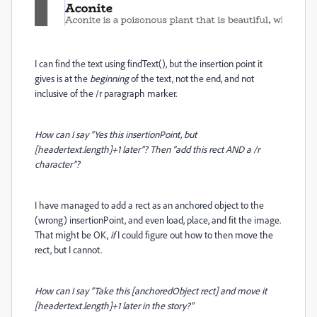
I can find the text using findText(), but the insertion point it
gives is at the
beginning
of the text, not the end, and not
inclusive of the /r paragraph marker.
How can I say “Yes this insertionPoint, but
[headertext.length]+1 later”? Then “add this rect AND a /r
character”?
I have managed to add a rect as an anchored object to the
(wrong) insertionPoint, and even load, place, and fit the image.
That might be OK,
if
I could figure out how to then move the
rect, but I cannot.
How can I say “Take this [anchoredObject rect] and move it
[headertext.length]+1 later in the story?”