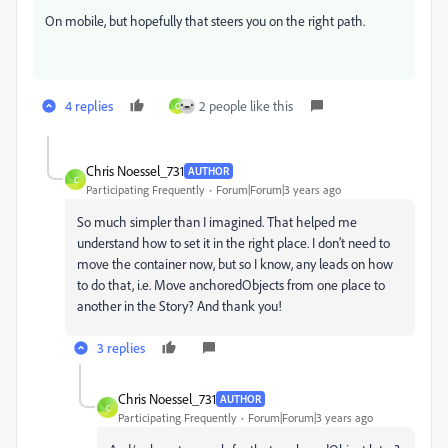
On mobile, but hopefully that steers you on the right path.
4 replies
2 people like this
C
Chris Noessel_731
AUTHOR
C
Participating Frequently
Forum|Forum|3 years ago
So much simpler than I imagined. That helped me
understand how to set it in the right place. I don’t need to
move the container now, but so I know, any leads on how
to do that, i.e. Move anchoredObjects from one place to
another in the Story? And thank you!
3 replies
Chris Noessel_731
AUTHOR
C
Participating Frequently
Forum|Forum|3 years ago