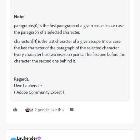
Note:
paragraphs[0] is the first paragraph of a given scope. In our case
the paragraph of a selected character.
characters[-1] is the last character of a given scope. In our case
the last character of the paragraph of the selected character.
Every character has two insertion points. The first one before the
character, the second one behind it.
Regards,
Uwe Laubender
( Adobe Community Expert )
2 people like this
Laubender