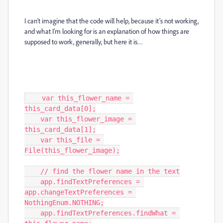
I can’t imagine that the code will help, because it’s not working,
and what I’m looking for is an explanation of how things are
supposed to work, generally, but here it is…
    var this_flower_name = 
this_card_data[0];

    var this_flower_image = 
this_card_data[1];

    var this_file = 
File(this_flower_image);

    // find the flower name in the text

    app.findTextPreferences = 
app.changeTextPreferences = 
NothingEnum.NOTHING;

    app.findTextPreferences.findWhat = 