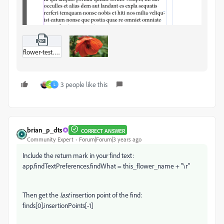
flower-test.zip
3 people like this
C
L
brian_p_dts
CORRECT ANSWER
Community Expert
Forum|Forum|3 years ago
Include the return mark in your find text:
app.findTextPreferences.findWhat = this_flower_name + "\r"
Then get the
last
insertion point of the find:
finds[0].insertionPoints[-1]