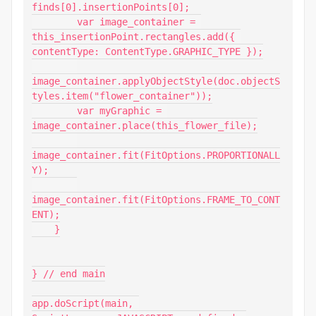
finds[0].insertionPoints[0];

        var image_container = 
this_insertionPoint.rectangles.add({ 
contentType: ContentType.GRAPHIC_TYPE });

image_container.applyObjectStyle(doc.objectS
tyles.item("flower_container"));

        var myGraphic = 
image_container.place(this_flower_file);

image_container.fit(FitOptions.PROPORTIONALL
Y);

image_container.fit(FitOptions.FRAME_TO_CONT
ENT);

    }

} // end main

app.doScript(main, 