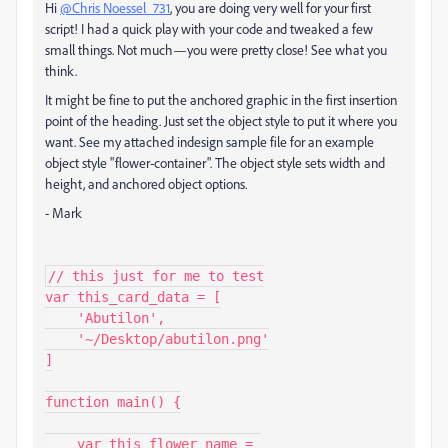
Hi
@Chris Noessel_731
, you are doing very well for your first
script! I had a quick play with your code and tweaked a few
small things. Not much—you were pretty close! See what you
think.
It might be fine to put the anchored graphic in the first insertion
point of the heading. Just set the object style to put it where you
want. See my attached indesign sample file for an example
object style "flower-container". The object style sets width and
height, and anchored object options.
- Mark
// this just for me to test

var this_card_data = [

    'Abutilon',

    '~/Desktop/abutilon.png'

]

function main() {

    var this_flower_name = 