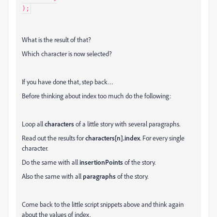
);
What is the result of that?
Which character is now selected?
If you have done that, step back…
Before thinking about index too much do the following:
Loop all
characters
of a little story with several paragraphs.
Read out the results for
characters[n].index
. For every single
character.
Do the same with all
insertionPoints
of the story.
Also the same with all
paragraphs
of the story.
Come back to the little script snippets above and think again
about the values of index.