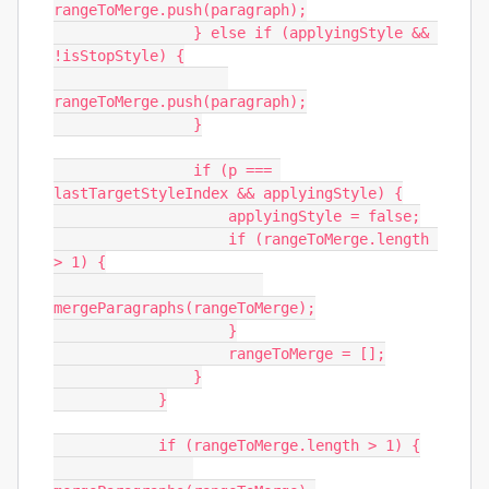
rangeToMerge.push(paragraph);

                } else if (applyingStyle && 
!isStopStyle) {

rangeToMerge.push(paragraph);

                }

                if (p === 
lastTargetStyleIndex && applyingStyle) {

                    applyingStyle = false;

                    if (rangeToMerge.length 
> 1) {

mergeParagraphs(rangeToMerge);

                    }

                    rangeToMerge = [];

                }

            }

            if (rangeToMerge.length > 1) {
