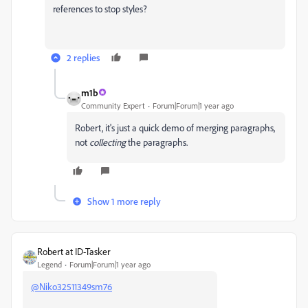
references to stop styles?
2 replies
m1b
Community Expert
Forum|Forum|1 year ago
Robert, it's just a quick demo of merging paragraphs,
not
collecting
the paragraphs.
Show 1 more reply
Robert at ID-Tasker
Legend
Forum|Forum|1 year ago
@Niko32511349sm76