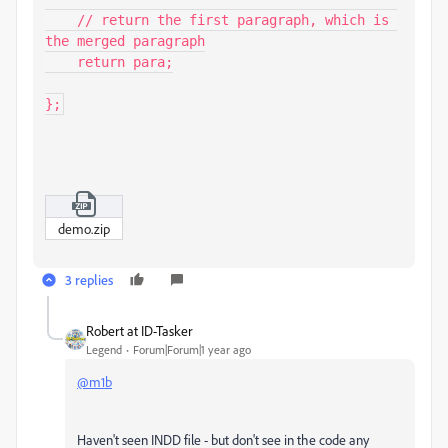
    // return the first paragraph, which is 
the merged paragraph

    return para;

};
demo.zip
3 replies
Robert at ID-Tasker
Legend
Forum|Forum|1 year ago
@m1b
Haven't seen INDD file - but don't see in the code any