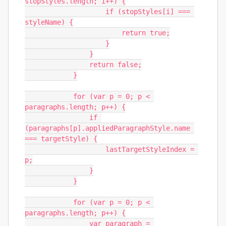
stopStyles.length; i++) {

                    if (stopStyles[i] === 
styleName) {

                        return true;

                    }

                }

                return false;

            }

            for (var p = 0; p < 
paragraphs.length; p++) {

                if 
(paragraphs[p].appliedParagraphStyle.name 
=== targetStyle) {

                    lastTargetStyleIndex = 
p;

                }

            }

            for (var p = 0; p < 
paragraphs.length; p++) {

                var paragraph = 