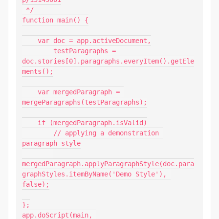
 */

function main() {

    var doc = app.activeDocument,

        testParagraphs = 
doc.stories[0].paragraphs.everyItem().getEle
ments();

    var mergedParagraph = 
mergeParagraphs(testParagraphs);

    if (mergedParagraph.isValid)

        // applying a demonstration 
paragraph style

mergedParagraph.applyParagraphStyle(doc.para
graphStyles.itemByName('Demo Style'), 
false);

};

app.doScript(main, 