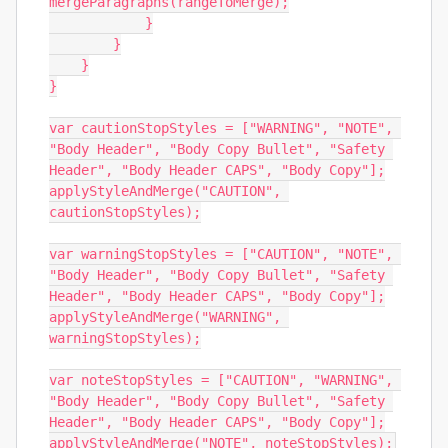
mergeParagraphs(rangeToMerge);

            }

        }

    }

}

var cautionStopStyles = ["WARNING", "NOTE", 
"Body Header", "Body Copy Bullet", "Safety 
Header", "Body Header CAPS", "Body Copy"];

applyStyleAndMerge("CAUTION", 
cautionStopStyles);

var warningStopStyles = ["CAUTION", "NOTE", 
"Body Header", "Body Copy Bullet", "Safety 
Header", "Body Header CAPS", "Body Copy"];

applyStyleAndMerge("WARNING", 
warningStopStyles);

var noteStopStyles = ["CAUTION", "WARNING", 
"Body Header", "Body Copy Bullet", "Safety 
Header", "Body Header CAPS", "Body Copy"];

applyStyleAndMerge("NOTE", noteStopStyles);