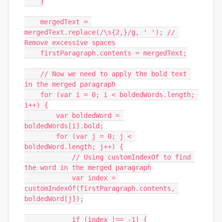
    }

    mergedText = 
mergedText.replace(/\s{2,}/g, ' '); // 
Remove excessive spaces

    firstParagraph.contents = mergedText;

    // Now we need to apply the bold text 
in the merged paragraph

    for (var i = 0; i < boldedWords.length; 
i++) {

        var boldedWord = 
boldedWords[i].bold;

        for (var j = 0; j < 
boldedWord.length; j++) {

            // Using customIndexOf to find 
the word in the merged paragraph

            var index = 
customIndexOf(firstParagraph.contents, 
boldedWord[j]);

            if (index !== -1) {
