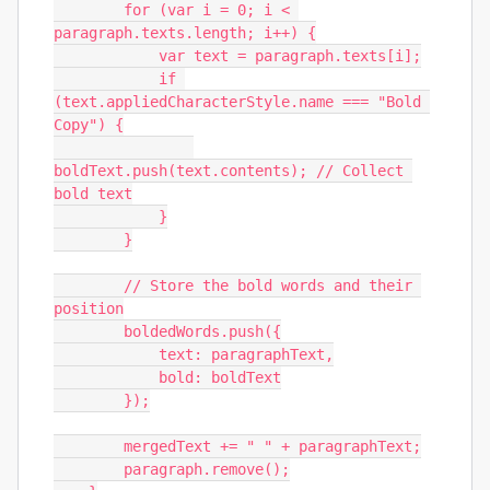
        for (var i = 0; i < 
paragraph.texts.length; i++) {

            var text = paragraph.texts[i];

            if 
(text.appliedCharacterStyle.name === "Bold 
Copy") {

boldText.push(text.contents); // Collect 
bold text

            }

        }

        // Store the bold words and their 
position

        boldedWords.push({

            text: paragraphText,

            bold: boldText

        });

        mergedText += " " + paragraphText;

        paragraph.remove();
