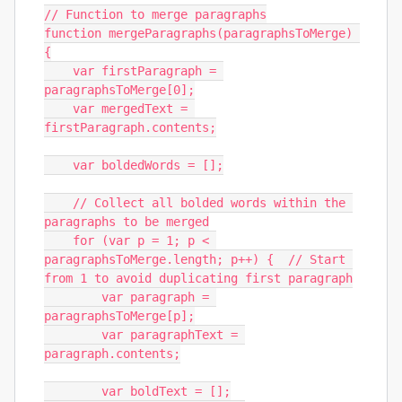
// Function to merge paragraphs

function mergeParagraphs(paragraphsToMerge) 
{

    var firstParagraph = 
paragraphsToMerge[0];

    var mergedText = 
firstParagraph.contents;

    var boldedWords = [];

    // Collect all bolded words within the 
paragraphs to be merged

    for (var p = 1; p < 
paragraphsToMerge.length; p++) {  // Start 
from 1 to avoid duplicating first paragraph

        var paragraph = 
paragraphsToMerge[p];

        var paragraphText = 
paragraph.contents;

        var boldText = [];
