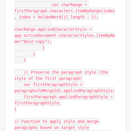
                var charRange = 
firstParagraph.characters.itemByRange(index
, index + boldedWord[j].length - 1);

charRange.appliedCharacterStyle = 
app.activeDocument.characterStyles.itemByNa
me("Bold Copy");

            }

        }

    }

    // Preserve the paragraph style (the 
style of the first paragraph)

    var firstParagraphStyle = 
paragraphsToMerge[0].appliedParagraphStyle;

    firstParagraph.appliedParagraphStyle = 
firstParagraphStyle;

}

// Function to apply style and merge 
paragraphs based on target style
