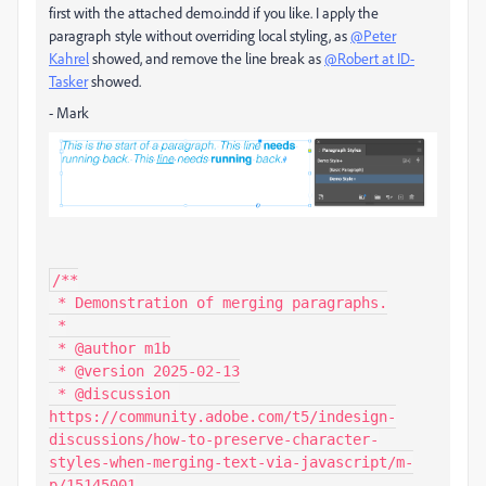
first with the attached demo.indd if you like. I apply the
paragraph style without overriding local styling, as
@Peter
Kahrel
showed, and remove the line break as
@Robert at ID-
Tasker
showed.
- Mark
/**

 * Demonstration of merging paragraphs.

 *

 * @author m1b

 * @version 2025-02-13

 * @discussion 
https://community.adobe.com/t5/indesign-
discussions/how-to-preserve-character-
styles-when-merging-text-via-javascript/m-
p/15145001
