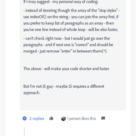
If I may suggest - my personal way of coding:
- instead of iterating though the array of the "stop styles" -
use indexOf() on the string - you can join the array first, if
you prefer to keep list of paragraphs as an array - then
you've one line instead of whole loop - will be also faster,
- can't check right now - but I would just go over the
paragraphs - and if next one is "correct" and should be
merged - just remove "enter" in between them(*).
The above - will make your code shorter and faster.
But I'm not JS guy - maybe JS requires a different
approach.
2 replies
1 person likes this