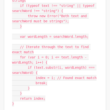
strings

    if (typeof text !== "string" || typeof 
searchWord !== "string") {

        throw new Error("Both text and 
searchWord must be strings");

    }

    var wordLength = searchWord.length;

    // Iterate through the text to find 
exact match

    for (var i = 0; i <= text.length - 
wordLength; i++) {

        if (text.substr(i, wordLength) === 
searchWord) {

            index = i; // Found exact match

            break;

        }

    }

    return index;

}
