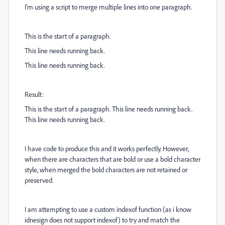
I'm using a script to merge multiple lines into one paragraph.
This is the start of a paragraph.
This line needs running back.
This line needs running back.
Result:
This is the start of a paragraph. This line needs running back.
This line needs running back.
I have code to produce this and it works perfectly. However,
when there are characters that are bold or use a bold character
style, when merged the bold characters are not retained or
preserved.
I am attempting to use a custom indexof function (as i know
idnesign does not support indexof) to try and match the