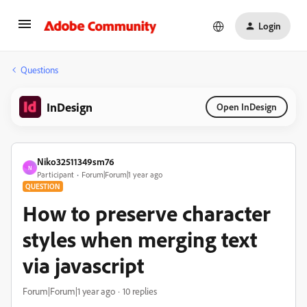
Login
Questions
InDesign
Open InDesign
Niko32511349sm76
N
Participant
Forum|Forum|1 year ago
QUESTION
How to preserve character
styles when merging text
via javascript
Forum|Forum|1 year ago
10 replies