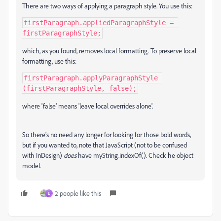
There are two ways of applying a paragraph style. You use this:
firstParagraph.appliedParagraphStyle = 
firstParagraphStyle;
which, as you found, removes local formatting. To preserve local
formatting, use this:
firstParagraph.applyParagraphStyle 
(firstParagraphStyle, false);
where 'false' means 'leave local overrides alone'.
So there's no need any longer for looking for those bold words,
but if you wanted to, note that JavaScript (not to be confused
with InDesign)
does
have myString.indexOf(). Check he object
model.
2 people like this
E