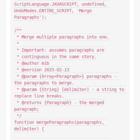
ScriptLanguage.JAVASCRIPT, undefined, 
UndoModes.ENTIRE_SCRIPT, 'Merge 
Paragraphs');

/**

 * Merge multiple paragraphs into one.

 * 

 * Important: assumes paragraphs are

 * continguous in the same story.

 * @author m1b

 * @version 2025-02-13

 * @param {Array<Paragraph>} paragraphs - 
the paragraphs to merge.

 * @param {String} [delimiter] - a string to 
replace line breaks.

 * @returns {Paragraph} - the merged 
paragraph;

 */

function mergeParagraphs(paragraphs, 
delimiter) {
