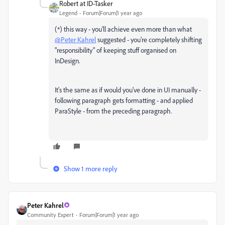
Robert at ID-Tasker
Legend
Forum|Forum|1 year ago
(*) this way - you'll achieve even more than what
@Peter Kahrel
suggested - you're completely shifting
"responsibility" of keeping stuff organised on
InDesign.
It's the same as if would you've done in UI manually -
following paragraph gets formatting - and applied
ParaStyle - from the preceding paragraph.
Show 1 more reply
Peter Kahrel
Community Expert
Forum|Forum|1 year ago