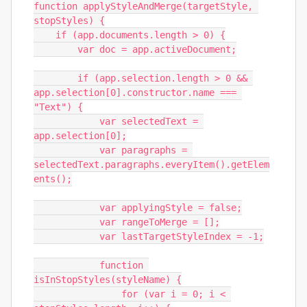
function applyStyleAndMerge(targetStyle, 
stopStyles) {

    if (app.documents.length > 0) {

        var doc = app.activeDocument;

        if (app.selection.length > 0 && 
app.selection[0].constructor.name === 
"Text") {

            var selectedText = 
app.selection[0];

            var paragraphs = 
selectedText.paragraphs.everyItem().getElem
ents();

            var applyingStyle = false;

            var rangeToMerge = [];

            var lastTargetStyleIndex = -1;

            function 
isInStopStyles(styleName) {

                for (var i = 0; i < 