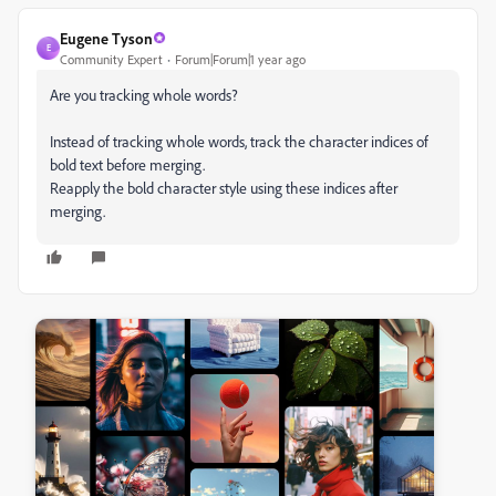
Eugene Tyson
E
Community Expert
Forum|Forum|1 year ago
Are you tracking whole words?
Instead of tracking whole words, track the character indices of
bold text before merging.
Reapply the bold character style using these indices after
merging.