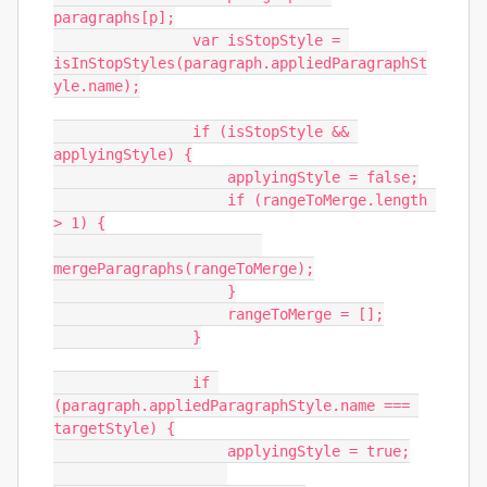
paragraphs[p];

                var isStopStyle = 
isInStopStyles(paragraph.appliedParagraphSt
yle.name);

                if (isStopStyle && 
applyingStyle) {

                    applyingStyle = false;

                    if (rangeToMerge.length 
> 1) {

mergeParagraphs(rangeToMerge);

                    }

                    rangeToMerge = [];

                }

                if 
(paragraph.appliedParagraphStyle.name === 
targetStyle) {

                    applyingStyle = true;
