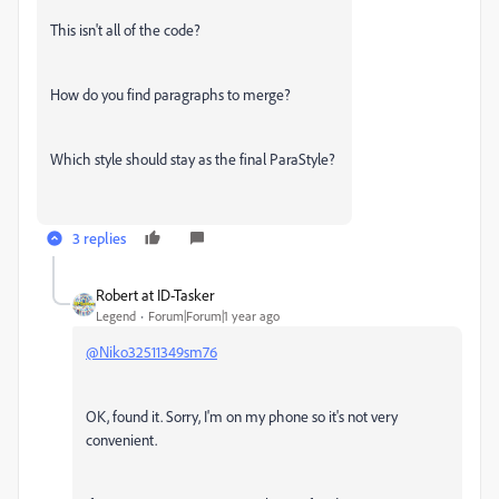
This isn't all of the code?
How do you find paragraphs to merge?
Which style should stay as the final ParaStyle?
3 replies
Robert at ID-Tasker
Legend
Forum|Forum|1 year ago
@Niko32511349sm76
OK, found it. Sorry, I'm on my phone so it's not very
convenient.