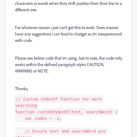
characters or words when they shift position from their line to a
different one.
For whatever reason i just can't get this to work. Does anyone
have any suggestions i can feed to chatgpt as im inexperienced
with code.
Please see below code that im using. Just to note, the code only
works within the defined paragraph styles CAUTION,
WARNING or NOTE.
Thanks,
// Custom indexOf function for word 
searching

function customIndexOf(text, searchWord) {

    var index = -1;

    // Ensure text and searchWord are 