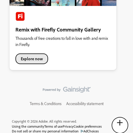
Remix with Firefly Community Gallery
Thousands of free creations to fall in love with and remix
in Firefly.
Explore now
Terms & Conditions
Accessibility statement
Copyright © 2026 Adobe. All rights reserved.
Using the community
Terms of use
Privacy
Cookie preferences
Do not sell or share my personal information
AdChoices