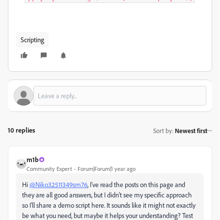
Scripting
10 replies
Sort by
:
Newest first
m1b
Community Expert
Forum|Forum|1 year ago
Hi
@Niko32511349sm76
, I've read the posts on this page and
they are all good answers, but I didn't see my specific approach
so I'll share a demo script here. It sounds like it might not exactly
be what you need, but maybe it helps your understanding? Test