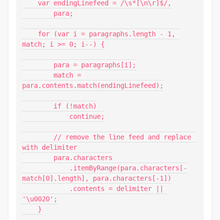
    var endingLinefeed = /\s*[\n\r]$/,

        para;

    for (var i = paragraphs.length - 1, 
match; i >= 0; i--) {

        para = paragraphs[i];

        match = 
para.contents.match(endingLinefeed);

        if (!match)

            continue;

        // remove the line feed and replace 
with delimiter

        para.characters

            .itemByRange(para.characters[-
match[0].length], para.characters[-1])

            .contents = delimiter || 
'\u0020';

    }
