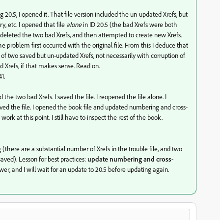
ng 20.5, I opened it. That file version included the un-updated Xrefs, but
y, etc. I opened that file
alone
in ID 20.5 (the bad Xrefs were both
 deleted the two bad Xrefs, and then attempted to create new Xrefs.
he problem first occurred with the original file. From this I deduce that
n of two saved but un-updated Xrefs, not necessarily with corruption of
d Xrefs, if that makes sense. Read on.
1.
d the two bad Xrefs. I saved the file. I reopened the file alone. I
saved the file. I opened the book file and updated numbering and cross-
rk at this point. I still have to inspect the rest of the book.
g (there are a substantial number of Xrefs in the trouble file, and two
ed). Lesson for best practices:
update numbering and cross-
swer, and I will wait for an update to 20.5 before updating again.