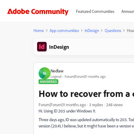
Featured Communities
Announ
Home
App communities
InDesign
Questions
How 
InDesign
Nedlaw
N
Legend
Forum|Forum|11 months ago
ANSWERED
How to recover from a 
Forum|Forum|11 months ago
3 replies
248 views
Hi. Using ID 20.5 under Windows 11.
Three days ago, ID was updated automatically to 20.5. Tod
version (20.41, I believe, but it might have been a version e