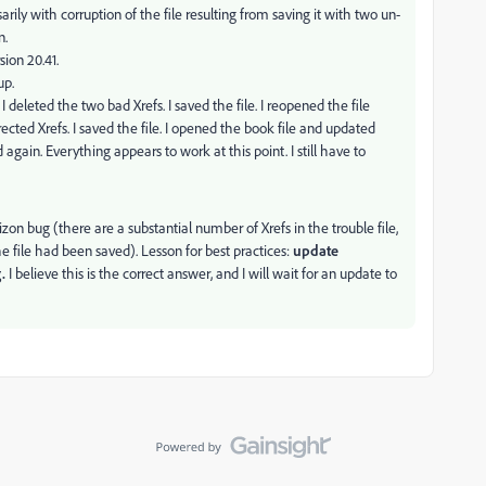
rily with corruption of the file resulting from saving it with two un-
n.
sion 20.41.
up.
 I deleted the two bad Xrefs. I saved the file. I reopened the file
rected Xrefs. I saved the file. I opened the book file and updated
gain. Everything appears to work at this point. I still have to
rizon bug (there are a substantial number of Xrefs in the trouble file,
ile had been saved). Lesson for best practices:
update
g.
I believe this is the correct answer, and I will wait for an update to