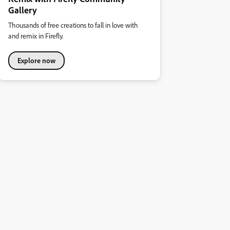
Gallery
Thousands of free creations to fall in love with
and remix in Firefly.
Explore now