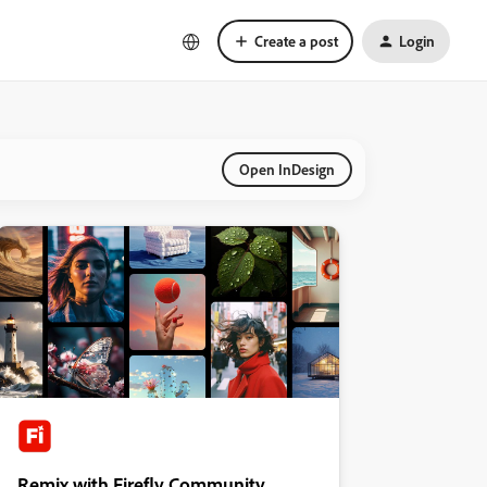
Create a post
Login
Open InDesign
Remix with Firefly Community