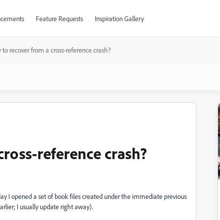
cements
Feature Requests
Inspiration Gallery
to recover from a cross-reference crash?
cross-reference crash?
ay I opened a set of book files created under the immediate previous
arlier; I usually update right away).