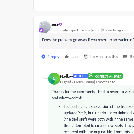
leo.r
Community Expert
Forum|Forum|11 months ago
Does the problem go away if you revert to an earlier I
1 reply
Like
1 person likes this
Re
Nedlaw
AUTHOR
CORRECT ANSWER
N
Legend
Forum|Forum|11 months ago
Thanks for the comments. I had to revert to versio
and what worked:
I copied in a backup version of the trouble f
updated Xrefs, but it hadn't been tinkered w
(the bad Xrefs were both within the same f
then attempted to create new Xrefs.
This 
occurred with the original file. From this I