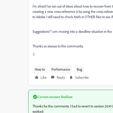
I'm afraid I've run out of ideas about how to recover from t
creating a new cross-reference is by using the cross-refere
to Adobe. I still need to check Xrefs in OTHER files to see if 
Suggestions? I am moving into a deadline situation in the 
Thanks as always to the community.
-j
How to
Performance
Bug
Like
Reply
Subscribe
Correct answer
Nedlaw
Thanks for the comments. I had to revert to version 20.41
worked: