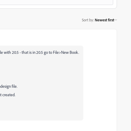
Sort by
:
Newest first
le with 20.5 - that is in 20.5 go to File>New Book.
esign file.
t created.