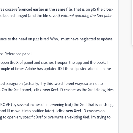
 was cross-referenced
earlier
in the same file
. That is, on p15 the cross-
ad been changed (and the file saved)
without updating the Xref prior
erence to the head on p22 is red. Why, I must have neglected to update
ross-Reference panel.
to open the Xref panel and crashes. I reopen the app and the book. I
couple of times Adobe has updated ID. I think I posted about it in the
ed paragraph (actually, I try this two different ways so as not to
On the Xref panel, I click
new Xref
. ID crashes as the Xref dialog tries
BOVE (by several inches of intervening text) the Xref that is crashing.
 I'll move it into position later). I click
new Xref
. ID crashes on
g to open any specific Xref or overwrite an existing Xref. I'm trying to