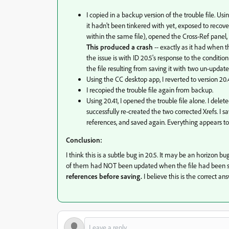
I copied in a backup version of the trouble file. Usi
it hadn't been tinkered with yet, exposed to recover
within the same file), opened the Cross-Ref panel,
This produced a crash
-- exactly as it had when t
the issue is with ID 20.5's response to the conditio
the file resulting from saving it with two un-update
Using the CC desktop app, I reverted to version 20.4
I recopied the trouble file again from backup.
Using 20.41, I opened the trouble file alone. I delete
successfully re-created the two corrected Xrefs. I 
references, and saved again. Everything appears to wo
Conclusion:
I think this is a subtle bug in 20.5. It may be an horizon bu
of them had NOT been updated when the file had been sav
references before saving.
I believe this is the correct an