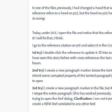
In one of the files, previously, I had changed a head that
reference refers to a head on p22, but the head on p22 h
to saving.
Today, under 20.5, I open the file and notice that the ref
it! I will fix that, I think.
I go to the reference citation on p15 and select it in the C
1st try)
I double-click the reference to update it. ID tries 
have seen this story before with cross-references the last 
forum.
2nd try)
I create a new paragraph marker
below
the taint
inherit some corrupted property of the tainted paragraph). 
to open.
3rd try)
I create a new paragraph marker in the file, but A
I retype the entire paragraph (this has worked previously, and
trying to open the Xref dialog.
Clarification:
I am not tryin
create a NEW Xref unrelated to any other Xref.