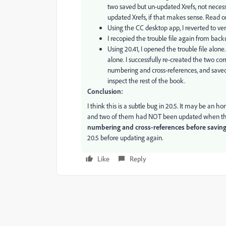
two saved but un-updated Xrefs, not necessa
updated Xrefs, if that makes sense. Read o
Using the CC desktop app, I reverted to ver
I recopied the trouble file again from back
Using 20.41, I opened the trouble file alone.
alone. I successfully re-created the two cor
numbering and cross-references, and saved a
inspect the rest of the book.
Conclusion:
I think this is a subtle bug in 20.5. It may be an ho
and two of them had NOT been updated when the f
numbering and cross-references before savin
20.5 before updating again.
Like
Reply