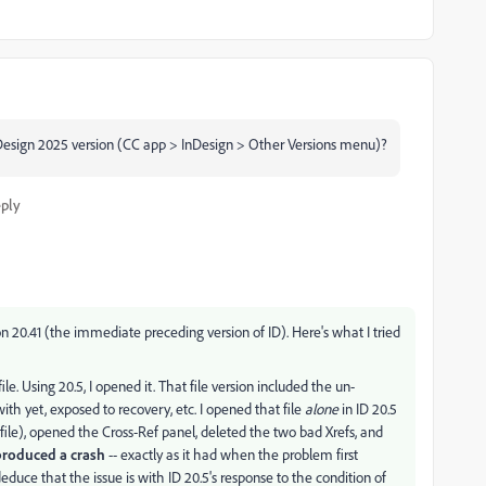
nDesign 2025 version (CC app > InDesign > Other Versions menu)?
ply
n 20.41 (the immediate preceding version of ID). Here's what I tried
ile. Using 20.5, I opened it. That file version included the un-
ith yet, exposed to recovery, etc. I opened that file
alone
in ID 20.5
ile), opened the Cross-Ref panel, deleted the two bad Xrefs, and
produced a crash
-- exactly as it had when the problem first
 deduce that the issue is with ID 20.5's response to the condition of