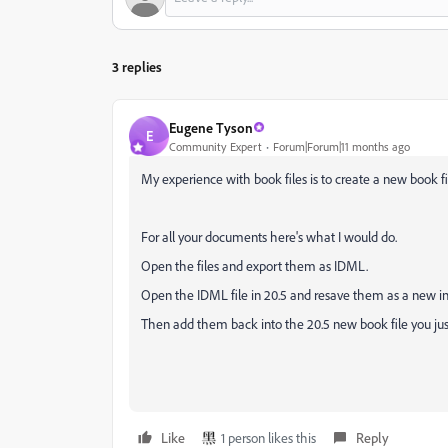
3 replies
Eugene Tyson
E
Community Expert
Forum|Forum|11 months ago
My experience with book files is to create a new book fi
For all your documents here's what I would do.
Open the files and export them as IDML.
Open the IDML file in 20.5 and resave them as a new ind
Then add them back into the 20.5 new book file you jus
Like
1 person likes this
Reply