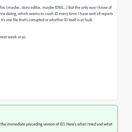
his. (maybe... story editor... maybe IDML...) But the only way I know of
nce dialog, which seems to crash ID every time. I have sent all reports
it's one file that's corrupted or whether ID itself is at fault.
next week or so.
 (the immediate preceding version of ID). Here's what I tried and what