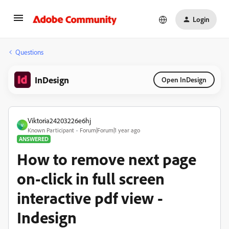
Login
Questions
InDesign
Open InDesign
Viktoria24203226e6hj
V
Known Participant
Forum|Forum|1 year ago
ANSWERED
How to remove next page
on-click in full screen
interactive pdf view -
Indesign