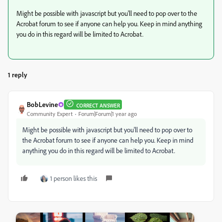
Might be possible with javascript but you'll need to pop over to the
Acrobat forum to see if anyone can help you. Keep in mind anything
you do in this regard will be limited to Acrobat.
1 reply
BobLevine
CORRECT ANSWER
Community Expert
Forum|Forum|1 year ago
Might be possible with javascript but you'll need to pop over to
the Acrobat forum to see if anyone can help you. Keep in mind
anything you do in this regard will be limited to Acrobat.
1 person likes this