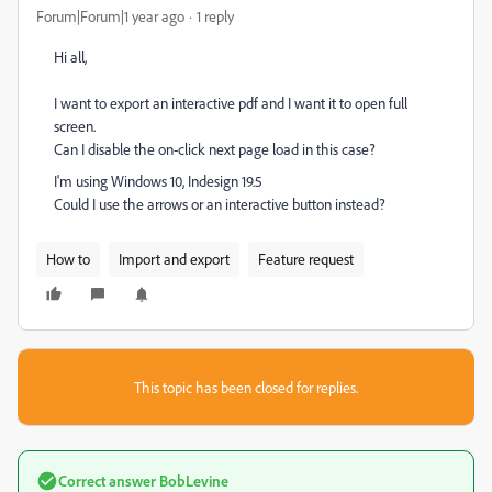
Forum|Forum|1 year ago
1 reply
Hi all,
I want to export an interactive pdf and I want it to open full
screen.
Can I disable the on-click next page load in this case?
I'm using Windows 10, Indesign 19.5
Could I use the arrows or an interactive button instead?
How to
Import and export
Feature request
This topic has been closed for replies.
Correct answer
BobLevine