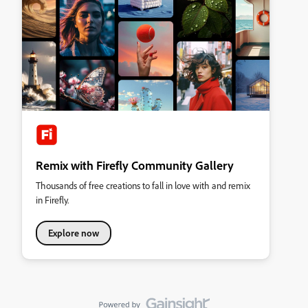
Remix with Firefly Community Gallery
Thousands of free creations to fall in love with and remix
in Firefly.
Explore now