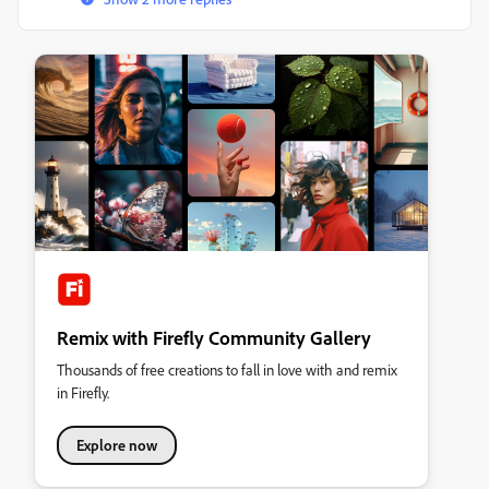
Remix with Firefly Community Gallery
Thousands of free creations to fall in love with and remix
in Firefly.
Explore now