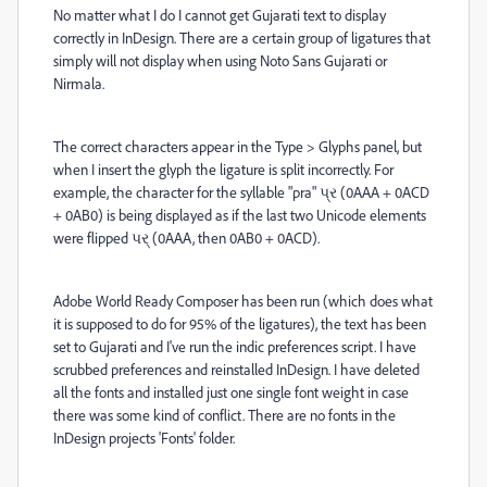
No matter what I do I cannot get Gujarati text to display
correctly in InDesign. There are a certain group of ligatures that
simply will not display when using Noto Sans Gujarati or
Nirmala.
The correct characters appear in the Type > Glyphs panel, but
when I insert the glyph the ligature is split incorrectly. For
example, the character for the syllable "pra" પ્ર (0AAA + 0ACD
+ 0AB0) is being displayed as if the last two Unicode elements
were flipped પર્ (0AAA, then 0AB0 + 0ACD).
Adobe World Ready Composer has been run (which does what
it is supposed to do for 95% of the ligatures), the text has been
set to Gujarati and I've run the indic preferences script. I have
scrubbed preferences and reinstalled InDesign. I have deleted
all the fonts and installed just one single font weight in case
there was some kind of conflict. There are no fonts in the
InDesign projects 'Fonts' folder.