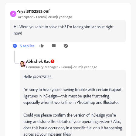
Priyal31152583i06f
P
Participant
Forum|Forum|1 year ago
Hi! Were you able to solve this? I'm facing similar issue right
now!
5 replies
Abhishek Rao
Community Manager
Forum|Forum|1 year ago
Hello @29751135,
I'm sorry to hear you're having trouble with certain Gujarati
ligatures in InDesign—this must be quite frustrating,
especially when it works fine in Photoshop and Illustrator.
Could you please confirm the version of InDesign you're
using and share the details of your operating system? Also,
does this issue occur only in a specific file, or is it happening
across all your InDesign files?