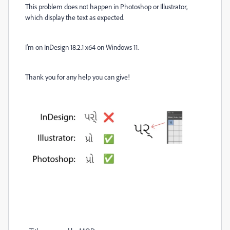
This problem does not happen in Photoshop or Illustrator,
which display the text as expected.
I'm on InDesign 18.2.1 x64 on Windows 11.
Thank you for any help you can give!