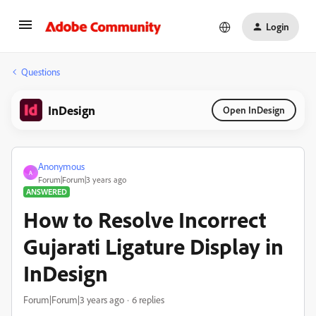
Login
Questions
InDesign
Open InDesign
Anonymous
A
Forum|Forum|3 years ago
ANSWERED
How to Resolve Incorrect
Gujarati Ligature Display in
InDesign
Forum|Forum|3 years ago
6 replies