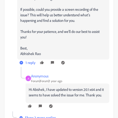
If possible, could you provide a screen recording of the
issue? This will help us better understand what’s
happening and find a solution for you.
Thanks for your patience, and we’ll do our best to assist
you!
Best,
Abhishek Rao
1 reply
Anonymous
A
Forum|Forum|1 year ago
Hi Abishek, I have updated to version 20.1 x64 and it
seems to have solved the issue for me. Thank you.
Show 2 more replies