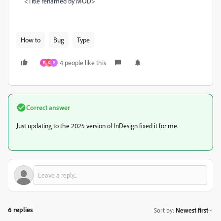
<Title renamed by MOD>
How to
Bug
Type
4 people like this
E
K
P
Correct answer
Just updating to the 2025 version of InDesign fixed it for me.
6 replies
Sort by
:
Newest first