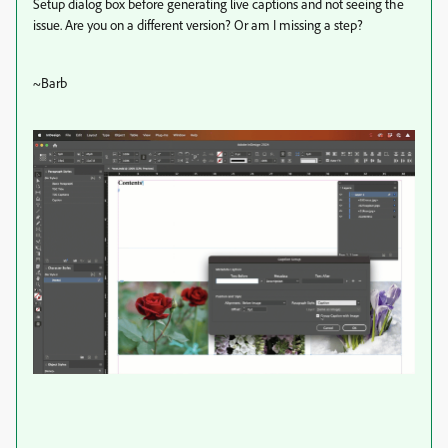
Setup dialog box before generating live captions and not seeing the
issue. Are you on a different version? Or am I missing a step?
~Barb