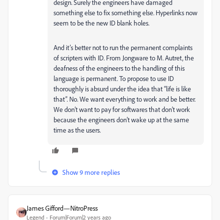
design. Surely the engineers have damaged
something else to fix something else. Hyperlinks now
seem to be the new ID blank holes.
And it’s better not to run the permanent complaints
of scripters with ID. From Jongware to M. Autret, the
deafness of the engineers to the handling of this
language is permanent. To propose to use ID
thoroughly is absurd under the idea that “life is like
that”. No. We want everything to work and be better.
We don’t want to pay for softwares that don’t work
because the engineers don’t wake up at the same
time as the users.
Show 9 more replies
James Gifford—NitroPress
Legend
Forum|Forum|2 years ago