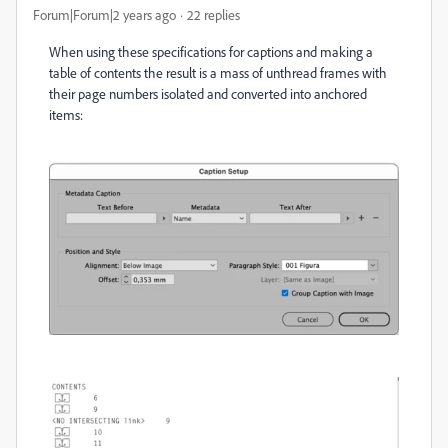
Forum|Forum|2 years ago
22 replies
When using these specifications for captions and making a
table of contents the result is a mass of unthread frames with
their page numbers isolated and converted into anchored
items: