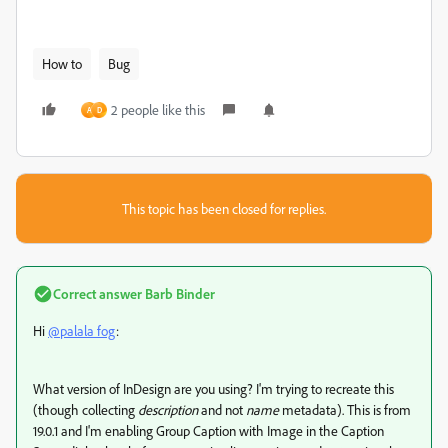
How to
Bug
2 people like this
A
D
This topic has been closed for replies.
Correct answer
Barb Binder
Hi
@palala fog
:
What version of InDesign are you using? I'm trying to recreate this
(though collecting
description
and not
name
metadata). This is from
19.0.1 and I'm enabling Group Caption with Image in the Caption