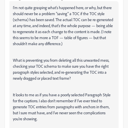
I'm not quite grasping what's happened here, or why, but there
should never be a problem "saving" a TOC if the TOC style
(schema) has been saved. The actual TOC can be re-generated
at any time, and indeed, that's the whole purpose — being able
to regenerate it as each change to the content is made. (I note
this seems to be more a TOF — table of figures — but that
shouldn't make any difference.)
What is preventing you from deleting all this unwanted mess,
checking your TOC schema to make sure you have the right
paragraph styles selected, and re-generating the TOC into a
newly dragged or placed text frame?
It looks to me as if you have a poorly selected Paragraph Style
for the captions. I also don't remember if I've ever tried to
generate TOC entries from paragraphs with anchors in them,
but I sure must have, and I've never seen the complications
you're showing.