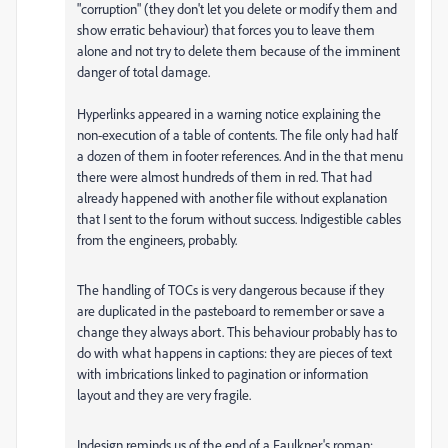
"corruption" (they don't let you delete or modify them and
show erratic behaviour) that forces you to leave them
alone and not try to delete them because of the imminent
danger of total damage.
Hyperlinks appeared in a warning notice explaining the
non-execution of a table of contents. The file only had half
a dozen of them in footer references. And in the that menu
there were almost hundreds of them in red. That had
already happened with another file without explanation
that I sent to the forum without success. Indigestible cables
from the engineers, probably.
The handling of TOCs is very dangerous because if they
are duplicated in the pasteboard to remember or save a
change they always abort. This behaviour probably has to
do with what happens in captions: they are pieces of text
with imbrications linked to pagination or information
layout and they are very fragile.
Indesign reminds us of the end of a Faulkner's roman: