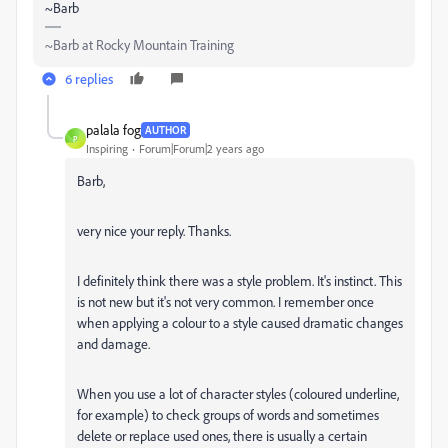
~Barb
~Barb at Rocky Mountain Training
6 replies
palala fog
AUTHOR
P
Inspiring
Forum|Forum|2 years ago
Barb,
very nice your reply. Thanks.
I definitely think there was a style problem. It's instinct. This
is not new but it's not very common. I remember once
when applying a colour to a style caused dramatic changes
and damage.
When you use a lot of character styles (coloured underline,
for example) to check groups of words and sometimes
delete or replace used ones, there is usually a certain