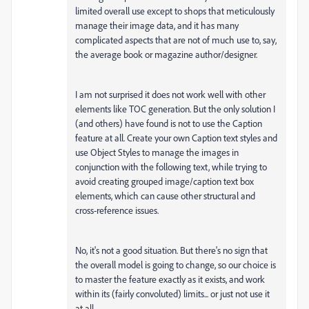
limited overall use except to shops that meticulously
manage their image data, and it has many
complicated aspects that are not of much use to, say,
the average book or magazine author/designer.
I am not surprised it does not work well with other
elements like TOC generation. But the only solution I
(and others) have found is not to use the Caption
feature at all. Create your own Caption text styles and
use Object Styles to manage the images in
conjunction with the following text, while trying to
avoid creating grouped image/caption text box
elements, which can cause other structural and
cross-reference issues.
No, it's not a good situation. But there's no sign that
the overall model is going to change, so our choice is
to master the feature exactly as it exists, and work
within its (fairly convoluted) limits... or just not use it
at all.