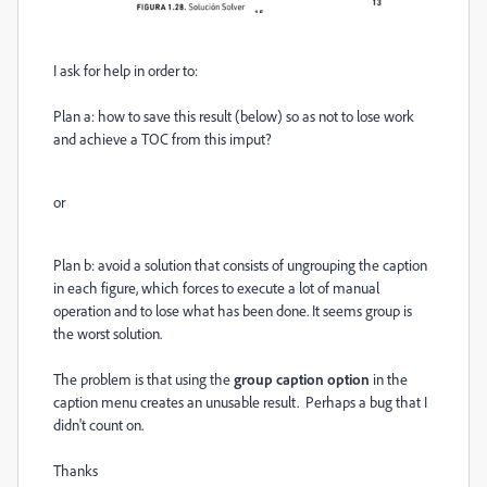
I ask for help in order to:
Plan a: how to save this result (below) so as not to lose work
and achieve a TOC from this imput?
or
Plan b: avoid a solution that consists of ungrouping the caption
in each figure, which forces to execute a lot of manual
operation and to lose what has been done. It seems group is
the worst solution.
The problem is that using the
group caption option
in the
caption menu creates an unusable result. Perhaps a bug that I
didn't count on.
Thanks