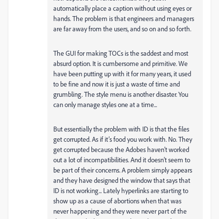
automatically place a caption without using eyes or
hands. The problem is that engineers and managers
are far away from the users, and so on and so forth.
The GUI for making TOCs is the saddest and most
absurd option. It is cumbersome and primitive. We
have been putting up with it for many years, it used
to be fine and now it is just a waste of time and
grumbling. The style menu is another disaster. You
can only manage styles one at a time...
But essentially the problem with ID is that the files
get corrupted. As if it’s food you work with. No. They
get corrupted because the Adobes haven’t worked
out a lot of incompatibilities. And it doesn’t seem to
be part of their concerns. A problem simply appears
and they have designed the window that says that
ID is not working... Lately hyperlinks are starting to
show up as a cause of abortions when that was
never happening and they were never part of the