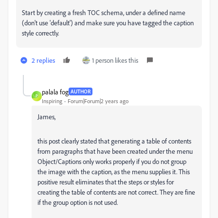
Start by creating a fresh TOC schema, under a defined name
(don't use 'default') and make sure you have tagged the caption
style correctly.
2 replies
1 person likes this
palala fog
AUTHOR
P
Inspiring
Forum|Forum|2 years ago
James,
this post clearly stated that generating a table of contents
from paragraphs that have been created under the menu
Object/Captions only works properly if you do not group
the image with the caption, as the menu supplies it. This
positive result eliminates that the steps or styles for
creating the table of contents are not correct. They are fine
if the group option is not used.