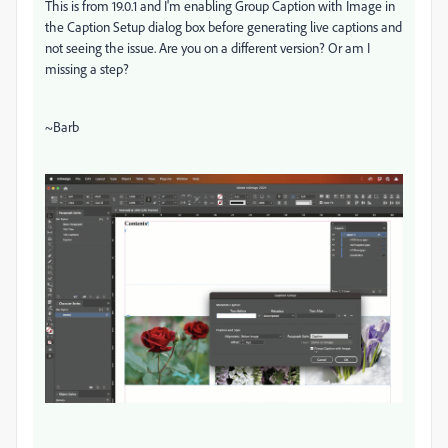
This is from 19.0.1 and I'm enabling Group Caption with Image in
the Caption Setup dialog box before generating live captions and
not seeing the issue. Are you on a different version? Or am I
missing a step?
~Barb