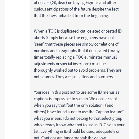
of dollars (20, dear) on buying Figmas and other
curious anticipations of the future despite the fact
that the laws forbade it from the beginning.
When a TOC is duplicated, cut, deleted or pasted ID
aborts. Simply because the engineers have not
“seen” that these pieces are simply correlations of
numbers and paragraphs that if duplicated (many
times totally replacing a TOC eliminates manual
adjustments or special insertions) must be
thoroughly worked out to avoid problems. They are
not neurons. They are just letters and numbers.
Your idea in this post not to use some ID menus as
captions is impossible to sustain. We don’t accept
when you say that “but the only solution I (and
others) have found is not to use the Caption feature”
what you mean. I do not belong to that select group
who already know what not to use in ID. Give us your
list. Everything in ID should be used, adequately or
not. Captions are fundamental: they allow