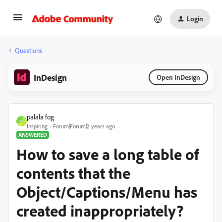
Login
Questions
InDesign
Open InDesign
palala fog
P
Inspiring
Forum|Forum|2 years ago
ANSWERED
How to save a long table of
contents that the
Object/Captions/Menu has
created inappropriately?