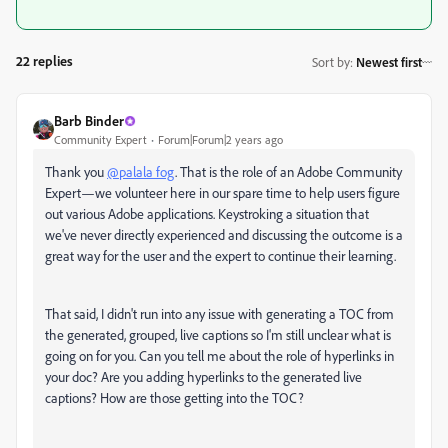
22 replies
Sort by
:
Newest first
Barb Binder
Community Expert
Forum|Forum|2 years ago
Thank you
@palala fog
.
That is the role of an Adobe Community
Expert—we volunteer here in our spare time to help users figure
out various Adobe applications. Keystroking a situation that
we've never directly experienced
and discussing the outcome
is a
great way for the user and the expert to continue their learning.
That said, I didn't run into any issue with generating a TOC from
the generated, grouped, live captions so I'm still unclear what is
going on for you. Can you tell me about the role of hyperlinks in
your doc? Are you adding hyperlinks to the generated live
captions? How are those getting into the TOC?