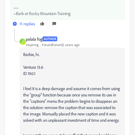
~Barb at Rocky Mountain Training
11 replies
palala fog
AUTHOR
P
Inspiring
Forum|Forum|2 years ago
Barbie, hi.
Ventura 13.6
ID 19.0.1
I feel It is a deep damage and assume it comes from using
the "group" function because once you remove its use in
the "captions" menu the problem begins to disappear. an
the solution: remove the caption that was associated to
the image. Manually placed the new caption and it was
solved with an unpleasant investment of time and energy.