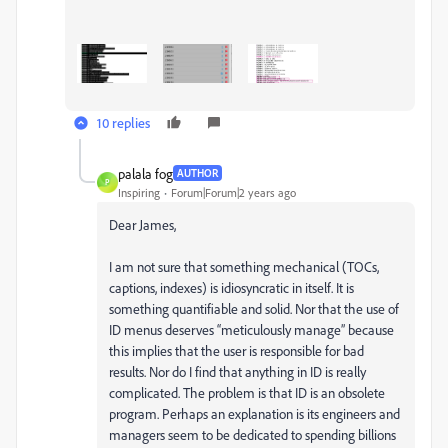
10 replies
palala fog
AUTHOR
P
Inspiring
Forum|Forum|2 years ago
Dear James,
I am not sure that something mechanical (TOCs,
captions, indexes) is idiosyncratic in itself. It is
something quantifiable and solid. Nor that the use of
ID menus deserves “meticulously manage” because
this implies that the user is responsible for bad
results. Nor do I find that anything in ID is really
complicated. The problem is that ID is an obsolete
program. Perhaps an explanation is its engineers and
managers seem to be dedicated to spending billions