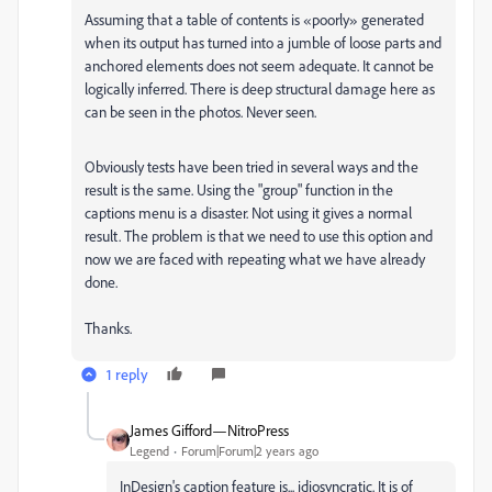
Assuming that a table of contents is «poorly» generated
when its output has turned into a jumble of loose parts and
anchored elements does not seem adequate. It cannot be
logically inferred. There is deep structural damage here as
can be seen in the photos. Never seen.
Obviously tests have been tried in several ways and the
result is the same. Using the "group" function in the
captions menu is a disaster. Not using it gives a normal
result. The problem is that we need to use this option and
now we are faced with repeating what we have already
done.
Thanks.
1 reply
James Gifford—NitroPress
Legend
Forum|Forum|2 years ago
InDesign's caption feature is... idiosyncratic. It is of