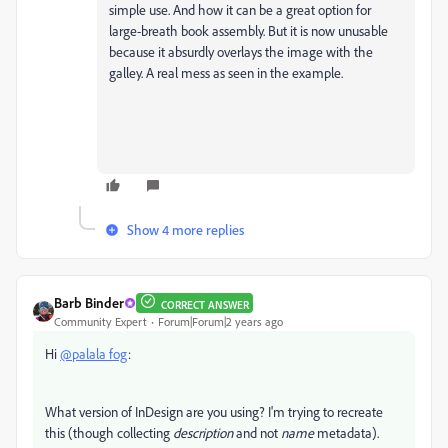
simple use. And how it can be a great option for
large-breath book assembly. But it is now unusable
because it absurdly overlays the image with the
galley. A real mess as seen in the example.
Show 4 more replies
Barb Binder
CORRECT ANSWER
Community Expert
Forum|Forum|2 years ago
Hi
@palala fog
:
What version of InDesign are you using? I'm trying to recreate
this (though collecting
description
and not
name
metadata).