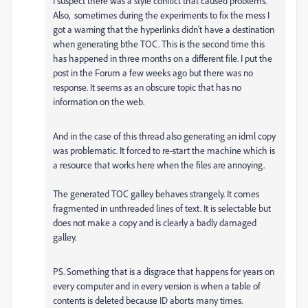
I suspect there was a style conflict that caused problems.
Also, sometimes during the experiments to fix the mess I
got a warning that the hyperlinks didn't have a destination
when generating bthe TOC. This is the second time this
has happened in three months on a different file. I put the
post in the Forum a few weeks ago but there was no
response. It seems as an obscure topic that has no
information on the web.
And in the case of this thread also generating an idml copy
was problematic. It forced to re-start the machine which is
a resource that works here when the files are annoying.
The generated TOC galley behaves strangely. It comes
fragmented in unthreaded lines of text. It is selectable but
does not make a copy and is clearly a badly damaged
galley.
PS. Something that is a disgrace that happens for years on
every computer and in every version is when a table of
contents is deleted because ID aborts many times.