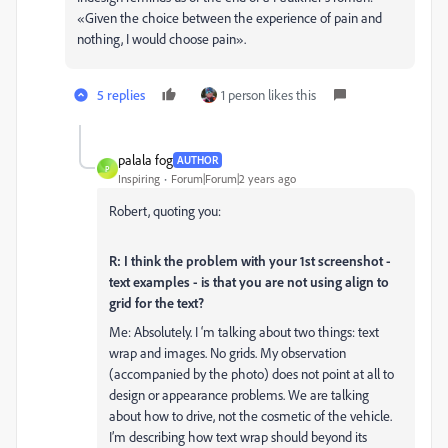
«Given the choice between the experience of pain and
nothing, I would choose pain».
5 replies
1 person likes this
palala fog
AUTHOR
P
Inspiring
Forum|Forum|2 years ago
Robert, quoting you:
R: I think the problem with your 1st screenshot -
text examples - is that you are not using align to
grid for the text?
Me: Absolutely. I ‘m talking about two things: text
wrap and images. No grids. My observation
(accompanied by the photo) does not point at all to
design or appearance problems. We are talking
about how to drive, not the cosmetic of the vehicle.
I’m describing how text wrap should beyond its