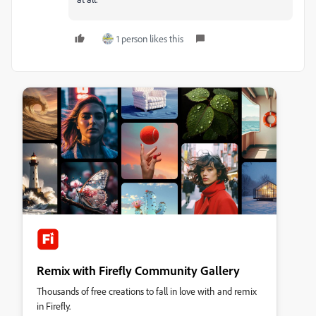
1 person likes this
Remix with Firefly Community Gallery
Thousands of free creations to fall in love with and remix
in Firefly.