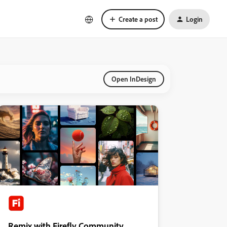
Create a post
Login
Open InDesign
Remix with Firefly Community