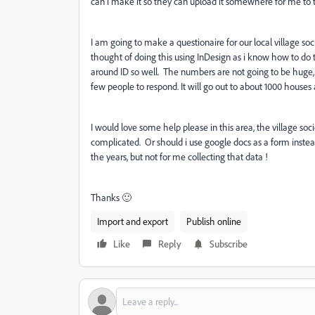
can i make it so they can upload it somewhere for me to t
I am going to make a questionaire for our local village soc
thought of doing this using InDesign as i know how to do th
around ID so well. The numbers are not going to be huge, if
few people to respond. It will go out to about 1000 houses 
I would love some help please in this area, the village soci
complicated. Or should i use google docs as a form instead
the years, but not for me collecting that data !
Thanks 🙂
Import and export
Publish online
Like
Reply
Subscribe