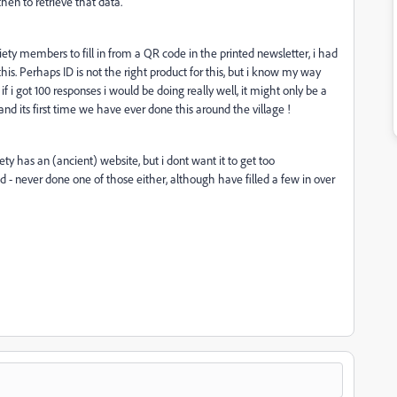
hen to retrieve that data.
iety members to fill in from a QR code in the printed newsletter, i had
is. Perhaps ID is not the right product for this, but i know my way
 i got 100 responses i would be doing really well, it might only be a
and its first time we have ever done this around the village !
ety has an (ancient) website, but i dont want it to get too
 - never done one of those either, although have filled a few in over