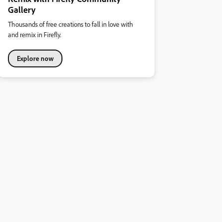
Gallery
Thousands of free creations to fall in love with
and remix in Firefly.
Explore now