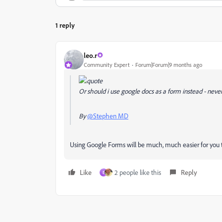
1 reply
leo.r
Community Expert
Forum|Forum|9 months ago
Or should i use google docs as a form instead - neve
By
@Stephen MD
Using Google Forms will be much, much easier for you to c
Like
2 people like this
Reply
E