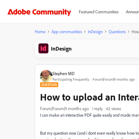
Featured Communities
Announ
Home
App communities
InDesign
Questions
How 
InDesign
Stephen MD
Participating Frequently
Forum|Forum|9 months ago
QUESTION
How to upload an Inte
Forum|Forum|9 months ago
1 reply
62 views
I can make an interactive PDF quite easily and made ma
But my question now (and i dont even really know how t