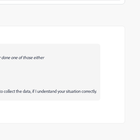
r done one of those either
ollect the data, if I understand your situation correctly.