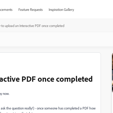
cements
Feature Requests
Inspiration Gallery
to upload an Interactive PDF once completed
ractive PDF once completed
ny now.
o ask the question really!) - once someone has completed a PDF how