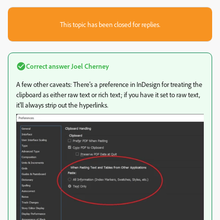
This topic has been closed for replies.
Correct answer
Joel Cherney
A few other caveats: There's a preference in InDesign for treating the
clipboard as either raw text or rich text; if you have it set to raw text,
it'll always strip out the hyperlinks.