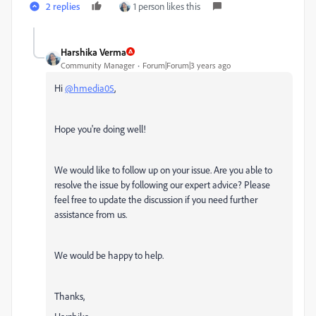
2 replies
1 person likes this
Harshika Verma
Community Manager
Forum|Forum|3 years ago
Hi
@hmedia05
,
Hope you're doing well!
We would like to follow up on your issue. Are you able to
resolve the issue by following our expert advice? Please
feel free to update the discussion if you need further
assistance from us.
We would be happy to help.
Thanks,