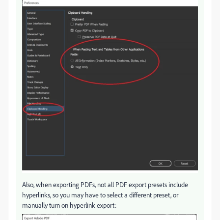
Also, when exporting PDFs, not all PDF export presets include
hyperlinks, so you may have to select a different preset, or
manually turn on hyperlink export: