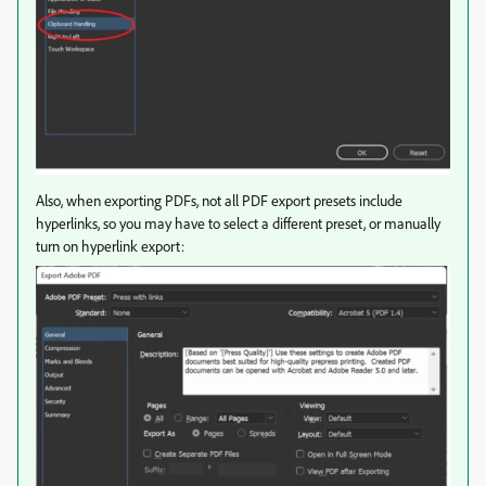
Also, when exporting PDFs, not all PDF export presets include
hyperlinks, so you may have to select a different preset, or manually
turn on hyperlink export: