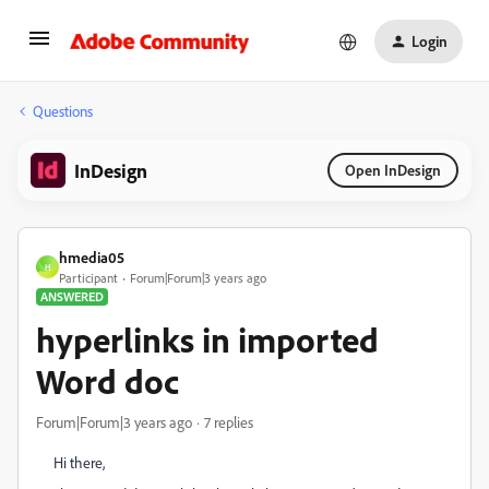
Login
Questions
InDesign
Open InDesign
hmedia05
H
Participant
Forum|Forum|3 years ago
ANSWERED
hyperlinks in imported
Word doc
Forum|Forum|3 years ago
7 replies
Hi there,