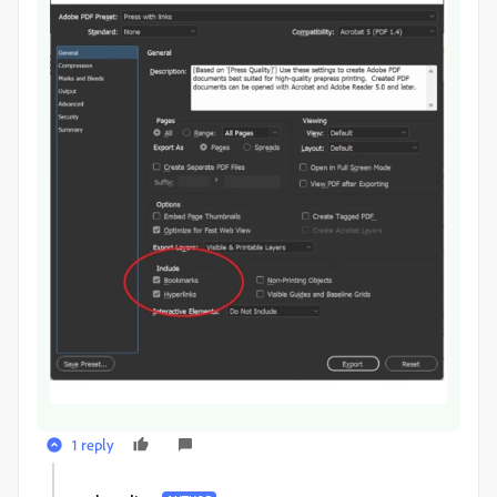
1 reply