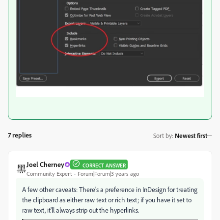
7 replies
Sort by
:
Newest first
Joel Cherney
CORRECT ANSWER
Community Expert
Forum|Forum|3 years ago
A few other caveats: There's a preference in InDesign for treating
the clipboard as either raw text or rich text; if you have it set to
raw text, it'll always strip out the hyperlinks.