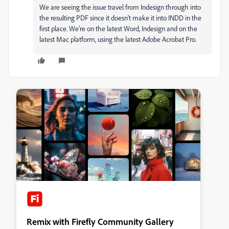
We are seeing the issue travel from Indesign through into
the resulting PDF since it doesn't make it into INDD in the
first place. We're on the latest Word, Indesign and on the
latest Mac platform, using the latest Adobe Acrobat Pro.
Remix with Firefly Community Gallery