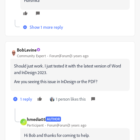
Harshika
Show 1 more reply
BobLevine
Community Expert
Forum|Forum|3 years ago
Should just work. I just tested it with the latest version of Word
and InDesign 2023.
Are you seeing this issue in InDesign or the PDF?
1 reply
1 person likes this
hmedia05
AUTHOR
H
Participant
Forum|Forum|3 years ago
Hi Bob and thanks for coming to help.