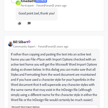
hmedia05
AUTHOR
H
Participant
Forum|Forum|3 years ago
Good point Joel, thank you!
Bill Silbert
Community Expert
Forum|Forum|3 years ago
If rather than copying and pasting the text into an active text
frame you use File>Place with Import Options checked with an
active text frame you will get the Microsoft Word Import Options
dialog as shown below. In this dialog you can make sure that all
Styles and Formatting from the word document are maintained
and if you have used a character style for your hyperlinks in the
Word document that it will supercede any character styles with
the same name that may exist in the InDesign file (although
simply using a different name for the character style in either the
Word file or the InDesign file would certainly be much easier).