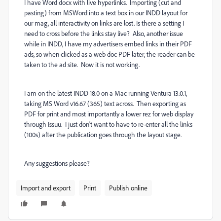
I have Word docx with live hyperlinks. Importing (cut and
pasting) from MSWord into a text box in our INDD layout for
our mag, all interactivity on links are lost. Is there a setting I
need to cross before the links stay live? Also, another issue
while in INDD, I have my advertisers embed links in their PDF
ads, so when clicked as a web doc PDF later, the reader can be
taken to the ad site. Now it is not working.
I am on the latest INDD 18.0 on a Mac running Ventura 13.0.1,
taking MS Word v16.67 (365) text across. Then exporting as
PDF for print and most importantly a lower rez for web display
through Issuu. I just don't want to have to re-enter all the links
(100s) after the publication goes through the layout stage.
Any suggestions please?
Import and export
Print
Publish online