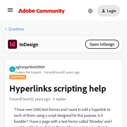
Login
Questions
InDesign
Open InDesign
aghanjar16430960
A
Known Participant
Forum|Forum|2 years ago
QUESTION
Hyperlinks scripting help
Forum|Forum|2 years ago
3 replies
"I have over 5000 text frames and I want to add a hyperlink to
each of them using a script designed for this purpose. Is it
feasible? I have a page with a text frame called 'Monday' and I