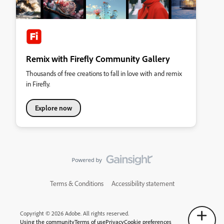
Remix with Firefly Community Gallery
Thousands of free creations to fall in love with and remix
in Firefly.
Explore now
Terms & Conditions
Accessibility statement
Copyright © 2026 Adobe. All rights reserved.
Using the community
Terms of use
Privacy
Cookie preferences