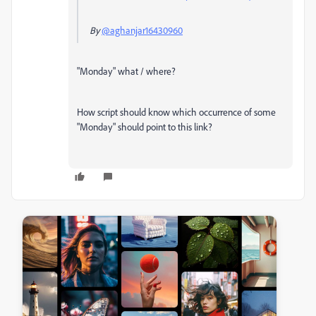
By
@aghanjar16430960
"Monday" what / where?
How script should know which occurrence of some
"Monday" should point to this link?