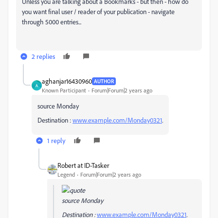
Unless you are talking about a Bookmarks - but then - how do
you want final user / reader of your publication - navigate
through 5000 entries...
2 replies
aghanjar16430960
AUTHOR
A
Known Participant
Forum|Forum|2 years ago
source Monday
Destination :
www.example.com/Monday0321
.
1 reply
Robert at ID-Tasker
Legend
Forum|Forum|2 years ago
source Monday
Destination :
www.example.com/Monday0321
.