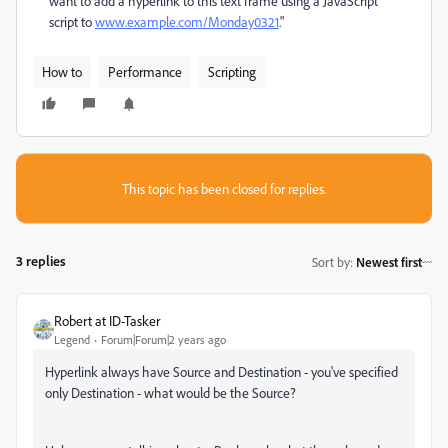
want to add a hyperlink to this text frame using a JavaScript
script to
www.example.com/Monday0321
."
How to
Performance
Scripting
This topic has been closed for replies.
3 replies
Sort by
:
Newest first
Robert at ID-Tasker
Legend
Forum|Forum|2 years ago
Hyperlink always have Source and Destination - you've specified
only Destination - what would be the Source?