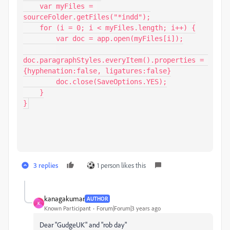
    var myFiles = 
sourceFolder.getFiles("*indd");

    for (i = 0; i < myFiles.length; i++) {

        var doc = app.open(myFiles[i]);

doc.paragraphStyles.everyItem().properties = 
{hyphenation:false, ligatures:false}

        doc.close(SaveOptions.YES);

    }

}
3 replies
1 person likes this
kanagakumar
AUTHOR
K
Known Participant
Forum|Forum|3 years ago
Dear "GudgeUK" and "rob day"