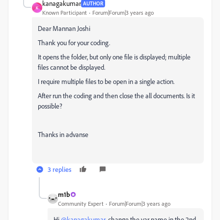
kanagakumar
AUTHOR
K
Known Participant
Forum|Forum|3 years ago
Dear Mannan Joshi
Thank you for your coding.
It opens the folder, but only one file is displayed; multiple
files cannot be displayed.
I require multiple files to be open in a single action.
After run the coding and then close the all documents. Is it
possible?
Thanks in advanse
3 replies
m1b
Community Expert
Forum|Forum|3 years ago
Hi
@kanagakumar
, change the var name in the 2nd