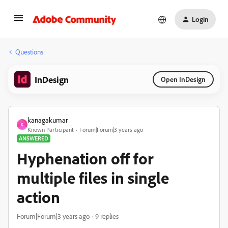
Login
Questions
InDesign
Open InDesign
kanagakumar
K
Known Participant
Forum|Forum|3 years ago
ANSWERED
Hyphenation off for
multiple files in single
action
Forum|Forum|3 years ago
9 replies