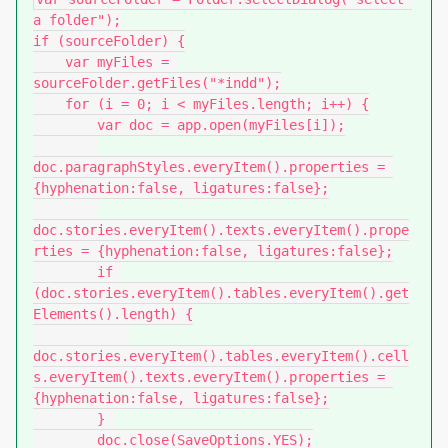
a folder");

if (sourceFolder) {

    var myFiles = 
sourceFolder.getFiles("*indd");

    for (i = 0; i < myFiles.length; i++) {

        var doc = app.open(myFiles[i]);

doc.paragraphStyles.everyItem().properties = 
{hyphenation:false, ligatures:false};

doc.stories.everyItem().texts.everyItem().prope
rties = {hyphenation:false, ligatures:false};

        if 
(doc.stories.everyItem().tables.everyItem().get
Elements().length) {

doc.stories.everyItem().tables.everyItem().cell
s.everyItem().texts.everyItem().properties = 
{hyphenation:false, ligatures:false};

        } 

        doc.close(SaveOptions.YES);
