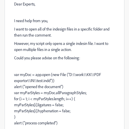
Dear Experts,
I need help from you,
I want to open all of the indesign files in a specific folder and
then run the comment.
However, my script only opens a single indesin file. I want to
open multiple files in a single action.
Could you please advise on the following:
var myDoc = app.open (new File ("D:\\work\\KK\\PDF
exportor\\IN\\test.indd"))
alert ("opened the document")
var myParStyles = myDoc.allParagraphStyles;
for (i = 1; i < myParStyles.length; i++) {
myParStyles[i].ligatures = false;
myParStyles[i].hyphenation = false;
}
alert ("process completed")