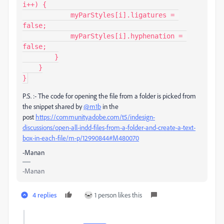
i++) {

            myParStyles[i].ligatures = 
false;

            myParStyles[i].hyphenation = 
false;

        }

    }

}
P.S. :- The code for opening the file from a folder is picked from
the snippet shared by
@m1b
in the
post
https://community.adobe.com/t5/indesign-
discussions/open-all-indd-files-from-a-folder-and-create-a-text-
box-in-each-file/m-p/12990844#M480070
-Manan
-Manan
4 replies
1 person likes this