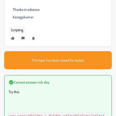
Thanks in advance
Kanagakumar
Scripting
This topic has been closed for replies.
Correct answer
rob day
Try this:
var sourceFolder = Folder.selectDialog("select 