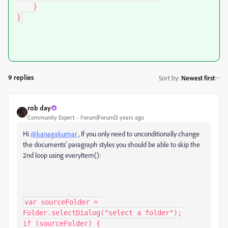
    }

}
9 replies
Sort by
:
Newest first
rob day
Community Expert
Forum|Forum|3 years ago
Hi
@kanagakumar
, If you only need to unconditionally change
the documents’ paragraph styles you should be able to skip the
2nd loop using everyItem():
var sourceFolder = 
Folder.selectDialog("select a folder");

if (sourceFolder) {
