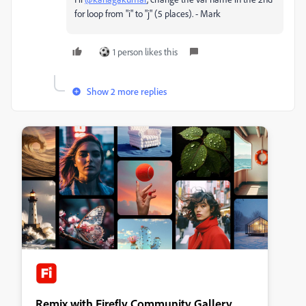
for loop from "i" to "j" (5 places). - Mark
1 person likes this
Show 2 more replies
Remix with Firefly Community Gallery