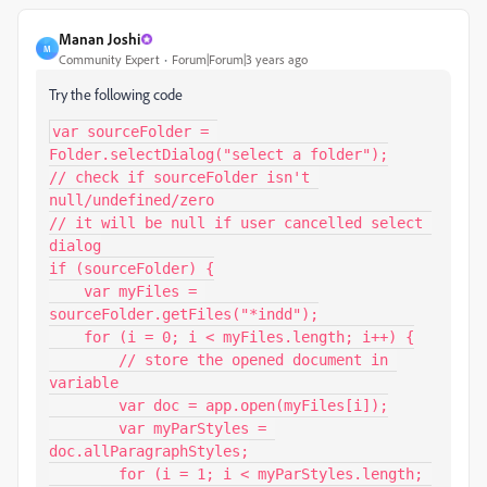
Manan Joshi
M
Community Expert
Forum|Forum|3 years ago
Try the following code
var sourceFolder = 
Folder.selectDialog("select a folder");

// check if sourceFolder isn't 
null/undefined/zero

// it will be null if user cancelled select 
dialog

if (sourceFolder) {

    var myFiles = 
sourceFolder.getFiles("*indd");

    for (i = 0; i < myFiles.length; i++) {

        // store the opened document in 
variable

        var doc = app.open(myFiles[i]);

        var myParStyles = 
doc.allParagraphStyles;

        for (i = 1; i < myParStyles.length; 