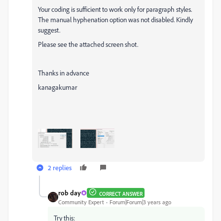
Your coding is sufficient to work only for paragraph styles.
The manual hyphenation option was not disabled. Kindly
suggest.
Please see the attached screen shot.
Thanks in advance
kanagakumar
2 replies
rob day
CORRECT ANSWER
Community Expert
Forum|Forum|3 years ago
Try this: