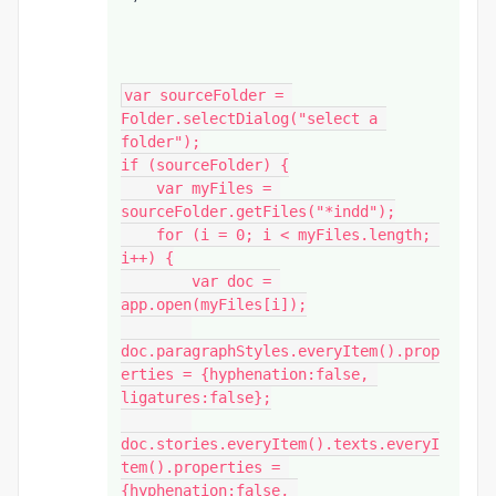
var sourceFolder = 
Folder.selectDialog("select a 
folder");

if (sourceFolder) {

    var myFiles = 
sourceFolder.getFiles("*indd");

    for (i = 0; i < myFiles.length; 
i++) {

        var doc = 
app.open(myFiles[i]);

doc.paragraphStyles.everyItem().prop
erties = {hyphenation:false, 
ligatures:false};

doc.stories.everyItem().texts.everyI
tem().properties = 
{hyphenation:false, 