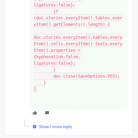
ligatures:false};

        if 
(doc.stories.everyItem().tables.ever
yItem().getElements().length) {

doc.stories.everyItem().tables.every
Item().cells.everyItem().texts.every
Item().properties = 
{hyphenation:false, 
ligatures:false};

        } 

        doc.close(SaveOptions.YES);

    }

}
Show 1 more reply