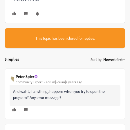
This topic has been closed for replies.
3 replies
Sort by
:
Newest first
Peter Spier
Community Expert
Forum|Forum|2 years ago
And waht, if anything, happens when you try to open the
program? Any error message?