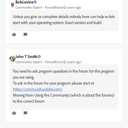
BobLevine
Community Expert
Forum|Forum|2 years ago
Unless you give us complete details nobody here can help so lets
start with your operating system. Exact version and build.
John T Smith
Community Expert
Forum|Forum|2 years ago
You need to ask program questions in the forum for the program
you are using
To ask in the forum for your program please start at
https://community.adobe.com/
Moving from Using the Community (which is about the forums)
to the correct forum