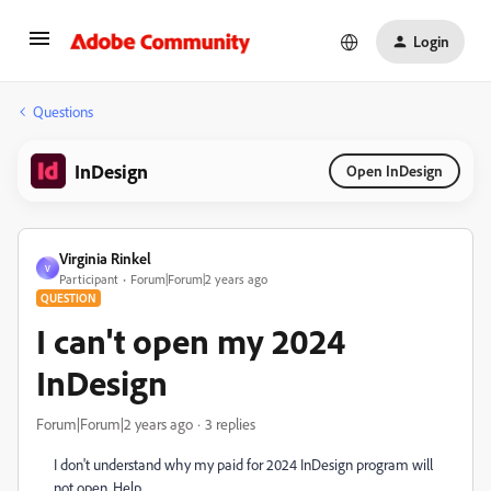
Login
Questions
InDesign
Open InDesign
Virginia Rinkel
V
Participant
Forum|Forum|2 years ago
QUESTION
I can't open my 2024
InDesign
Forum|Forum|2 years ago
3 replies
I don't understand why my paid for 2024 InDesign program will
not open. Help..