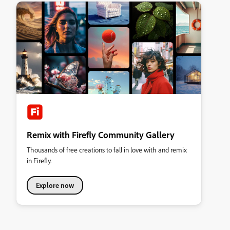
Remix with Firefly Community Gallery
Thousands of free creations to fall in love with and remix
in Firefly.
Explore now