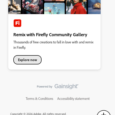
Remix with Firefly Community Gallery
Thousands of free creations to fall in love with and remix
in Firefly.
Explore now
Terms & Conditions
Accessibility statement
Copyright © 2026 Adobe. All rights reserved.