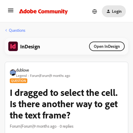
Login
Questions
InDesign
Open InDesign
dublove
Legend
Forum|Forum|9 months ago
QUESTION
I dragged to select the cell.
Is there another way to get
the text frame?
Forum|Forum|9 months ago
0 replies