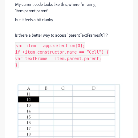
My current code looks like this, where I'm using
'item.parent.parent'.
but it feels a bit clunky.
Is there a better way to access `parentTextFrames[0]`?
var item = app.selection[0];

if (item.constructor.name == “Cell”) {

var textFrame = item.parent.parent;

}