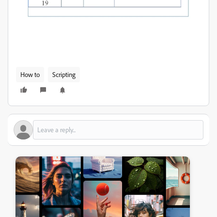
How to
Scripting