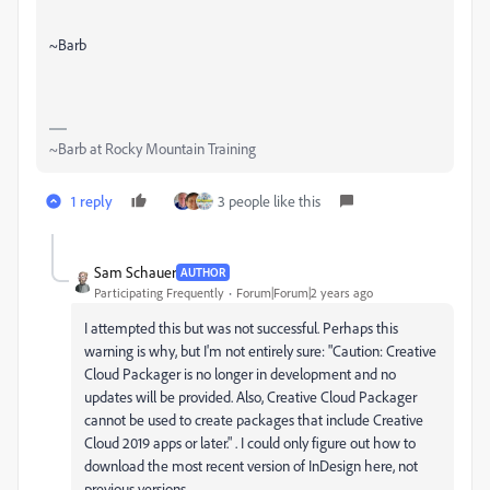
~Barb
~Barb at Rocky Mountain Training
1 reply
3 people like this
Sam Schauer
AUTHOR
Participating Frequently
Forum|Forum|2 years ago
I attempted this but was not successful. Perhaps this
warning is why, but I'm not entirely sure: "Caution: Creative
Cloud Packager is no longer in development and no
updates will be provided. Also, Creative Cloud Packager
cannot be used to create packages that include Creative
Cloud 2019 apps or later." . I could only figure out how to
download the most recent version of InDesign here, not
previous versions.