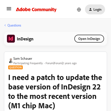
Login
Questions
InDesign
Open InDesign
Sam Schauer
Participating Frequently
Forum|Forum|2 years ago
QUESTION
I need a patch to update the
base version of InDesign 22
to the most recent version
(M1 chip Mac)