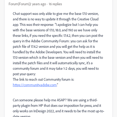
Forum|Forum|2 years ago
16 replies
Chat support was only able to give me the base 17.0 version,
and there is no way to update it through the Creative Cloud
app. This was their response: "I apologize but I can help you
with the base versions of 17.0, 18.0, and 19.0 as we have only
these links, if you need the specific 17.4.2, then you can post the
query in the Adobe Community Forum: you can ask for the
patch file of 17.4.2 version and you will get the help as it is
handled by the Adobe Developers. You will need to install the
17.0 version which is the base version and then you will need to
install the patch files and it will automatically sync, it's a
community forum and it may take 1-2 days, you will need to
post your query:
The link to reach out Community forum is:
https://community.adobe.com
."
Can someone please help me ASAP? We are using a third-
party plugin from HP that does our imposition for press, and it
only works on InDesign 2022, and it needs to be the most up-to-
date version.