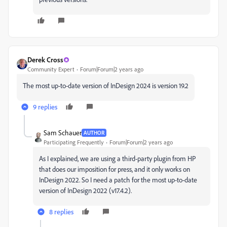
Derek Cross
Community Expert
Forum|Forum|2 years ago
The
most up-to-date version of
InDesign 2024 is version 19.2
9 replies
Sam Schauer
AUTHOR
Participating Frequently
Forum|Forum|2 years ago
As I explained, we are using a third-party plugin from HP
that does our imposition for press, and it only works on
InDesign 2022. So I need a patch for the most up-to-date
version of InDesign 2022 (v17.4.2).
8 replies