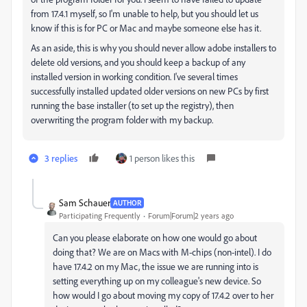
from 17.4.1 myself, so I'm unable to help, but you should let us
know if this is for PC or Mac and maybe someone else has it.
As an aside, this is why you should never allow adobe installers to
delete old versions, and you should keep a backup of any
installed version in working condition. I've several times
successfully installed updated older versions on new PCs by first
running the base installer (to set up the registry), then
overwriting the program folder with my backup.
3 replies
1 person likes this
Sam Schauer
AUTHOR
Participating Frequently
Forum|Forum|2 years ago
Can you please elaborate on how one would go about
doing that? We are on Macs with M-chips (non-intel). I do
have 17.4.2 on my Mac, the issue we are running into is
setting everything up on my colleague's new device. So
how would I go about moving my copy of 17.4.2 over to her