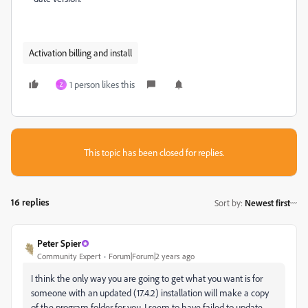
Activation billing and install
1 person likes this
Z
This topic has been closed for replies.
16 replies
Sort by
:
Newest first
Peter Spier
Community Expert
Forum|Forum|2 years ago
I think the only way you are going to get what you want is for
someone with an updated (17.4.2) installation will make a copy
of the program folder for you. I seem to have failed to update