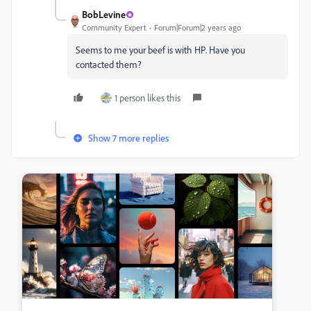
BobLevine
Community Expert
Forum|Forum|2 years ago
Seems to me your beef is with HP. Have you
contacted them?
1 person likes this
Show 7 more replies