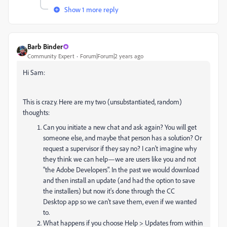
Show 1 more reply
Barb Binder
Community Expert
Forum|Forum|2 years ago
Hi Sam:
This is crazy. Here are my two (unsubstantiated, random)
thoughts:
Can you initiate a new chat and ask again? You will get
someone else, and maybe that person has a solution? Or
request a supervisor if they say no? I can't imagine why
they think we can help—we are users like you and not
"the Adobe Developers". In the past we would download
and then install an update (and had the option to save
the installers) but now it's done through the CC
Desktop app so we can't save them, even if we wanted
to.
What happens if you choose Help > Updates from within