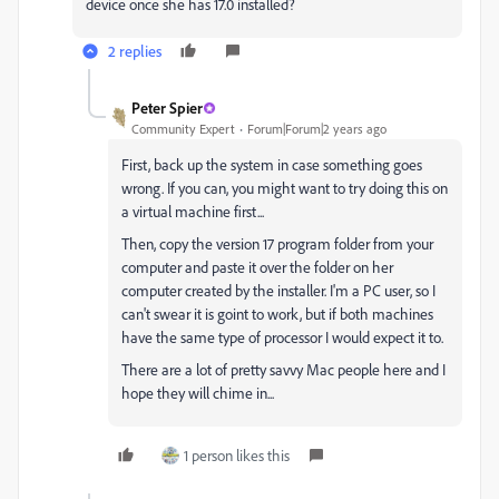
device once she has 17.0 installed?
2 replies
Peter Spier
Community Expert
Forum|Forum|2 years ago
First, back up the system in case something goes
wrong. If you can, you might want to try doing this on
a virtual machine first...
Then, copy the version 17 program folder from your
computer and paste it over the folder on her
computer created by the installer. I'm a PC user, so I
can't swear it is goint to work, but if both machines
have the same type of processor I would expect it to.
There are a lot of pretty savvy Mac people here and I
hope they will chime in...
1 person likes this