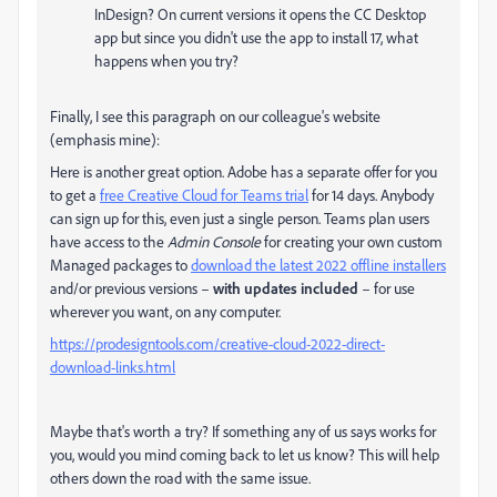
InDesign? On current versions it opens the CC Desktop
app but since you didn't use the app to install 17, what
happens when you try?
Finally, I see this paragraph on our colleague's website
(emphasis mine):
Here is another great option. Adobe has a separate offer for you
to get a
free Creative Cloud for Teams trial
for 14 days. Anybody
can sign up for this, even just a single person. Teams plan users
have access to the
Admin Console
for creating your own custom
Managed packages to
download the latest 2022 offline installers
and/or previous versions –
with updates included
– for use
wherever you want, on any computer.
https://prodesigntools.com/creative-cloud-2022-direct-
download-links.html
Maybe that's worth a try? If something any of us says works for
you, would you mind coming back to let us know? This will help
others down the road with the same issue.