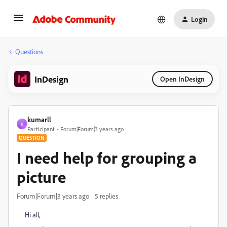
Login
Questions
InDesign
Open InDesign
kumarll
K
Participant
Forum|Forum|3 years ago
QUESTION
I need help for grouping a
picture
Forum|Forum|3 years ago
5 replies
Hi all,