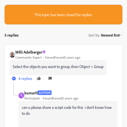
This topic has been closed for replies.
5 replies
Sort by
:
Newest first
Willi Adelberger
Community Expert
Forum|Forum|3 years ago
Select the objects you want to group, then Object > Group
4 replies
kumarll
AUTHOR
K
Participant
Forum|Forum|3 years ago
can u please share a script code for this i don't know how
to do