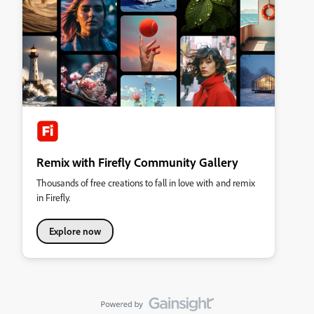
Remix with Firefly Community Gallery
Thousands of free creations to fall in love with and remix
in Firefly.
Explore now