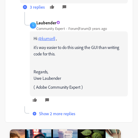
3 replies
Laubender
L
Community Expert
Forum|Forum|3 years ago
Hi
@kumarll
,
it's way easier to do this using the GUI than writing
code for this.
Regards,
Uwe Laubender
( Adobe Community Expert )
Show 2 more replies