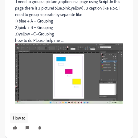
I need to group a picture ,caption in a page using Script .In this
page there is 3 picture(blue,pink,yellow) , 3 caption like a,b,c. i
need to group separate by separate like
1) blue + A = Grouping
2)pink + B = Grouping
3)yellow +C=Grouping
how to do Please help me ....
How to