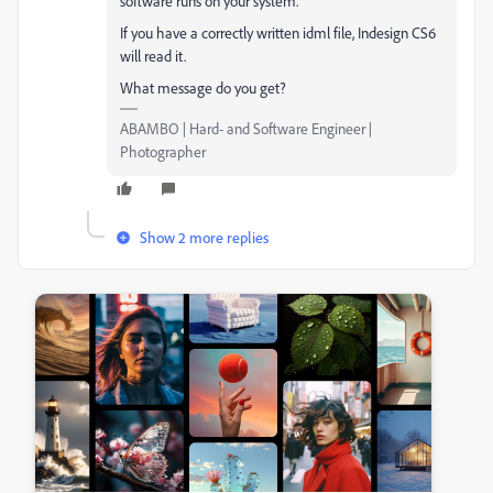
software runs on your system.
If you have a correctly written idml file, Indesign CS6
will read it.
What message do you get?
ABAMBO | Hard- and Software Engineer |
Photographer
Show 2 more replies