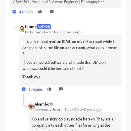
ABAMBO | Hard- and Software Engineer | Photographer
4 replies
lulune
AUTHOR
Participant
Forum|Forum|7 years ago
If I really cannot read an IDML on my cs6 account while I
can read this same file on a cc account, what does it mean
?
I have a mac cs6 software and I made this IDML on
windows, could it be because of that ?
Thank you
3 replies
Abambo
Community Expert
Forum|Forum|7 years ago
OS and versions do play no role here-in. They are all
compatible to each others files for as long as the