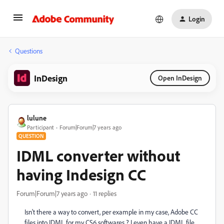
Login
Questions
InDesign
Open InDesign
lulune
Participant
Forum|Forum|7 years ago
QUESTION
IDML converter without
having Indesign CC
Forum|Forum|7 years ago
11 replies
Isn't there a way to convert, per example in my case, Adobe CC
files into IDML for my CS6 softwares ? I even have a IDML file