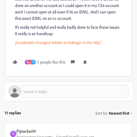
done on another account so I could open it in my CS6 account
wich I cannot open at all even if its an IDML. And I can open
this exact IDML on an cc account.
It's really not helpful and really badly done to face these issues.
It really is an handicap.
[moderator changed Adobe to Indesign in the title]
7 people like this
A
G
F
11 replies
Sort by
:
Newest first
Pijnacker01
P
Participating Frequently
Forum|Forum|7 years ago