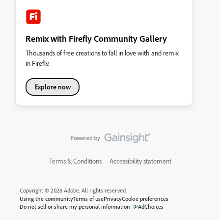
Remix with Firefly Community Gallery
Thousands of free creations to fall in love with and remix
in Firefly.
Explore now
Terms & Conditions
Accessibility statement
Copyright © 2026 Adobe. All rights reserved.
Using the community
Terms of use
Privacy
Cookie preferences
Do not sell or share my personal information
AdChoices