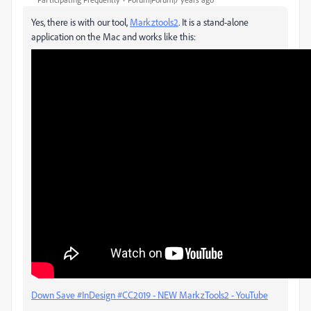
Yes, there is with our tool,
Markztools2
. It is a stand-alone
application on the Mac and works like this:
Down Save #InDesign #CC2019 - NEW MarkzTools2 - YouTube