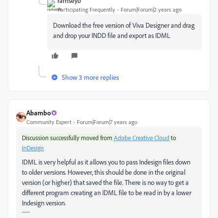
ramseyb
Participating Frequently
Forum|Forum|2 years ago
Download the free version of Viva Designer and drag
and drop your INDD file and export as IDML
Show 3 more replies
Abambo
Community Expert
Forum|Forum|7 years ago
Discussion successfully moved from
Adobe Creative Cloud
to
InDesign
IDML is very helpful as it allows you to pass Indesign files down
to older versions. However, this should be done in the original
version (or higher) that saved the file. There is no way to get a
different program creating an IDML file to be read in by a lower
Indesign version.