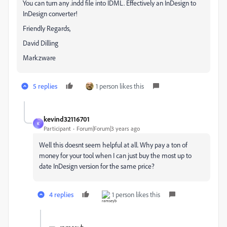
You can turn any .indd file into IDML. Effectively an InDesign to
InDesign converter!
Friendly Regards,
David Dilling
Markzware
5 replies
1 person likes this
kevind32116701
K
Participant
Forum|Forum|3 years ago
Well this doesnt seem helpful at all. Why pay a ton of
money for your tool when I can just buy the most up to
date InDesign version for the same price?
4 replies
1 person likes this