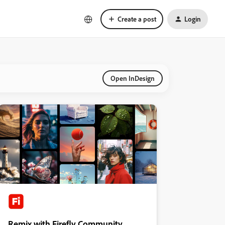
Create a post
Login
Open InDesign
Remix with Firefly Community