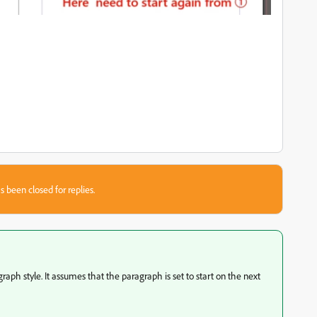
s been closed for replies.
agraph style. It assumes that the paragraph is set to start on the next