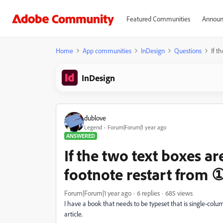
Featured Communities
Announ
Home
App communities
InDesign
Questions
If t
InDesign
dublove
Legend
Forum|Forum|1 year ago
ANSWERED
If the two text boxes a
footnote restart from 
Forum|Forum|1 year ago
6 replies
685 views
I have a book that needs to be typeset that is single-colu
article.