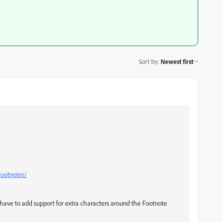
Sort by
:
Newest first
footnotes/
 have to add support for extra characters around the Footnote