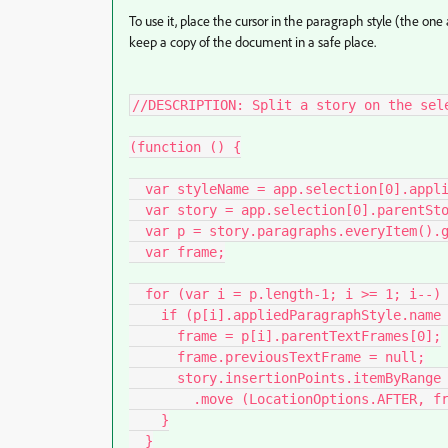
To use it, place the cursor in the paragraph style (the one 
keep a copy of the document in a safe place.
//DESCRIPTION: Split a story on the sele
(function () {

  var styleName = app.selection[0].appliedParagraphStyle.name;

  var story = app.selection[0].parentStory;

  var p = story.paragraphs.everyItem().getElements();

  var frame;

  for (var i = p.length-1; i >= 1; i--) {

    if (p[i].appliedParagraphStyle.name === styleName) {

      frame = p[i].parentTextFrames[0];

      frame.previousTextFrame = null;

      story.insertionPoints.itemByRange (p[i].index, story.length)

        .move (LocationOptions.AFTER, frame.insertionPoints[0]);

    }

  }
