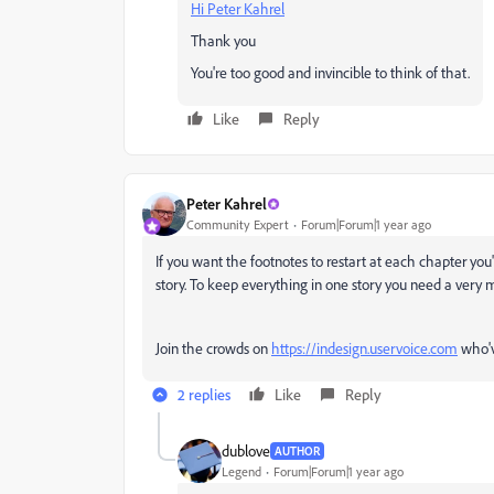
Hi Peter Kahrel
Thank you
You're too good and invincible to think of that.
Like
Reply
Peter Kahrel
Community Expert
Forum|Forum|1 year ago
If you want the footnotes to restart at each chapter you'
story. To keep everything in one story you need a very m
Join the crowds on
https://indesign.uservoice.com
who'v
2 replies
Like
Reply
dublove
AUTHOR
Legend
Forum|Forum|1 year ago