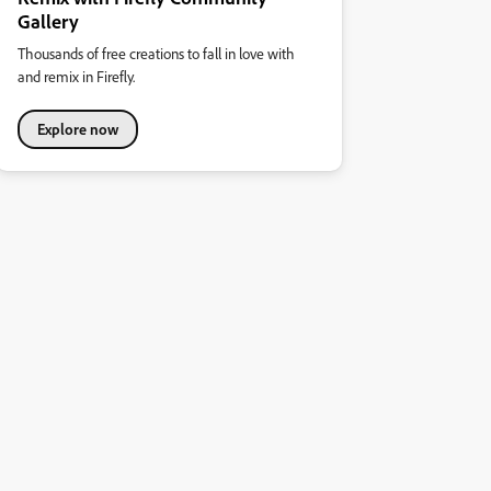
Gallery
Thousands of free creations to fall in love with
and remix in Firefly.
Explore now