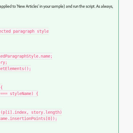
applied to 'New Articles' in your sample) and run the script. As always,
cted paragraph style
