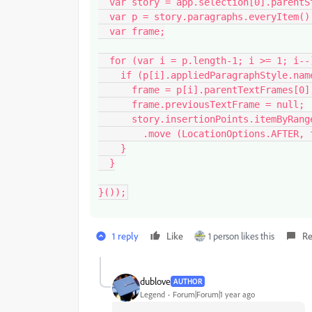
  var story = app.selection[0].parentStory;

  var p = story.paragraphs.everyItem().getElements();

  var frame;

  for (var i = p.length-1; i >= 1; i--) {

    if (p[i].appliedParagraphStyle.name === styleName) {

      frame = p[i].parentTextFrames[0];

      frame.previousTextFrame = null;

      story.insertionPoints.itemByRange (p[i].index, story.length)

        .move (LocationOptions.AFTER, frame.insertionPoints[0]);

    }

  }

}());
1 reply
Like
1 person likes this
Re
dublove
AUTHOR
Legend
Forum|Forum|1 year ago