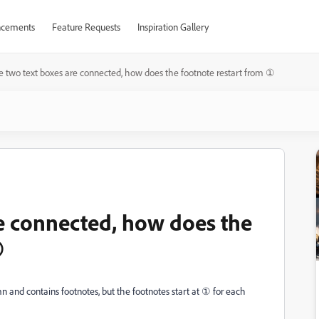
cements
Feature Requests
Inspiration Gallery
he two text boxes are connected, how does the footnote restart from ①
re connected, how does the
①
mn and contains footnotes, but the footnotes start at ① for each