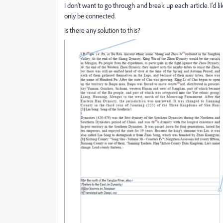
I don't want to go through and break up each article. I'd lik
only be connected.
Is there any solution to this?