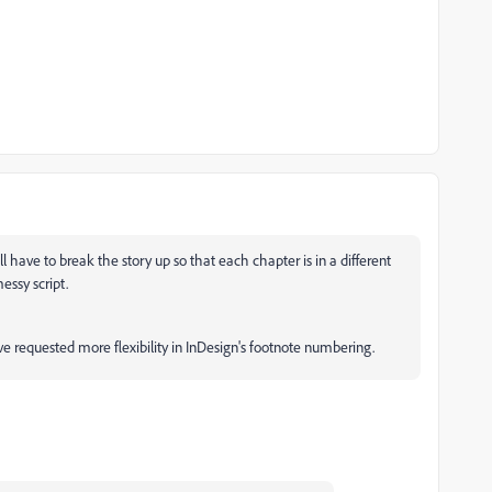
ll have to break the story up so that each chapter is in a different
essy script.
e requested more flexibility in InDesign's footnote numbering.