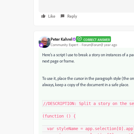
Like
Reply
Peter Kahrel
CORRECT ANSWER
Community Expert
Forum|Forum|1 year ago
Here's a script I use to break a story on instances of a p
next page or frame.
To use it, place the cursor in the paragraph style (the on
always, keep a copy of the document in a safe place.
//DESCRIPTION: Split a story on the se
(function () {

  var styleName = app.selection[0].appliedParagraphStyle.name;
