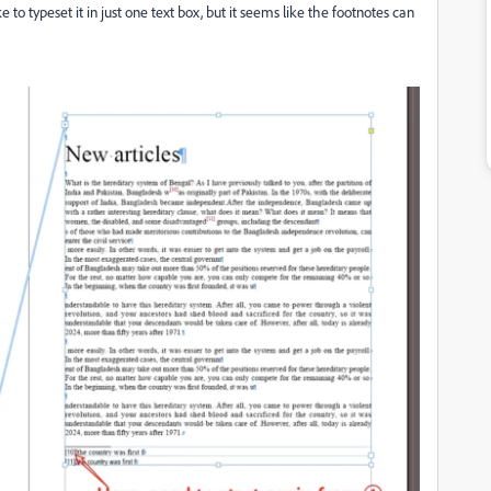
e to typeset it in just one text box, but it seems like the footnotes can