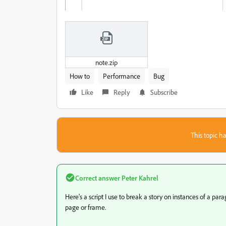
note.zip
How to
Performance
Bug
Like
Reply
Subscribe
This topic ha
Correct answer
Peter Kahrel
Here's a script I use to break a story on instances of a par
page or frame.