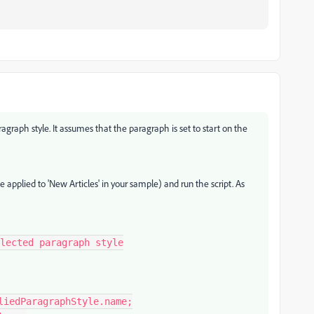
aragraph style. It assumes that the paragraph is set to start on the
e applied to 'New Articles' in your sample) and run the script. As
lected paragraph style
