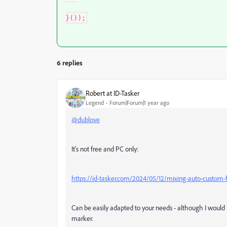
}());
6 replies
Robert at ID-Tasker
Legend
Forum|Forum|1 year ago
@dublove
It's not free and PC only:
https://id-tasker.com/2024/05/12/mixing-auto-custom-
Can be easily adapted to your needs - although I would
marker.