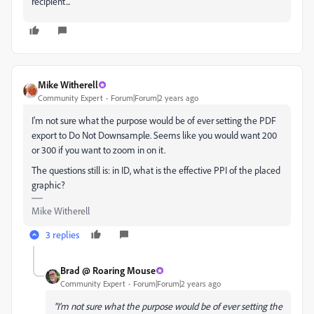
recipient...
Mike Witherell
Community Expert
Forum|Forum|2 years ago
I'm not sure what the purpose would be of ever setting the PDF
export to Do Not Downsample. Seems like you would want 200
or 300 if you want to zoom in on it.
The questions still is: in ID, what is the effective PPI of the placed
graphic?
Mike Witherell
3 replies
Brad @ Roaring Mouse
Community Expert
Forum|Forum|2 years ago
"I'm not sure what the purpose would be of ever setting the