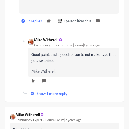
2 replies
1 person likes this
Mike Witherell
Community Expert
Forum|Forum|2 years ago
Good point, and a good reason to not make type that
gets rasterized!
Mike Witherell
Show 1 more reply
Mike Witherell
Community Expert
Forum|Forum|2 years ago