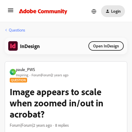
Login
Questions
InDesign
Open InDesign
paule_PWS
P
Inspiring
Forum|Forum|2 years ago
QUESTION
Image appears to scale
when zoomed in/out in
acrobat?
Forum|Forum|2 years ago
8 replies