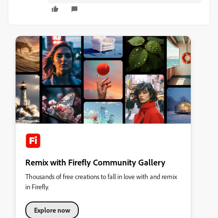
Remix with Firefly Community Gallery
Thousands of free creations to fall in love with and remix
in Firefly.
Explore now