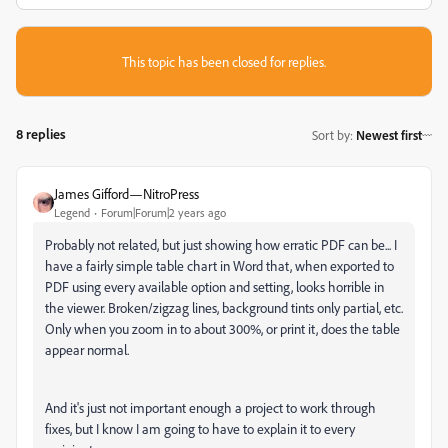
This topic has been closed for replies.
8 replies
Sort by
:
Newest first
James Gifford—NitroPress
Legend
Forum|Forum|2 years ago
Probably not related, but just showing how erratic PDF can be... I
have a fairly simple table chart in Word that, when exported to
PDF using every available option and setting, looks horrible in
the viewer. Broken/zigzag lines, background tints only partial, etc.
Only when you zoom in to about 300%, or print it, does the table
appear normal.
And it's just not important enough a project to work through
fixes, but I know I am going to have to explain it to every