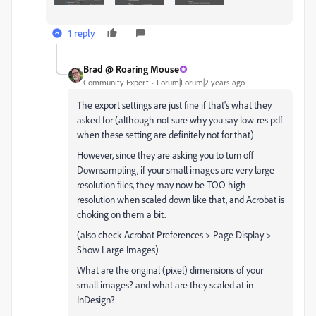
1 reply
Brad @ Roaring Mouse
Community Expert
Forum|Forum|2 years ago
The export settings are just fine if that's what they
asked for (although not sure why you say low-res pdf
when these setting are definitely not for that)
However, since they are asking you to turn off
Downsampling, if your small images are very large
resolution files, they may now be TOO high
resolution when scaled down like that, and Acrobat is
choking on them a bit.
(also check Acrobat Preferences > Page Display >
Show Large Images)
What are the original (pixel) dimensions of your
small images? and what are they scaled at in
InDesign?