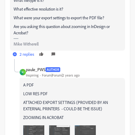
What filetype is it?
What effective resolution is it?
What were your export settings to export the PDF file?
Are you asking this question about zooming in InDesign or
Acrobat?
Mike Witherell
2 replies
paule_PWS
AUTHOR
P
Inspiring
Forum|Forum|2 years ago
A PDF
LOW RES PDF
ATTACHED EXPORT SETTINGS (PROVIDED BY AN
EXTERNAL PRINTERS - COULD BE THE ISSUE)
ZOOMING IN ACROBAT