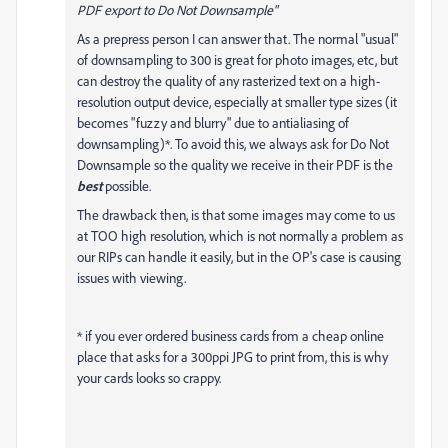
PDF export to Do Not Downsample"
As a prepress person I can answer that. The normal "usual"
of downsampling to 300 is great for photo images, etc, but
can destroy the quality of any rasterized text on a high-
resolution output device, especially at smaller type sizes (it
becomes "fuzzy and blurry" due to antialiasing of
downsampling)*. To avoid this, we always ask for Do Not
Downsample so the quality we receive in their PDF is the
best
possible.
The drawback then, is that some images may come to us
at TOO high resolution, which is not normally a problem as
our RIPs can handle it easily, but in the OP's case is causing
issues with viewing.
* if you ever ordered business cards from a cheap online
place that asks for a 300ppi JPG to print from, this is why
your cards looks so crappy.