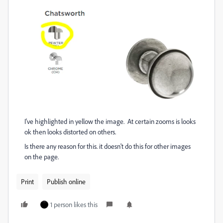
I've highlighted in yellow the image. At certain zooms is looks
ok then looks distorted on others.
Is there any reason for this. it doesn't do this for other images
on the page.
Print
Publish online
1 person likes this