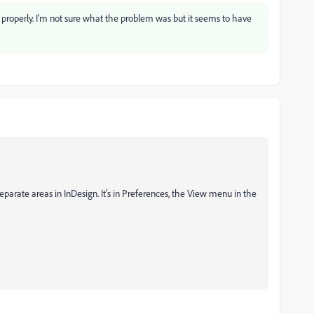
 properly. I'm not sure what the problem was but it seems to have
eparate areas in InDesign. It's in Preferences, the View menu in the