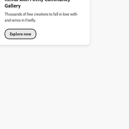
Gallery
Thousands of free creations to fall in love with
and remix in Firefly.
Explore now