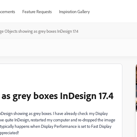
cements
Feature Requests
Inspiration Gallery
e Objects showing as grey boxes InDesign 17.4
as grey boxes InDesign 17.4
InDesign showing as grey boxes. I have already check my Display
I have quite InDesign, restarted my computer and re-dropped the image
 typically happens when Display Performance is set to Fast Display
appreciated!