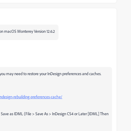
p on macOS Monterey Version 12.6.2
at you may need to restore your InDesign preferences and caches.
design-rebuilding-preferences-cache/
tion. Save as IDML (File > Save As > InDesign CS4 or Later [IDML] Then