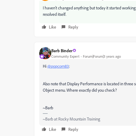
I haven't changed anything but today it started working
resolved itself.
Like
Reply
Barb Binder
Community Expert
Forum|Forum|3 years ago
Hi
@popcorn83
:
Also note that Display Performance is located in three s
Object menu. Where exactly did you check?
~Barb
~Barb at Rocky Mountain Training
Like
Reply