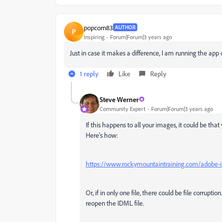
popcorn83
AUTHOR
P
Inspiring
Forum|Forum|3 years ago
Just in case it makes a difference, I am running the ap
1 reply
Like
Reply
Steve Werner
Community Expert
Forum|Forum|3 years ago
If this happens to all your images, it could be th
Here's how:
https://www.rockymountaintraining.com/adobe-in
Or, if in only one file, there could be file corrup
reopen the IDML file.