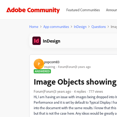
Featured Communities
Announ
Home
App communities
InDesign
Questions
Imag
InDesign
popcorn83
P
Inspiring
Forum|Forum|3 years ago
ANSWERED
Image Objects showing 
Forum|Forum|3 years ago
4 replies
777 views
Hi, I am having an issue with images being dropped into 
Performance and it is set by default to Typical Display. 
into the document with the same results. I know that this
but that is not the case here. Any ideas would be greatly 