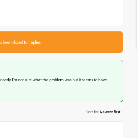
s been closed for replies.
roperly. I'm not sure what the problem was but it seems to have
Sort by
:
Newest first