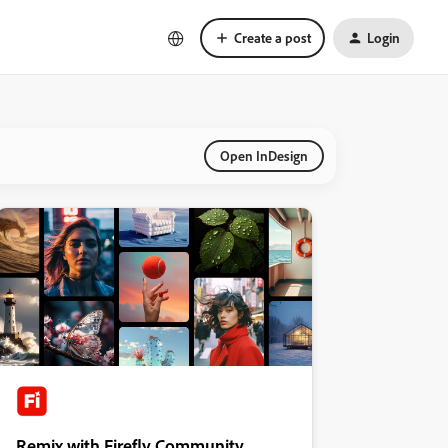
Create a post
Login
Open InDesign
Remix with Firefly Community