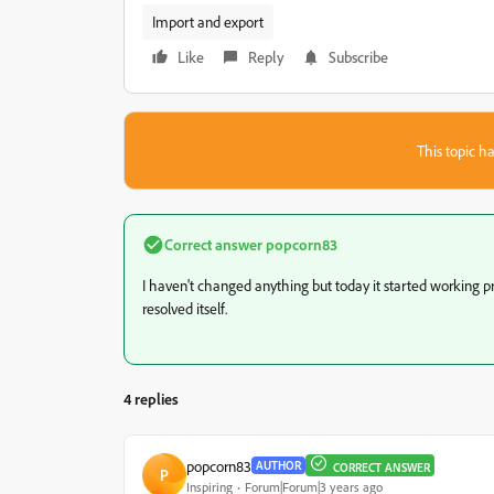
Import and export
Like
Reply
Subscribe
This topic ha
Correct answer
popcorn83
I haven't changed anything but today it started working p
resolved itself.
4 replies
popcorn83
AUTHOR
CORRECT ANSWER
P
Inspiring
Forum|Forum|3 years ago