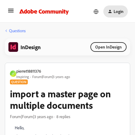
Login
Questions
InDesign
Open InDesign
pierret18811376
P
Inspiring
Forum|Forum|3 years ago
QUESTION
import a master page on
multiple documents
Forum|Forum|3 years ago
8 replies
Hello,