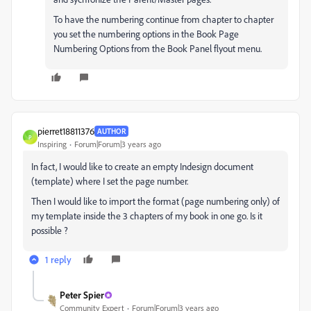
To have the numbering continue from chapter to chapter
you set the numbering options in the Book Page
Numbering Options from the Book Panel flyout menu.
pierret18811376
AUTHOR
P
Inspiring
Forum|Forum|3 years ago
In fact, I would like to create an empty Indesign document
(template) where I set the page number.
Then I would like to import the format (page numbering only) of
my template inside the 3 chapters of my book in one go. Is it
possible ?
1 reply
Peter Spier
Community Expert
Forum|Forum|3 years ago