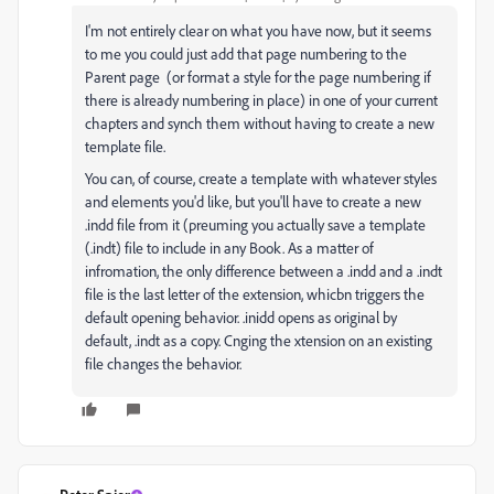
I'm not entirely clear on what you have now, but it seems
to me you could just add that page numbering to the
Parent page (or format a style for the page numbering if
there is already numbering in place) in one of your current
chapters and synch them without having to create a new
template file.
You can, of course, create a template with whatever styles
and elements you'd like, but you'll have to create a new
.indd file from it (preuming you actually save a template
(.indt) file to include in any Book. As a matter of
infromation, the only difference between a .indd and a .indt
file is the last letter of the extension, whicbn triggers the
default opening behavior. .inidd opens as original by
default, .indt as a copy. Cnging the xtension on an existing
file changes the behavior.