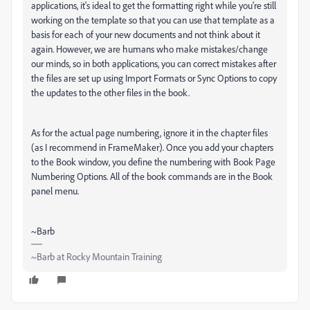
applications, it's ideal to get the formatting right while you're still
working on the template so that you can use that template as a
basis for each of your new documents and not think about it
again. However, we are humans who make mistakes/change
our minds, so in both applications, you can correct mistakes after
the files are set up using Import Formats or Sync Options to copy
the updates to the other files in the book.
As for the actual page numbering, ignore it in the chapter files
(as I recommend in FrameMaker). Once you add your chapters
to the Book window, you define the numbering with Book Page
Numbering Options. All of the book commands are in the Book
panel menu.
~Barb
~Barb at Rocky Mountain Training