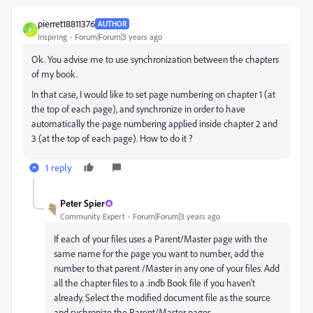
pierret18811376
AUTHOR
P
Inspiring
Forum|Forum|3 years ago
Ok. You advise me to use synchronization between the chapters
of my book.
In that case, I would like to set page numbering on chapter 1 (at
the top of each page), and synchronize in order to have
automatically the page numbering applied inside chapter 2 and
3 (at the top of each page). How to do it ?
1 reply
Peter Spier
Community Expert
Forum|Forum|3 years ago
If each of your files uses a Parent/Master page with the
same name for the page you want to number, add the
number to that parent /Master in any one of your files. Add
all the chapter files to a .indb Book file if you haven't
already. Select the modified document file as the source
and sychronize the Parent/Master pages.