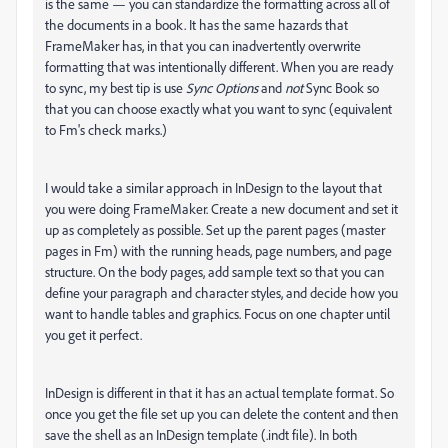
is the same — you can standardize the formatting across all of
the documents in a book. It has the same hazards that
FrameMaker has, in that you can inadvertently overwrite
formatting that was intentionally different. When you are ready
to sync, my best tip is use
Sync Options
and
not
Sync Book so
that you can choose exactly what you want to sync (equivalent
to Fm's check marks.)
I would take a similar approach in InDesign to the layout that
you were doing FrameMaker. Create a new document and set it
up as completely as possible. Set up the parent pages (master
pages in Fm) with the running heads, page numbers, and page
structure. On the body pages, add sample text so that you can
define your paragraph and character styles, and decide how you
want to handle tables and graphics. Focus on one chapter until
you get it perfect.
InDesign is different in that it has an actual template format. So
once you get the file set up you can delete the content and then
save the shell as an InDesign template (.indt file). In both