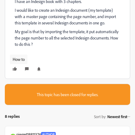
I have an Indesign book with 3 chapters.
I would like to create an Indesign document (my template)
with a master page containing the page number, and import
this template in several Indesign documents in one go.
My goal is that by importing the template, it put automatically
the page number to all the selected Indesign documents. How
to do this ?
How to
This topic has been closed for replies.
8 replies
Sort by
:
Newest first
pierret18811376
AUTHOR