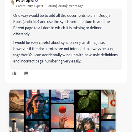
Peter Spier
Community Expert
Forum|Forum|3 years ago
One way would be to add all the documents to an InDesign
Book (.indb file) and use the synchronize feature to add the
Parent page to all docs in which it is missing or defined
differently.
I would be very careful about syncronizing anything else,
however, if the docuemtns are not intended to always be used
together. You can accidentally wind up with new style definitions
and incorrect page numbering very easily.