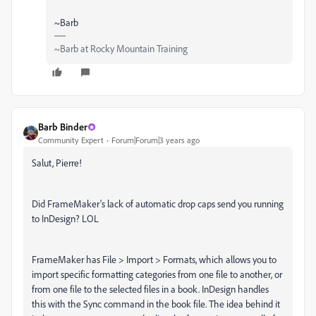
~Barb
~Barb at Rocky Mountain Training
Barb Binder
Community Expert
Forum|Forum|3 years ago
Salut, Pierre!
Did FrameMaker's lack of automatic drop caps send you running
to InDesign? LOL
FrameMaker has File > Import > Formats, which allows you to
import specific formatting categories from one file to another, or
from one file to the selected files in a book. InDesign handles
this with the Sync command in the book file. The idea behind it