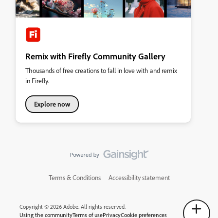
Remix with Firefly Community Gallery
Thousands of free creations to fall in love with and remix
in Firefly.
Explore now
Terms & Conditions
Accessibility statement
Copyright © 2026 Adobe. All rights reserved.
Using the community
Terms of use
Privacy
Cookie preferences