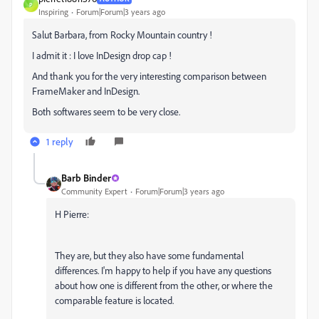
P
Inspiring
Forum|Forum|3 years ago
Salut Barbara, from Rocky Mountain country !
I admit it : I love InDesign drop cap !
And thank you for the very interesting comparison between
FrameMaker and InDesign.
Both softwares seem to be very close.
1 reply
Barb Binder
Community Expert
Forum|Forum|3 years ago
H Pierre:
They are, but they also have some fundamental
differences. I'm happy to help if you have any questions
about how one is different from the other, or where the
comparable feature is located.