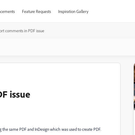
cements
Feature Requests
Inspiration Gallery
ort comments in PDF issue
F issue
ing the same PDF and InDesign which was used to create PDF.