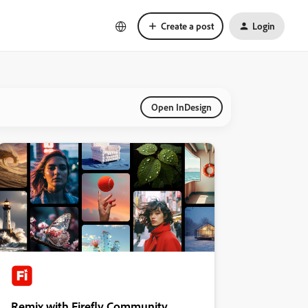
Create a post
Login
Open InDesign
Remix with Firefly Community