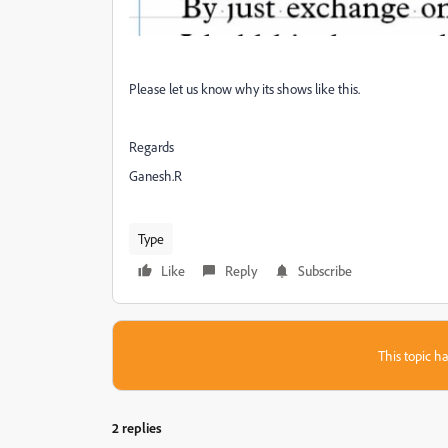
Please let us know why its shows like this.
Regards
Ganesh.R
Type
Like
Reply
Subscribe
This topic ha
2 replies