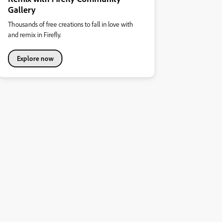
Gallery
Thousands of free creations to fall in love with
and remix in Firefly.
Explore now