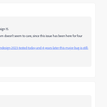
ign 15.
am doesn't seem to care, since this issue has been here for four
design-2023-tested-today-and-4-years-later-this-major-bug-is-still-