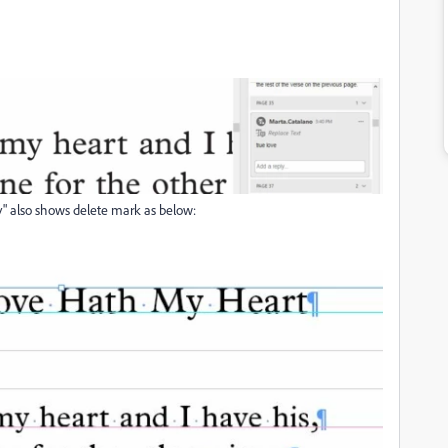
y" also shows delete mark as below: