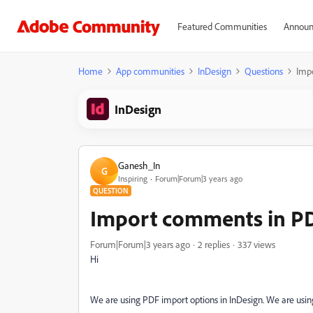
Featured Communities
Announ
Home
App communities
InDesign
Questions
Imp
InDesign
Ganesh_In
G
Inspiring
Forum|Forum|3 years ago
QUESTION
Import comments in PD
Forum|Forum|3 years ago
2 replies
337 views
Hi
We are using PDF import options in InDesign. We are us