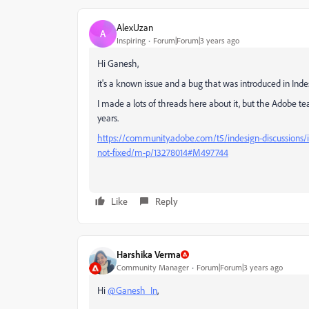
AlexUzan
A
Inspiring
Forum|Forum|3 years ago
Hi Ganesh,
it's a known issue and a bug that was introduced in Indes
I made a lots of threads here about it, but the Adobe te
years.
https://community.adobe.com/t5/indesign-discussions/in
not-fixed/m-p/13278014#M497744
Like
Reply
Harshika Verma
Community Manager
Forum|Forum|3 years ago
Hi
@Ganesh_In
,