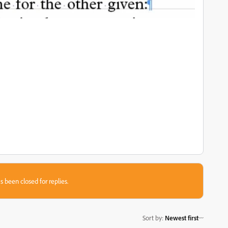
s been closed for replies.
Sort by
:
Newest first