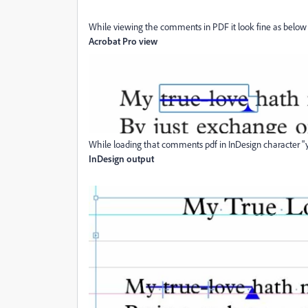
While viewing the comments in PDF it look fine as below
Acrobat Pro view
While loading that comments pdf in InDesign character "
InDesign output