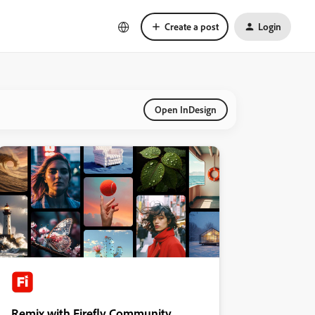
Create a post
Login
Open InDesign
Remix with Firefly Community