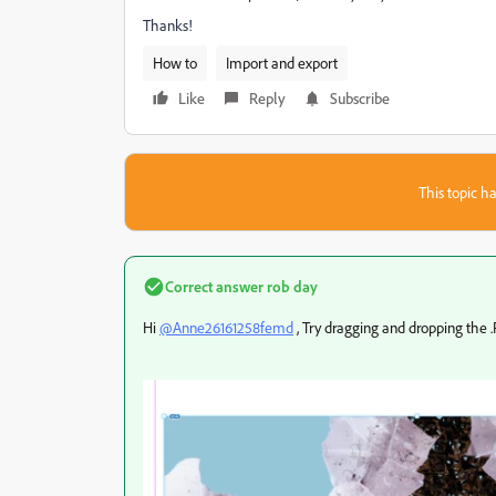
Thanks!
How to
Import and export
Like
Reply
Subscribe
This topic ha
Correct answer
rob day
Hi
@Anne26161258femd
, Try dragging and dropping the .