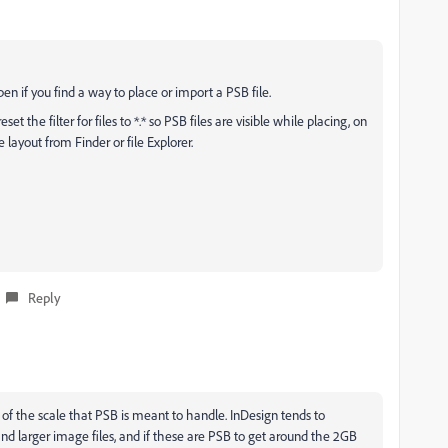
en if you find a way to place or import a PSB file.
 the filter for files to *.* so PSB files are visible while placing, on
layout from Finder or file Explorer.
Reply
 of the scale that PSB is meant to handle. InDesign tends to
and larger image files, and if these are PSB to get around the 2GB