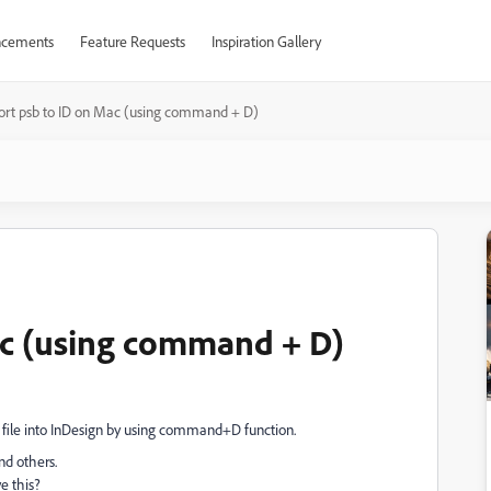
cements
Feature Requests
Inspiration Gallery
ort psb to ID on Mac (using command + D)
ac (using command + D)
file into InDesign by using command+D function.
nd others.
e this?