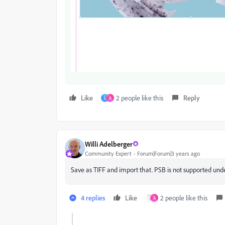
Like
2 people like this
Reply
L
A
Willi Adelberger
Community Expert
Forum|Forum|3 years ago
Save as TIFF and import that. PSB is not supported unde
4 replies
Like
2 people like this
A