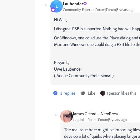
Laubender
L
Community Expert
Forum|Forum|3 years ago
Hi Willi,
I disagree. PSB is supported. Nothing bad will happ
On Windows, one could use the Place dialog and reset
Mac and Windows one could drag a PSB file to the 
Regards,
Uwe Laubender
( Adobe Community Professional )
3 replies
Like
1 person likes this
James Gifford—NitroPress
Legend
Forum|Forum|3 years ago
The real issue here might be importing files
develop a lot of quirks when placing larger 