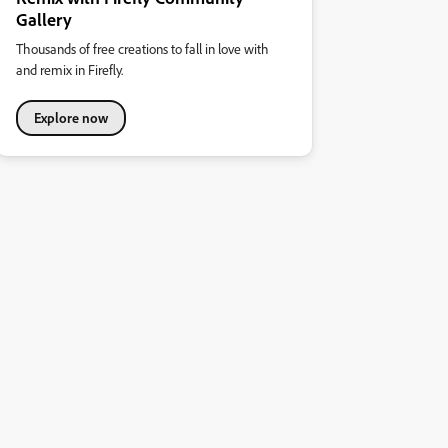
Gallery
Thousands of free creations to fall in love with
and remix in Firefly.
Explore now