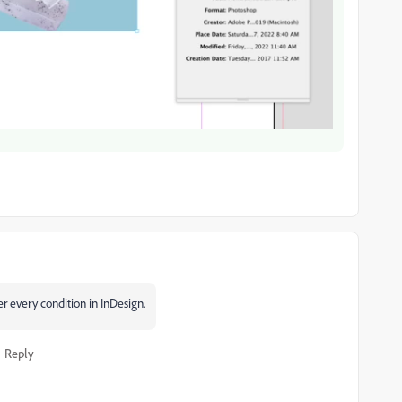
r every condition in InDesign.
Reply