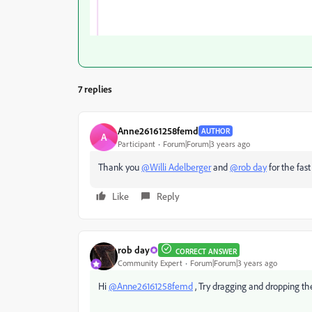
7 replies
Anne26161258femd
AUTHOR
A
Participant
Forum|Forum|3 years ago
Thank you
@Willi Adelberger
and
@rob day
for the fast 
Like
Reply
rob day
CORRECT ANSWER
Community Expert
Forum|Forum|3 years ago
Hi
@Anne26161258femd
, Try dragging and dropping the