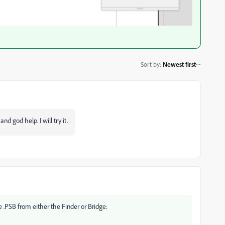
Sort by
:
Newest first
and god help. I will try it.
 .PSB from either the Finder or Bridge: