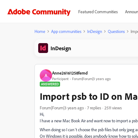
Featured Communities
Announ
Home
App communities
InDesign
Questions
Imp
InDesign
Anne26161258femd
A
Participant
Forum|Forum|3 years ago
ANSWERED
Import psb to ID on M
Forum|Forum|3 years ago
7 replies
2511 views
Hi,
I have a new Mac Book Air and want now to import a psb 
When doing so I can´t choose the psb files but only jpeg a
On Windows it is possible, does anybody know how to solv