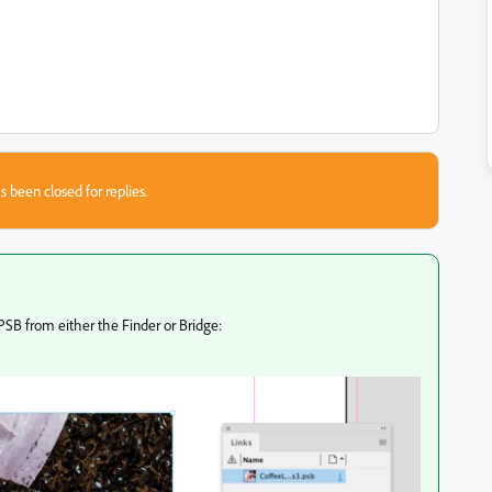
s been closed for replies.
PSB from either the Finder or Bridge: