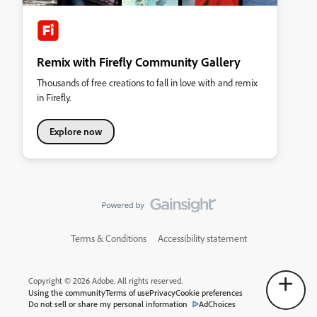
Remix with Firefly Community Gallery
Thousands of free creations to fall in love with and remix
in Firefly.
Explore now
Terms & Conditions
Accessibility statement
Copyright © 2026 Adobe. All rights reserved.
Using the community
Terms of use
Privacy
Cookie preferences
Do not sell or share my personal information
AdChoices