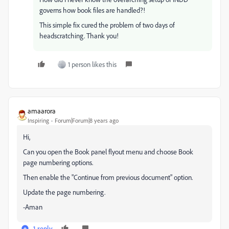
governs how book files are handled?!
This simple fix cured the problem of two days of
headscratching. Thank you!
1 person likes this
amaarora
Inspiring
Forum|Forum|8 years ago
Hi,
Can you open the Book panel flyout menu and choose Book
page numbering options.
Then enable the "Continue from previous document" option.
Update the page numbering.
-Aman
1 reply