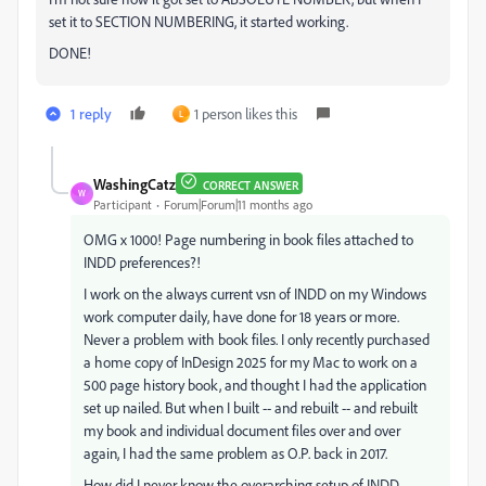
set it to SECTION NUMBERING, it started working.
DONE!
1 reply
1 person likes this
L
WashingCatz
CORRECT ANSWER
W
Participant
Forum|Forum|11 months ago
OMG x 1000! Page numbering in book files attached to
INDD preferences?!
I work on the always current vsn of INDD on my Windows
work computer daily, have done for 18 years or more.
Never a problem with book files. I only recently purchased
a home copy of InDesign 2025 for my Mac to work on a
500 page history book, and thought I had the application
set up nailed. But when I built -- and rebuilt -- and rebuilt
my book and individual document files over and over
again, I had the same problem as O.P. back in 2017.
How did I never know the overarching setup of INDD