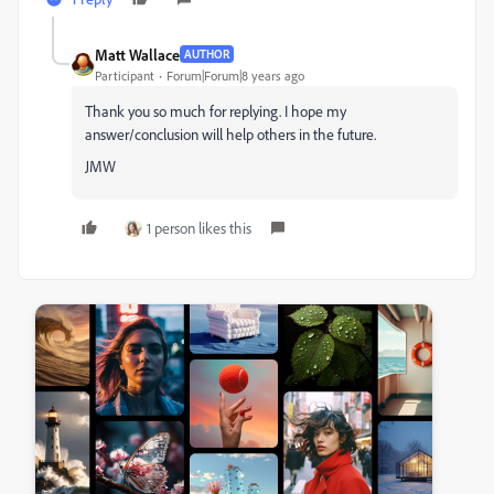
Matt Wallace
AUTHOR
Participant
Forum|Forum|8 years ago
Thank you so much for replying. I hope my
answer/conclusion will help others in the future.
JMW
1 person likes this