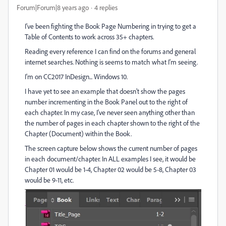
Forum|Forum|8 years ago
4 replies
I've been fighting the Book Page Numbering in trying to get a
Table of Contents to work across 35+ chapters.
Reading every reference I can find on the forums and general
internet searches. Nothing is seems to match what I'm seeing.
I'm on CC2017 InDesign... Windows 10.
I have yet to see an example that doesn't show the pages
number incrementing in the Book Panel out to the right of
each chapter. In my case, I've never seen anything other than
the number of pages in each chapter shown to the right of the
Chapter (Document) within the Book.
The screen capture below shows the current number of pages
in each document/chapter. In ALL examples I see, it would be
Chapter 01 would be 1-4, Chapter 02 would be 5-8, Chapter 03
would be 9-11, etc.