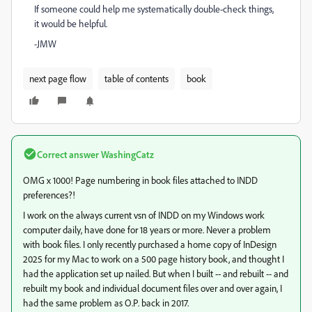
If someone could help me systematically double-check things,
it would be helpful.
-JMW
next page flow
table of contents
book
Correct answer
WashingCatz
OMG x 1000! Page numbering in book files attached to INDD
preferences?!
I work on the always current vsn of INDD on my Windows work
computer daily, have done for 18 years or more. Never a problem
with book files. I only recently purchased a home copy of InDesign
2025 for my Mac to work on a 500 page history book, and thought I
had the application set up nailed. But when I built -- and rebuilt -- and
rebuilt my book and individual document files over and over again, I
had the same problem as O.P. back in 2017.