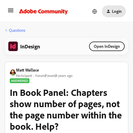
Login
Questions
InDesign
Open InDesign
Matt Wallace
Participant
Forum|Forum|8 years ago
ANSWERED
In Book Panel: Chapters
show number of pages, not
the page number within the
book. Help?