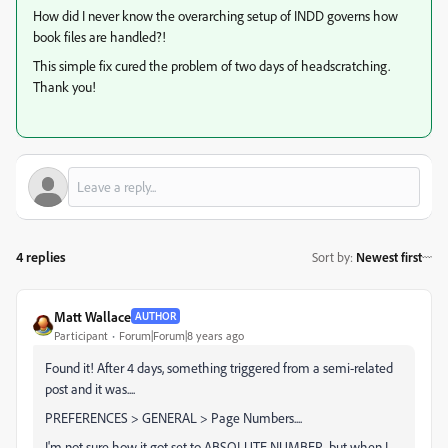
How did I never know the overarching setup of INDD governs how
book files are handled?!
This simple fix cured the problem of two days of headscratching.
Thank you!
4 replies
Sort by
:
Newest first
Matt Wallace
AUTHOR
Participant
Forum|Forum|8 years ago
Found it! After 4 days, something triggered from a semi-related
post and it was....
PREFERENCES > GENERAL > Page Numbers....
I'm not sure how it got set to ABSOLUTE NUMBER, but when I