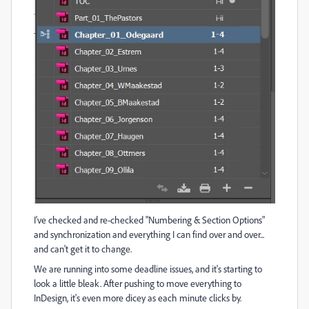
I've checked and re-checked "Numbering & Section Options"
and synchronization and everything I can find over and over...
and can't get it to change.
We are running into some deadline issues, and it's starting to
look a little bleak. After pushing to move everything to
InDesign, it's even more dicey as each minute clicks by.