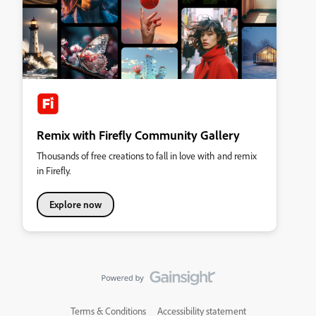
Remix with Firefly Community Gallery
Thousands of free creations to fall in love with and remix
in Firefly.
Explore now
Terms & Conditions
Accessibility statement