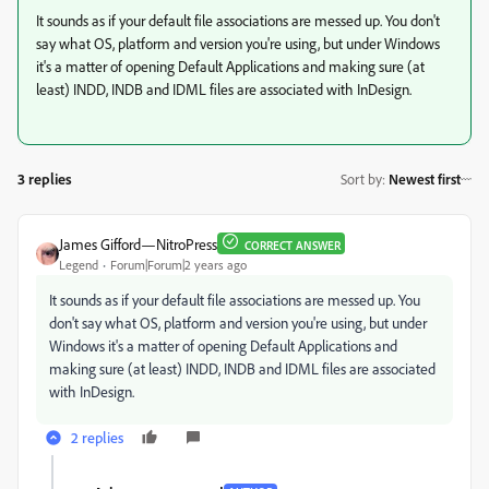
It sounds as if your default file associations are messed up. You don't
say what OS, platform and version you're using, but under Windows
it's a matter of opening Default Applications and making sure (at
least) INDD, INDB and IDML files are associated with InDesign.
3 replies
Sort by
:
Newest first
James Gifford—NitroPress
CORRECT ANSWER
Legend
Forum|Forum|2 years ago
It sounds as if your default file associations are messed up. You
don't say what OS, platform and version you're using, but under
Windows it's a matter of opening Default Applications and
making sure (at least) INDD, INDB and IDML files are associated
with InDesign.
2 replies