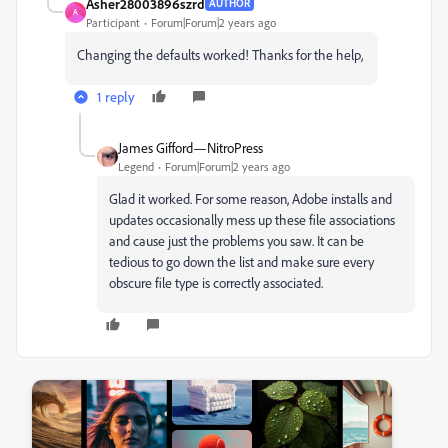
Asher28003896szrd
AUTHOR
A
Participant
Forum|Forum|2 years ago
Changing the defaults worked! Thanks for the help,
1 reply
James Gifford—NitroPress
Legend
Forum|Forum|2 years ago
Glad it worked. For some reason, Adobe installs and
updates occasionally mess up these file associations
and cause just the problems you saw. It can be
tedious to go down the list and make sure every
obscure file type is correctly associated.