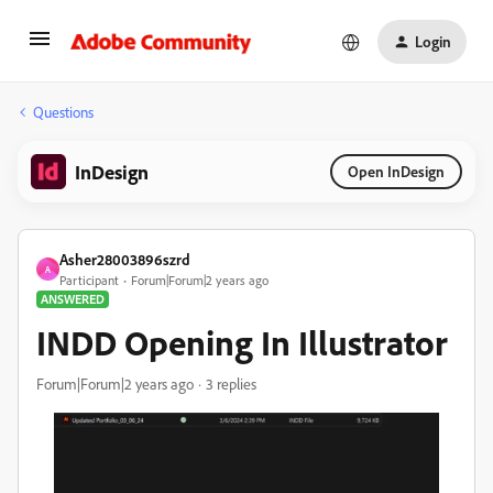
Login
Questions
InDesign
Open InDesign
Asher28003896szrd
A
Participant
Forum|Forum|2 years ago
ANSWERED
INDD Opening In Illustrator
Forum|Forum|2 years ago
3 replies