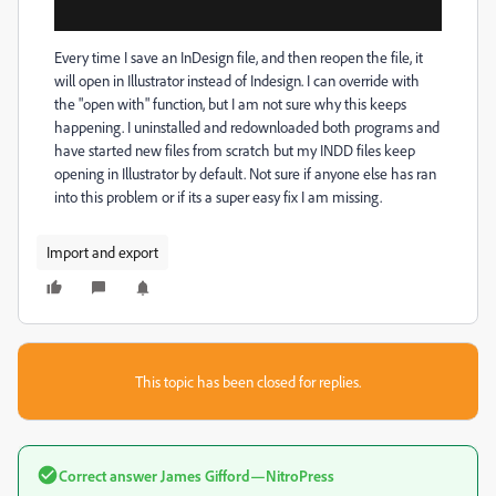
Every time I save an InDesign file, and then reopen the file, it
will open in Illustrator instead of Indesign. I can override with
the "open with" function, but I am not sure why this keeps
happening. I uninstalled and redownloaded both programs and
have started new files from scratch but my INDD files keep
opening in Illustrator by default. Not sure if anyone else has ran
into this problem or if its a super easy fix I am missing.
Import and export
This topic has been closed for replies.
Correct answer
James Gifford—NitroPress