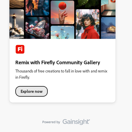
Remix with Firefly Community Gallery
Thousands of free creations to fall in love with and remix
in Firefly.
Explore now