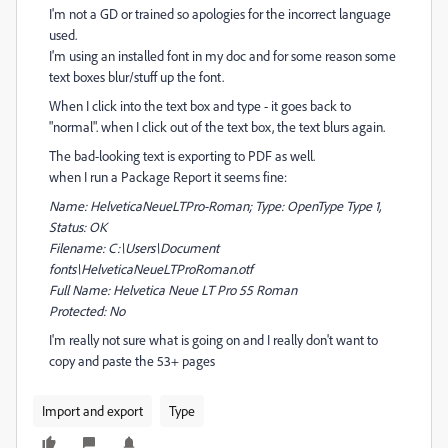
I'm not a GD or trained so apologies for the incorrect language
used.
I'm using an installed font in my doc and for some reason some
text boxes blur/stuff up the font.
When I click into the text box and type - it goes back to
"normal". when I click out of the text box, the text blurs again.
The bad-looking text is exporting to PDF as well.
when I run a Package Report it seems fine:
Name: HelveticaNeueLTPro-Roman; Type: OpenType Type 1,
Status: OK
Filename: C:\Users\Document
fonts\HelveticaNeueLTProRoman.otf
Full Name: Helvetica Neue LT Pro 55 Roman
Protected: No
I'm really not sure what is going on and I really don't want to
copy and paste the 53+ pages
Import and export
Type