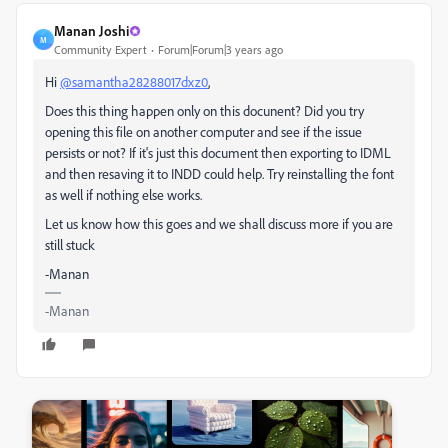
Manan Joshi
M
Community Expert
Forum|Forum|3 years ago
Hi
@samantha28288017dxz0
,
Does this thing happen only on this docunent? Did you try
opening this file on another computer and see if the issue
persists or not? If it's just this document then exporting to IDML
and then resaving it to INDD could help. Try reinstalling the font
as well if nothing else works.
Let us know how this goes and we shall discuss more if you are
still stuck
-Manan
-Manan