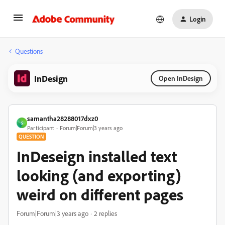
Login
Questions
InDesign
Open InDesign
samantha28288017dxz0
S
Participant
Forum|Forum|3 years ago
QUESTION
InDeseign installed text
looking (and exporting)
weird on different pages
Forum|Forum|3 years ago
2 replies