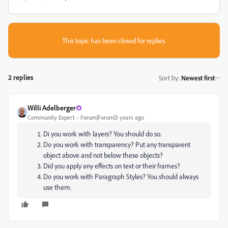
This topic has been closed for replies.
2 replies
Sort by
:
Newest first
Willi Adelberger
Community Expert
Forum|Forum|3 years ago
Di you work with layers? You should do so.
Do you work with transparency? Put any transparent
object above and not below these objects?
Did you apply any effects on text or their frames?
Do you work with Paragraph Styles? You should always
use them.