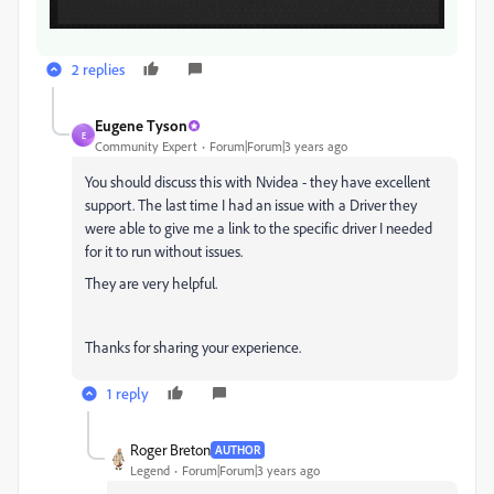
2 replies
Eugene Tyson
E
Community Expert
Forum|Forum|3 years ago
You should discuss this with Nvidea - they have excellent
support. The last time I had an issue with a Driver they
were able to give me a link to the specific driver I needed
for it to run without issues.
They are very helpful.
Thanks for sharing your experience.
1 reply
Roger Breton
AUTHOR
Legend
Forum|Forum|3 years ago