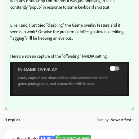
with any Photoshop commands. It was just annoying to see it
constantly "popup" in response to some keyboard shortcut.
Like I said, I just tried "disabling" the Game overlay feature and it
seems to work? Or solve the problem of InDesign slow text editing
"lagging"? I'll be keeping an eye out...
Here's a screen capture of the "offending" NVIDIA setting :
3 replies
Sort by
:
Newest first
Roger Breton
AUTHOR
CORRECT ANSWER