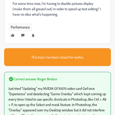
For some time now, I'm having to disable pictures display
(make them all greyed out) in order to speed up text editing? I
have no idea what's happening.
Performance
This topic has been closed for replies.
Correct answer
Roger Breton
Just tried "Updating" my NVIDIA GFX1070 video card GeForce
"Experience" and deselecting "Game Overlay" which kept coming up
every time I tried to use specific shortcuts in Photoshop, like Ctrl + Alt
+ P, to open up the Select and mask feature. In Photoshop, the
"Overlay" appeared over my Desktop window but it did not interfere