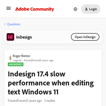
Login
Questions
InDesign
Open InDesign
Roger Breton
Legend
Forum|Forum|3 years ago
ANSWERED
Indesign 17.4 slow
performance when editing
text Windows 11
Forum|Forum|3 years ago
3 replies