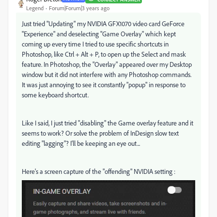
Legend
Forum|Forum|3 years ago
Just tried "Updating" my NVIDIA GFX1070 video card GeForce
"Experience" and deselecting "Game Overlay" which kept
coming up every time I tried to use specific shortcuts in
Photoshop, like Ctrl + Alt + P, to open up the Select and mask
feature. In Photoshop, the "Overlay" appeared over my Desktop
window but it did not interfere with any Photoshop commands.
It was just annoying to see it constantly "popup" in response to
some keyboard shortcut.
Like I said, I just tried "disabling" the Game overlay feature and it
seems to work? Or solve the problem of InDesign slow text
editing "lagging"? I'll be keeping an eye out...
Here's a screen capture of the "offending" NVIDIA setting :