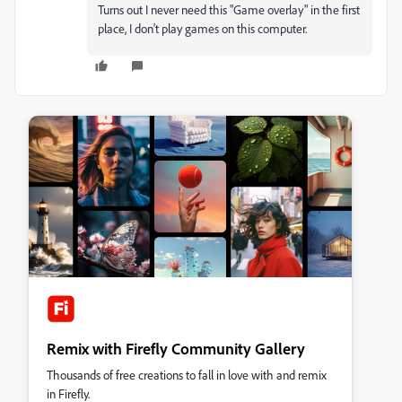
Turns out I never need this "Game overlay" in the first
place, I don't play games on this computer.
Remix with Firefly Community Gallery
Thousands of free creations to fall in love with and remix
in Firefly.