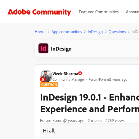
Featured Communities
Announ
Home
App communities
InDesign
Questions
InDe
InDesign
Vivek-Sharma
Community Manager
Forum|Forum|2 years ago
QUESTION
InDesign 19.0.1 - Enhanc
Experience and Perfo
Forum|Forum|2 years ago
2 replies
2789 views
Hi all,