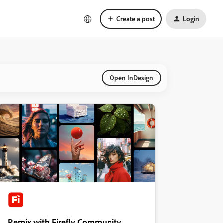
Create a post
Login
Open InDesign
Remix with Firefly Community