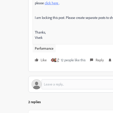
please
click here
.
I am locking this post. Please create separate posts to s
Thanks,
Vivek
Performance
Like
12 people like this
Reply
2 replies