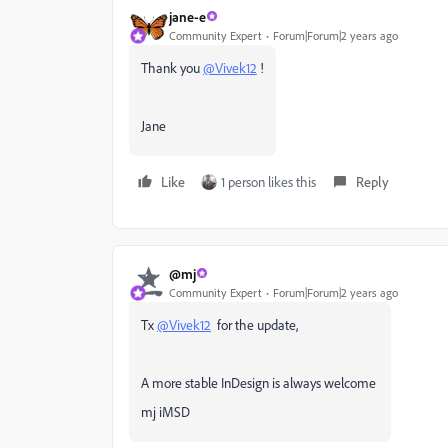
jane-e
Community Expert
Forum|Forum|2 years ago
Thank you
@Vivek12
!
Jane
Like
1 person likes this
Reply
@mj
Community Expert
Forum|Forum|2 years ago
Tx
@Vivek12
for the update,
A more stable InDesign is always welcome
mj iMSD