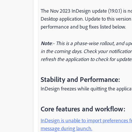
The Nov 2023 InDesign update (19.0.1) is 
Desktop application. Update to this versio
performance and bug fixes listed below.
Note
:- This is a phase-wise rollout, and up
in the coming days. Check your notification
refresh the application to check for update
Stability and Performance:
InDesign freezes while quitting the appli
Core features and workflow:
InDesign is unable to import preferences f
message during launch.