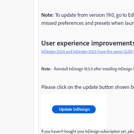
Note:
To update from version 19.0, go to Ed
missed preferences and presets when laun
User experience improvement
InDesign 2024 and InDesign 2023 have the same GUID 
Note
:- Reinstall InDesign 18.5.0 after installing InDesign 
Please click on the update button shown bel
Update InDesign
If you haven't bought your InDesign subscription yet, pl