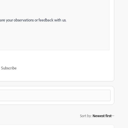
hare your observations or feedback with us.
Subscribe
Sort by
:
Newest first