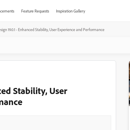
cements
Feature Requests
Inspiration Gallery
sign 19.0.1 - Enhanced Stability, User Experience and Performance
ed Stability, User
rmance