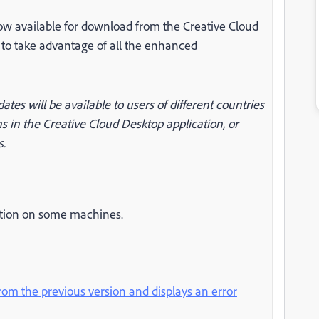
now available for download from the Creative Cloud
n to take advantage of all the enhanced
dates will be available to users of different countries
s in the Creative Cloud Desktop application, or
s.
cation on some machines.
rom the previous version and displays an error