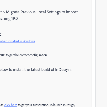
it > Migrate Previous Local Settings to import
ching 19.0.
s:
when installed in Windows
.
19.0.1 to get the correct configuration.
ow to install the latest build of InDesign.
ease
click here
to get your subscription. To launch InDesign,