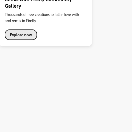
Gallery
Thousands of free creations to fall in love with
and remix in Firefly.
Explore now