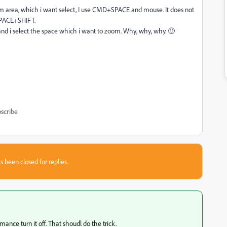
m area, which i want select, I use CMD+SPACE and mouse. It does not
+SPACE+SHIFT.
nd i select the space which i want to zoom. Why, why, why. 🙂
scribe
s been closed for replies.
nce turn it off. That shoudl do the trick.