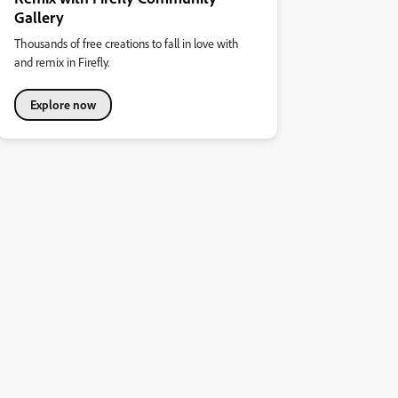
Gallery
Thousands of free creations to fall in love with
and remix in Firefly.
Explore now