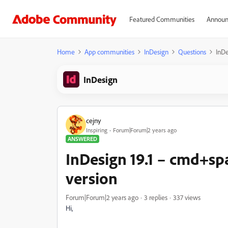
Featured Communities
Announ
Home
App communities
InDesign
Questions
InDe
InDesign
cejny
Inspiring
Forum|Forum|2 years ago
ANSWERED
InDesign 19.1 – cmd+sp
version
Forum|Forum|2 years ago
3 replies
337 views
Hi,