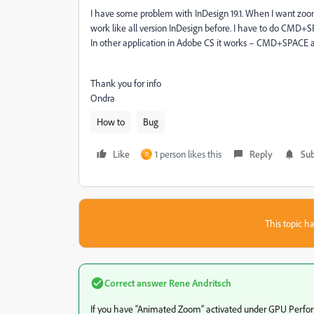
I have some problem with InDesign 19.1. When I want zoo
work like all version InDesign before. I have to do CMD
In other application in Adobe CS it works – CMD+SPACE a
Thank you for info
Ondra
How to
Bug
Like
1 person likes this
Reply
Sub
D
This topic ha
Correct answer
Rene Andritsch
If you have “Animated Zoom” activated under GPU Performa