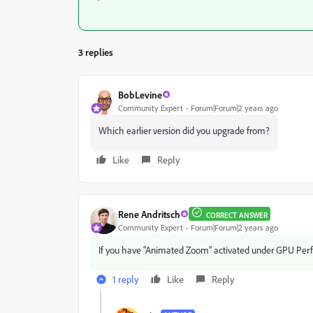
3 replies
BobLevine
Community Expert
Forum|Forum|2 years ago
Which earlier version did you upgrade from?
Like
Reply
Rene Andritsch
CORRECT ANSWER
Community Expert
Forum|Forum|2 years ago
If you have “Animated Zoom” activated under GPU Perfor
1 reply
Like
Reply