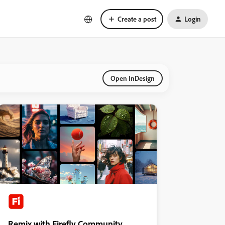
Create a post
Login
Open InDesign
Remix with Firefly Community