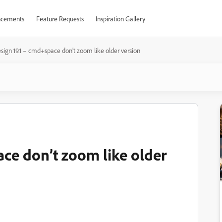
cements
Feature Requests
Inspiration Gallery
sign 19.1 – cmd+space don’t zoom like older version
ace don’t zoom like older