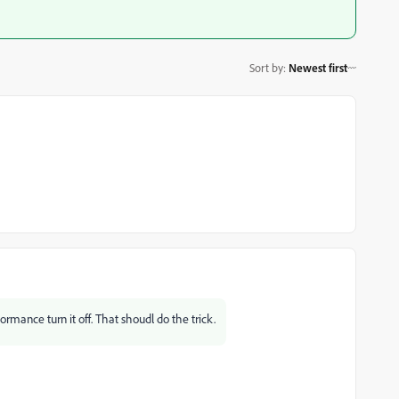
Sort by
:
Newest first
mance turn it off. That shoudl do the trick.