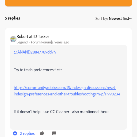
5 replies
Sort by
:
Newest first
Robert at ID-Tasker
Legend
Forum|Forum|2 years ago
@ANAND28847789dd7h
Try to trash preferences first:
https://community.adobe.com/t5/indesign-discussions/reset-
indesign-preferences-and-other-troubleshooting/m-p/11990234
If it doesn't help - use CC Cleaner - also mentioned there.
2 replies