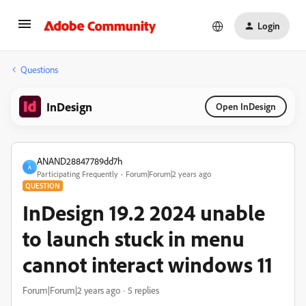
Login
Questions
InDesign
Open InDesign
ANAND28847789dd7h
A
Participating Frequently
Forum|Forum|2 years ago
QUESTION
InDesign 19.2 2024 unable
to launch stuck in menu
cannot interact windows 11
Forum|Forum|2 years ago
5 replies