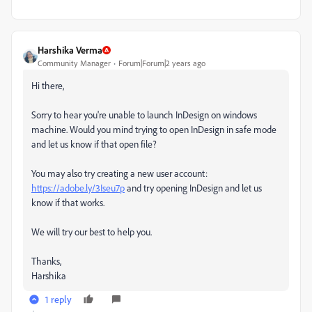
Harshika Verma
Community Manager
Forum|Forum|2 years ago
Hi there,
Sorry to hear you're unable to launch InDesign on windows
machine. Would you mind trying to open InDesign in safe mode
and let us know if that open file?
You may also try creating a new user account:
https://adobe.ly/3Iseu7p
and try opening InDesign and let us
know if that works.
We will try our best to help you.
Thanks,
Harshika
1 reply