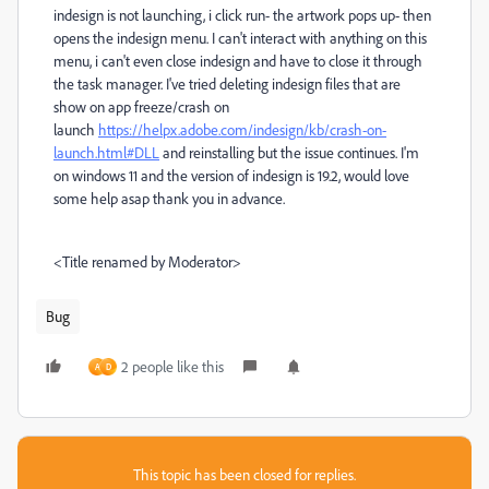
indesign is not launching, i click run- the artwork pops up- then
opens the indesign menu. I can't interact with anything on this
menu, i can't even close indesign and have to close it through
the task manager. I've tried deleting indesign files that are
show on app freeze/crash on
launch
https://helpx.adobe.com/indesign/kb/crash-on-
launch.html#DLL
and reinstalling but the issue continues. I'm
on windows 11 and the version of indesign is 19.2, would love
some help asap thank you in advance.
<Title renamed by Moderator>
Bug
2 people like this
A
D
This topic has been closed for replies.