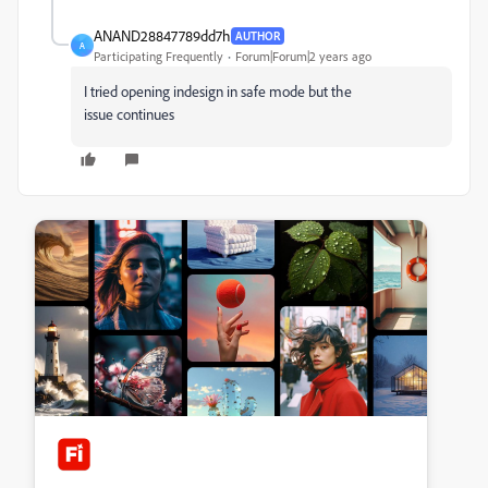
ANAND28847789dd7h
AUTHOR
A
Participating Frequently
Forum|Forum|2 years ago
I tried opening indesign in safe mode but the
issue continues