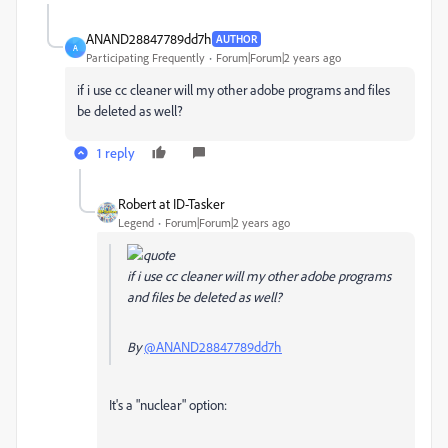
ANAND28847789dd7h
AUTHOR
A
Participating Frequently
Forum|Forum|2 years ago
if i use cc cleaner will my other adobe programs and files
be deleted as well?
1 reply
Robert at ID-Tasker
Legend
Forum|Forum|2 years ago
if i use cc cleaner will my other adobe programs
and files be deleted as well?
By
@ANAND28847789dd7h
It's a "nuclear" option: