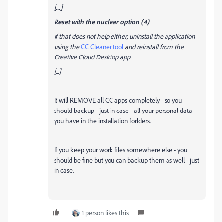
[...]
Reset with the nuclear option (4)
If that does not help either, uninstall the application
using the
CC Cleaner tool
and reinstall from the
Creative Cloud Desktop app.
[...]
It will REMOVE all CC apps completely - so you
should backup - just in case - all your personal data
you have in the installation forlders.
If you keep your work files somewhere else - you
should be fine but you can backup them as well - just
in case.
1 person likes this