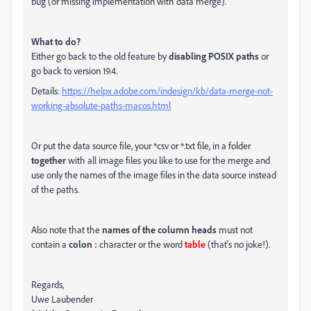
bug (or missing implementation with data merge).
What to do?
Either go back to the old feature by
disabling POSIX paths
or
go back to version 19.4.
Details:
https://helpx.adobe.com/indesign/kb/data-merge-not-
working-absolute-paths-macos.html
Or put the data source file, your *csv or *.txt file, in a folder
together
with all image files you like to use for the merge and
use only the names of the image files in the data source instead
of the paths.
Also note that the
names of the column heads
must not
contain a
colon
:
character or the word
table
(that's no joke!).
Regards,
Uwe Laubender