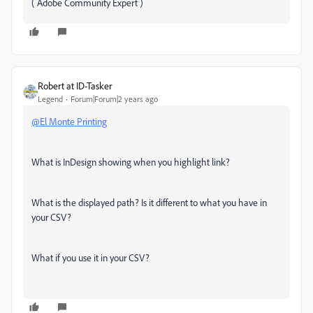
( Adobe Community Expert )
Robert at ID-Tasker
Legend
Forum|Forum|2 years ago
@El Monte Printing
What is InDesign showing when you highlight link?
What is the displayed path? Is it different to what you have in
your CSV?
What if you use it in your CSV?