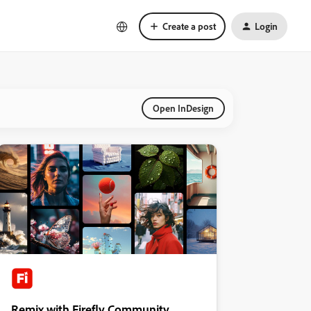
Create a post
Login
Open InDesign
Remix with Firefly Community