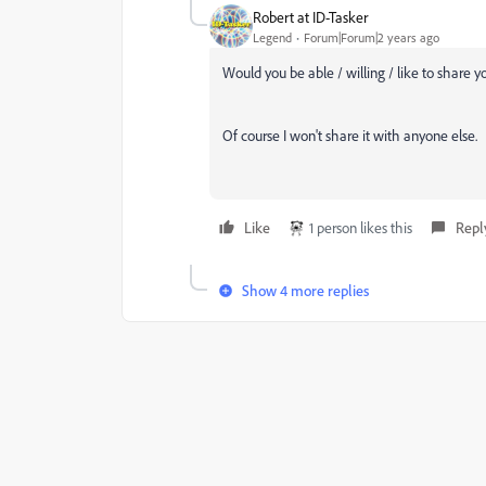
Robert at ID-Tasker
Legend
Forum|Forum|2 years ago
Would you be able / willing / like to share y
Of course I won't share it with anyone else.
Like
1 person likes this
Repl
Show 4 more replies