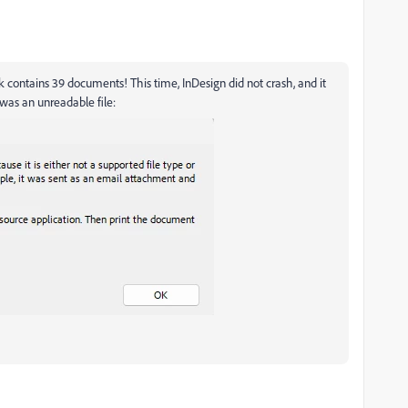
ook contains 39 documents! This time, InDesign did not crash, and it
was an unreadable file: