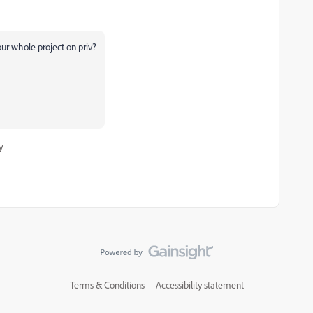
our whole project on priv?
y
Terms & Conditions
Accessibility statement