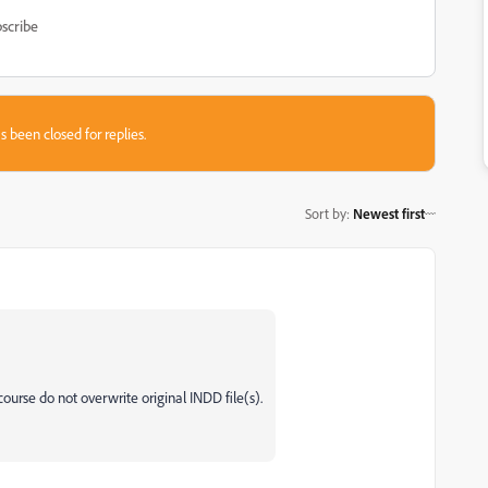
scribe
s been closed for replies.
Sort by
:
Newest first
rse do not overwrite original INDD file(s).