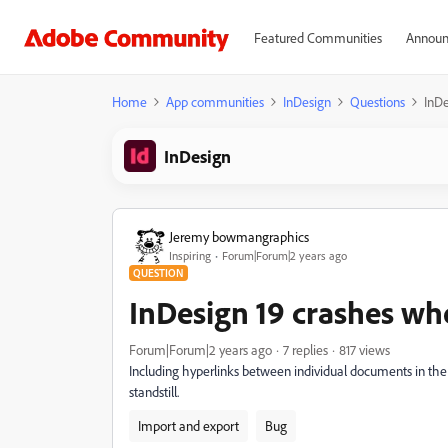
Featured Communities
Announ
Home
App communities
InDesign
Questions
InDe
InDesign
Jeremy bowmangraphics
Inspiring
Forum|Forum|2 years ago
QUESTION
InDesign 19 crashes wh
Forum|Forum|2 years ago
7 replies
817 views
Including hyperlinks between individual documents in th
standstill.
Import and export
Bug