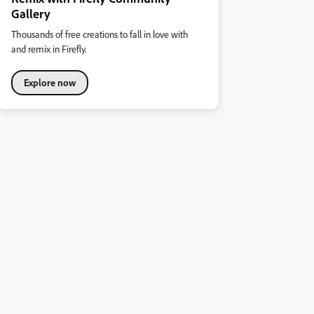
Gallery
Thousands of free creations to fall in love with
and remix in Firefly.
Explore now