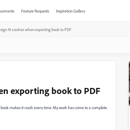
cements
Feature Requests
Inspiration Gallery
sign 19 crashes when exporting book to PDF
en exporting book to PDF
e book makes it crash every time. My work has come to a complete