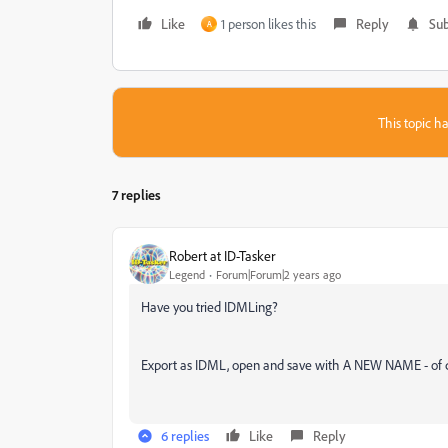
Like
1 person likes this
Reply
Sub
A
This topic ha
7 replies
Robert at ID-Tasker
Legend
Forum|Forum|2 years ago
Have you tried IDMLing?
Export as IDML, open and save with A NEW NAME - of cou
6 replies
Like
Reply