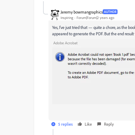
Jeremy bowmangraphics
AUTHOR
Inspiring
Forum|Forum|2 years ago
Yes, I've just tried that — quite a chore, as the b
appeared to generate the PDF. But the end result 
5 replies
Like
Reply