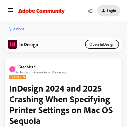
Login
Questions
InDesign
Open InDesign
ILGraphics71
I
Participant
Forum|Forum|1 year ago
QUESTION
InDesign 2024 and 2025
Crashing When Specifying
Printer Settings on Mac OS
Sequoia