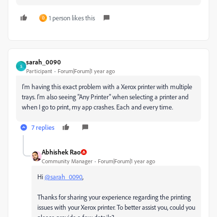
1 person likes this
D
sarah_0090
S
Participant
Forum|Forum|1 year ago
I'm having this exact problem with a Xerox printer with multiple
trays. I'm also seeing "Any Printer" when selecting a printer and
when I go to print, my app crashes. Each and every time.
7 replies
Abhishek Rao
Community Manager
Forum|Forum|1 year ago
Hi
@sarah_0090
,
Thanks for sharing your experience regarding the printing
issues with your Xerox printer. To better assist you, could you