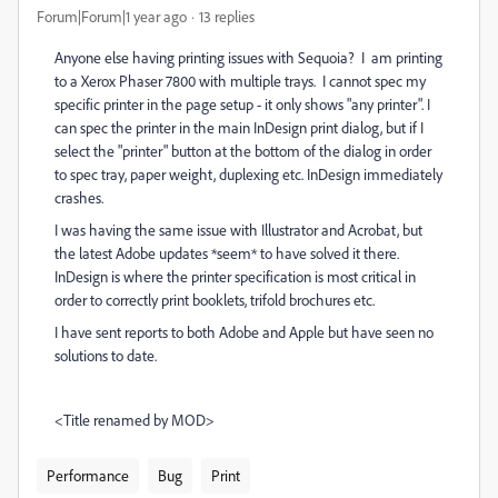
Forum|Forum|1 year ago
13 replies
Anyone else having printing issues with Sequoia? I am printing
to a Xerox Phaser 7800 with multiple trays. I cannot spec my
specific printer in the page setup - it only shows "any printer". I
can spec the printer in the main InDesign print dialog, but if I
select the "printer" button at the bottom of the dialog in order
to spec tray, paper weight, duplexing etc. InDesign immediately
crashes.
I was having the same issue with Illustrator and Acrobat, but
the latest Adobe updates *seem* to have solved it there.
InDesign is where the printer specification is most critical in
order to correctly print booklets, trifold brochures etc.
I have sent reports to both Adobe and Apple but have seen no
solutions to date.
<Title renamed by MOD>
Performance
Bug
Print