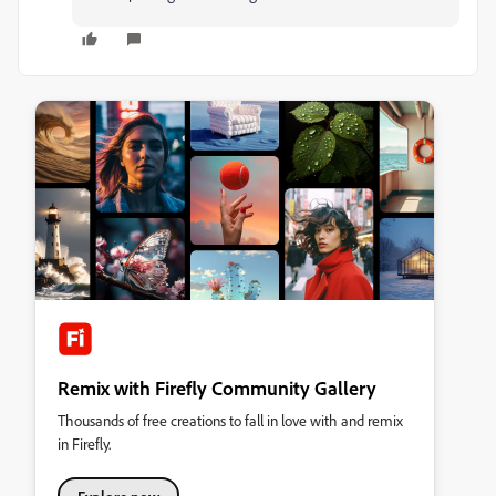
Remix with Firefly Community Gallery
Thousands of free creations to fall in love with and remix
in Firefly.