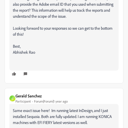
also provide the Adobe email ID that you used when submitting
the report? This information will help us track the reports and
understand the scope of the issue.
Looking forward to your responses so we can get to the bottom
of this!
Best,
Abhishek Rao
Gerald Sanchez
G
Participant
Forum|Forum|1 year ago
Same exact issue here! Im running latest InDesign, and I just
installed Sequoia. Both are fully updated. I am running KONICA
machines with EFI FIERY latest versions as well.