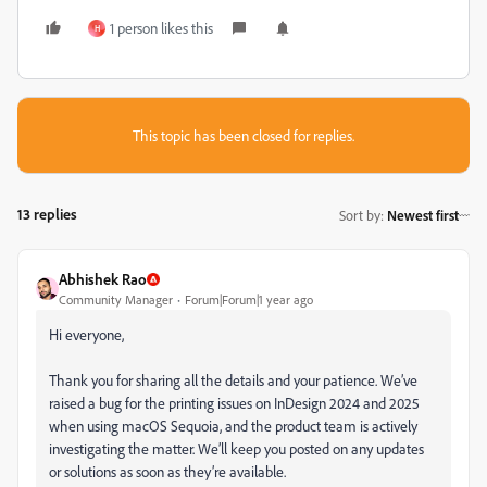
1 person likes this
H
This topic has been closed for replies.
13 replies
Sort by
:
Newest first
Abhishek Rao
Community Manager
Forum|Forum|1 year ago
Hi everyone,
Thank you for sharing all the details and your patience. We’ve
raised a bug for the printing issues on InDesign 2024 and 2025
when using macOS Sequoia, and the product team is actively
investigating the matter. We’ll keep you posted on any updates
or solutions as soon as they’re available.