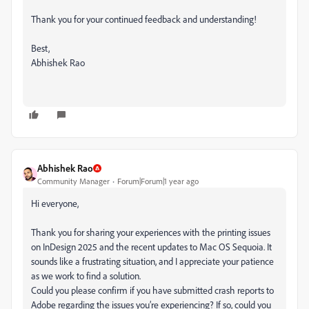
Thank you for your continued feedback and understanding!
Best,
Abhishek Rao
Abhishek Rao
Community Manager
Forum|Forum|1 year ago
Hi everyone,
Thank you for sharing your experiences with the printing issues
on InDesign 2025 and the recent updates to Mac OS Sequoia. It
sounds like a frustrating situation, and I appreciate your patience
as we work to find a solution.
Could you please confirm if you have submitted crash reports to
Adobe regarding the issues you’re experiencing? If so, could you