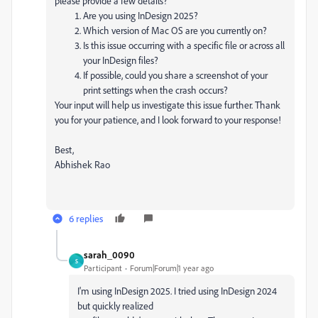
please provide a few details?
Are you using InDesign 2025?
Which version of Mac OS are you currently on?
Is this issue occurring with a specific file or across all
your InDesign files?
If possible, could you share a screenshot of your
print settings when the crash occurs?
Your input will help us investigate this issue further. Thank
you for your patience, and I look forward to your response!
Best,
Abhishek Rao
6 replies
sarah_0090
S
Participant
Forum|Forum|1 year ago
I'm using InDesign 2025. I tried using InDesign 2024
but quickly realized