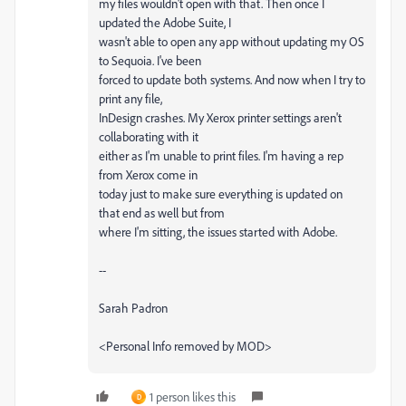
my files wouldn't open with that. Then once I
updated the Adobe Suite, I
wasn't able to open any app without updating my OS
to Sequoia. I've been
forced to update both systems. And now when I try to
print any file,
InDesign crashes. My Xerox printer settings aren't
collaborating with it
either as I'm unable to print files. I'm having a rep
from Xerox come in
today just to make sure everything is updated on
that end as well but from
where I'm sitting, the issues started with Adobe.
--
Sarah Padron
<Personal Info removed by MOD>
1 person likes this
D