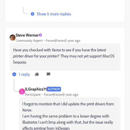
Show 5 more replies
Steve Werner
Community Expert
Forum|Forum|1 year ago
Have you checked with Xerox to see if you have the latest
printer driver for your printer? They may not yet support MacOS
Sequoia.
1 reply
ILGraphics71
AUTHOR
I
Participant
Forum|Forum|1 year ago
I forgot to mention that I did update the print drivers from
Xerox.
I am having the same problem to a lesser degree with
Illustrator. I can't limp along with that, but the issue really
affects printing from InDesign.