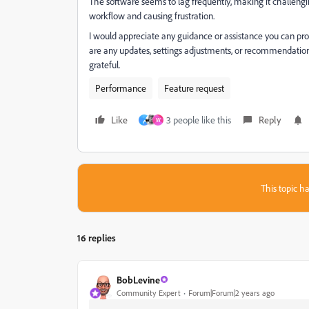
The software seems to lag frequently, making it challengi
workflow and causing frustration.
I would appreciate any guidance or assistance you can pr
are any updates, settings adjustments, or recommendations
grateful.
Performance
Feature request
Like
3 people like this
Reply
م
W
This topic ha
16 replies
BobLevine
Community Expert
Forum|Forum|2 years ago