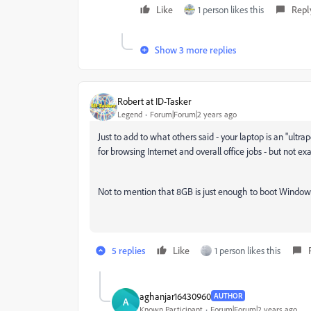
Like
1 person likes this
Repl
Show 3 more replies
Robert at ID-Tasker
Legend
Forum|Forum|2 years ago
Just to add to what others said - your laptop is an "ultra
for browsing Internet and overall office jobs - but not 
Not to mention that 8GB is just enough to boot Windows
5 replies
Like
1 person likes this
aghanjar16430960
AUTHOR
A
Known Participant
Forum|Forum|2 years ago