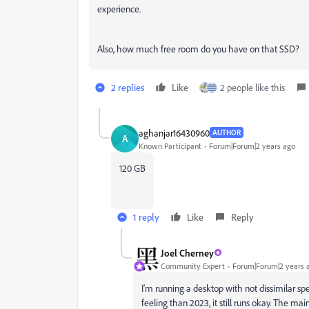
experience.
Also, how much free room do you have on that SSD?
2 replies
Like
2 people like this
aghanjar16430960
AUTHOR
A
Known Participant
Forum|Forum|2 years ago
120 GB
1 reply
Like
Reply
Joel Cherney
Community Expert
Forum|Forum|2 years 
I'm running a desktop with not dissimilar sp
feeling than 2023, it still runs okay. The m