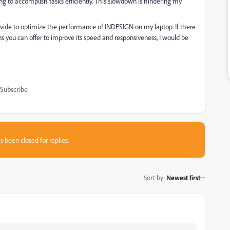
ng to accomplish tasks efficiently. This slowdown is hindering my
ovide to optimize the performance of INDESIGN on my laptop. If there
 you can offer to improve its speed and responsiveness, I would be
Subscribe
s been closed for replies.
Sort by
:
Newest first