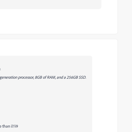
.
th generation processor, 8GB of RAM, and a 256GB SSD.
e than i7/i9