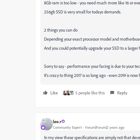
8Gb ram is too low - you need much more like 16 or e
256gb SSD is very small for todays demands.
2 things you can do
Depending your exact processor model and motherboard
And you could potentially upgrade your SSD to a larger h
Sorry to say - performance your facing is due to your te
It's crazy to thing 2017 is so long ago - even 2019 is no
Like
5 people like this
Reply
leo.r
Community Expert
Forum|Forum|2 years ago
In my view these specifications are simply not that de