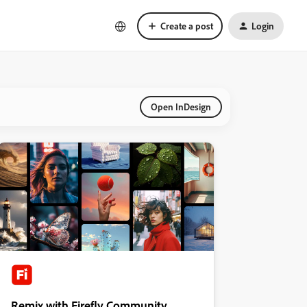
Create a post
Login
Open InDesign
Remix with Firefly Community