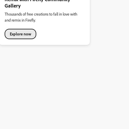
Gallery
Thousands of free creations to fall in love with
and remix in Firefly.
Explore now