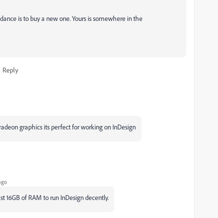
dance is to buy a new one. Yours is somewhere in the
Reply
deon graphics its perfect for working on InDesign
ago
ast 16GB of RAM to run InDesign decently.