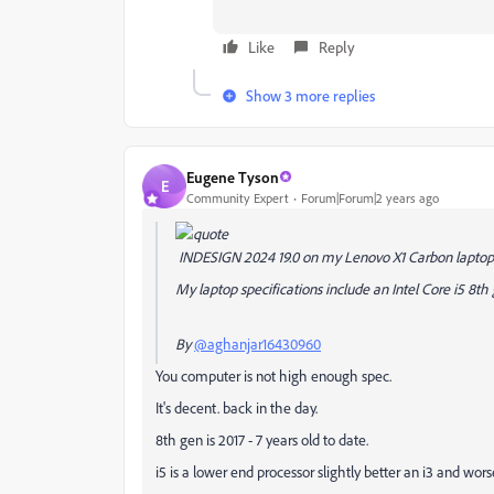
Like
Reply
Show 3 more replies
Eugene Tyson
E
Community Expert
Forum|Forum|2 years ago
INDESIGN 2024 19.0 on my Lenovo X1 Carbon laptop
My laptop specifications include an Intel Core i5 8
By
@aghanjar16430960
You computer is not high enough spec.
It's decent. back in the day.
8th gen is 2017 - 7 years old to date.
i5 is a lower end processor slightly better an i3 and wors