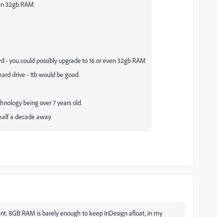
ven 32gb RAM
 - you could possibly upgrade to 16 or even 32gb RAM
ard drive - 1tb would be good.
chnology being over 7 years old.
w half a decade away.
cent. 8GB RAM is barely enough to keep InDesign afloat, in my