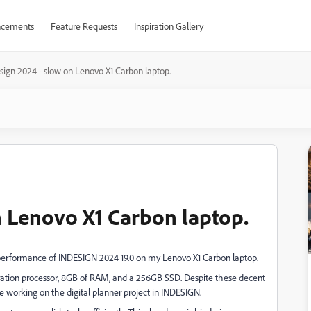
cements
Feature Requests
Inspiration Gallery
sign 2024 - slow on Lenovo X1 Carbon laptop.
n Lenovo X1 Carbon laptop.
performance of INDESIGN 2024 19.0 on my Lenovo X1 Carbon laptop.
neration processor, 8GB of RAM, and a 256GB SSD. Despite these decent
le working on the digital planner project in INDESIGN.