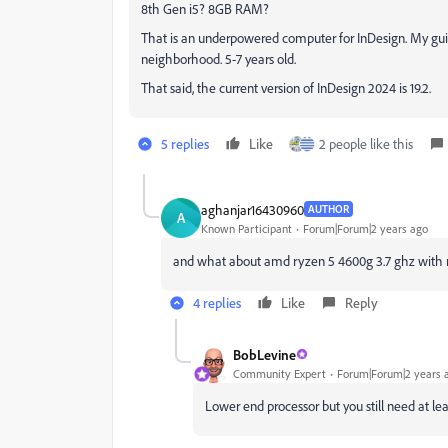
8th Gen i5? 8GB RAM?
That is an underpowered computer for InDesign. My gui
neighborhood. 5-7 years old.
That said, the current version of InDesign 2024 is 19.2.
5 replies
Like
2 people like this
aghanjar16430960
AUTHOR
A
Known Participant
Forum|Forum|2 years ago
and what about amd ryzen 5 4600g 3.7 ghz with ra
4 replies
Like
Reply
BobLevine
Community Expert
Forum|Forum|2 years 
Lower end processor but you still need at le