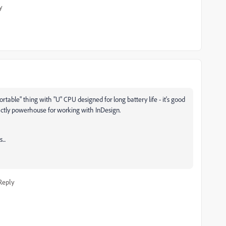
y
portable" thing with "U" CPU designed for long battery life - it's good
exactly powerhouse for working with InDesign.
...
Reply