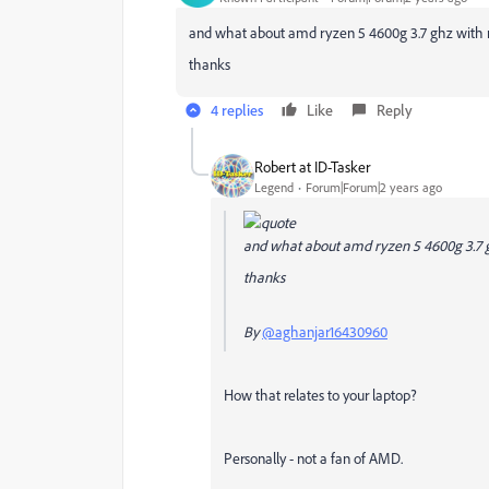
and what about amd ryzen 5 4600g 3.7 ghz with r
thanks
4 replies
Like
Reply
Robert at ID-Tasker
Legend
Forum|Forum|2 years ago
and what about amd ryzen 5 4600g 3.7 gh
thanks
By
@aghanjar16430960
How that relates to your laptop?
Personally - not a fan of AMD.