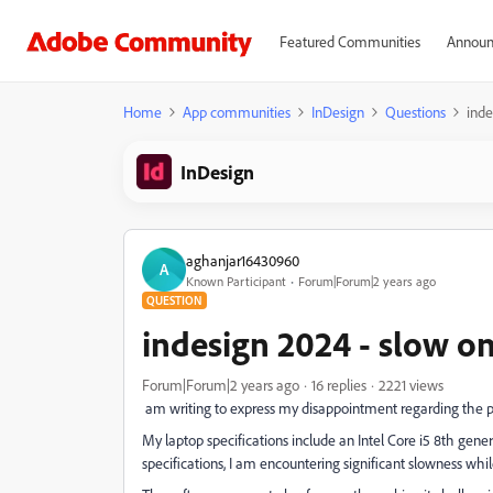
Featured Communities
Announ
Home
App communities
InDesign
Questions
inde
InDesign
aghanjar16430960
A
Known Participant
Forum|Forum|2 years ago
QUESTION
indesign 2024 - slow o
Forum|Forum|2 years ago
16 replies
2221 views
am writing to express my disappointment regarding the 
My laptop specifications include an Intel Core i5 8th ge
specifications, I am encountering significant slowness whi