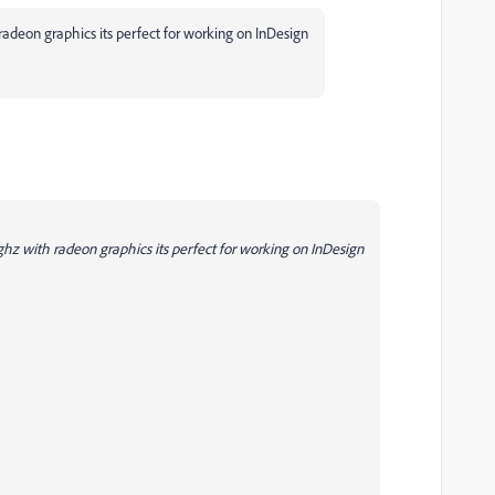
adeon graphics its perfect for working on InDesign
z with radeon graphics its perfect for working on InDesign