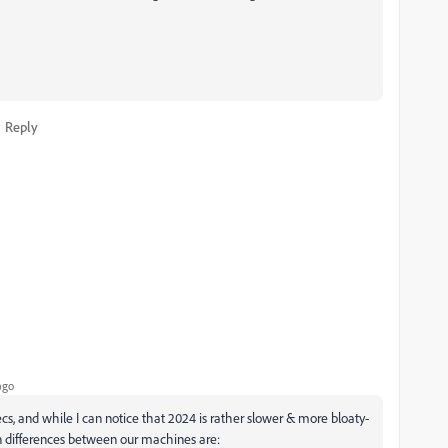
Reply
ago
ecs, and while I can notice that 2024 is rather slower & more bloaty-
ain differences between our machines are: