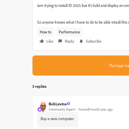
Iam trying to install ID 2025 but it's faild and display an
So anyone knows what I have to do to be able intasll this
How to
Performance
Like
Reply
Subscribe
This topic ha
3 replies
BobLevine
Community Expert
Forum|Forum|1 year ago
Buy a new computer.