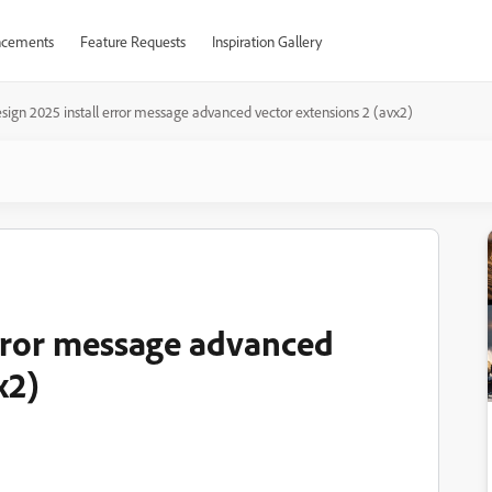
cements
Feature Requests
Inspiration Gallery
sign 2025 install error message advanced vector extensions 2 (avx2)
error message advanced
x2)