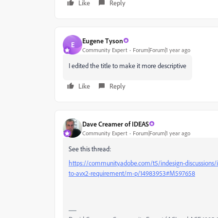
Like
Reply
Eugene Tyson
E
Community Expert
Forum|Forum|1 year ago
I edited the title to make it more descriptive
Like
Reply
Dave Creamer of IDEAS
Community Expert
Forum|Forum|1 year ago
See this thread:
https://community.adobe.com/t5/indesign-discussions/in
to-avx2-requirement/m-p/14983953#M597658