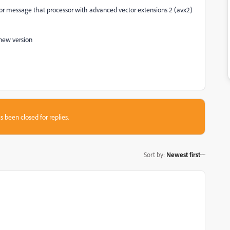
 error message that processor with advanced vector extensions 2 (avx2)
 new version
s been closed for replies.
Sort by
:
Newest first