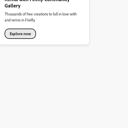
Gallery
Thousands of free creations to fall in love with
and remix in Firefly.
Explore now