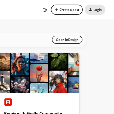
Create a post
Login
Open InDesign
Remix with Firefly Community