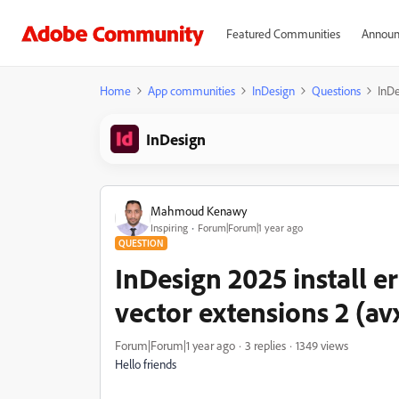
Featured Communities
Announ
Home
App communities
InDesign
Questions
InDe
InDesign
Mahmoud Kenawy
Inspiring
Forum|Forum|1 year ago
QUESTION
InDesign 2025 install 
vector extensions 2 (av
Forum|Forum|1 year ago
3 replies
1349 views
Hello friends