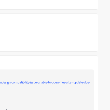
design-compatibility-issue-unable-to-open-files-after-update-due-