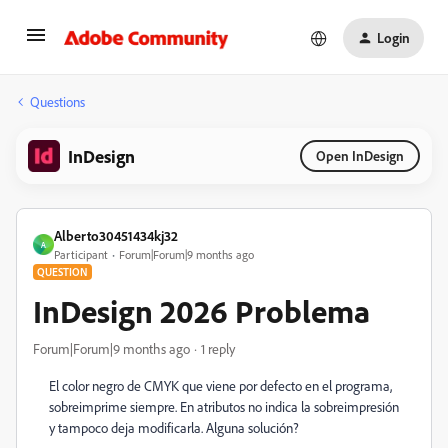
Login
Questions
InDesign
Open InDesign
Alberto30451434kj32
A
Participant
Forum|Forum|9 months ago
QUESTION
InDesign 2026 Problema
Forum|Forum|9 months ago
1 reply
El color negro de CMYK que viene por defecto en el programa,
sobreimprime siempre. En atributos no indica la sobreimpresión
y tampoco deja modificarla. Alguna solución?