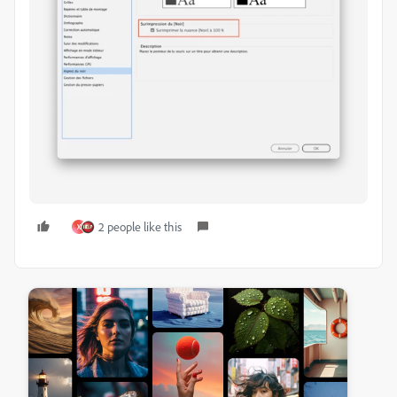
2 people like this
X