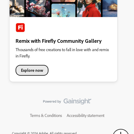
Remix with Firefly Community Gallery
Thousands of free creations to fall in love with and remix
in Firefly.
Explore now
Terms & Conditions
Accessibility statement
Copyright © 2026 Adobe. All rights reserved.