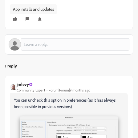
App installs and updates
1 reply
jmlevy
Community Expert
Forum|Forum|9 months ago
You can uncheck this option in preferences (as it has always
been possible in previous versions)